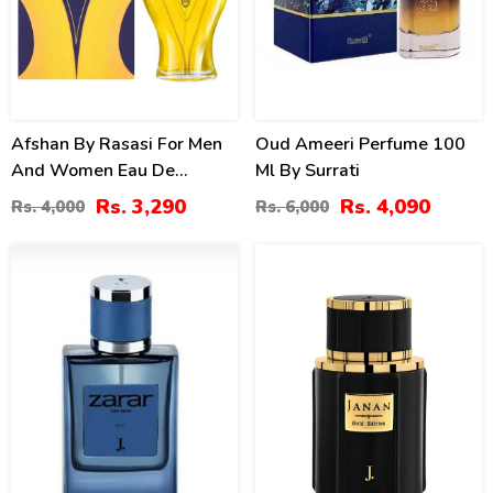
Afshan By Rasasi For Men
Oud Ameeri Perfume 100
And Women Eau De
Ml By Surrati
Parfum
Rs. 3,290
Rs. 4,090
Rs. 4,000
Rs. 6,000
4
3
%
%