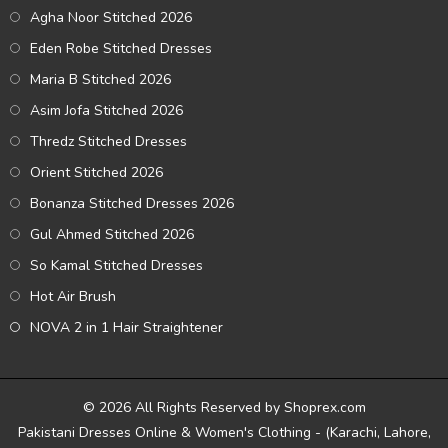
Agha Noor Stitched 2026
Eden Robe Stitched Dresses
Maria B Stitched 2026
Asim Jofa Stitched 2026
Thredz Stitched Dresses
Orient Stitched 2026
Bonanza Stitched Dresses 2026
Gul Ahmed Stitched 2026
So Kamal Stitched Dresses
Hot Air Brush
NOVA 2 in 1 Hair Straightener
© 2026 All Rights Reserved by Shoprex.com
Pakistani Dresses Online & Women's Clothing - (Karachi, Lahore,