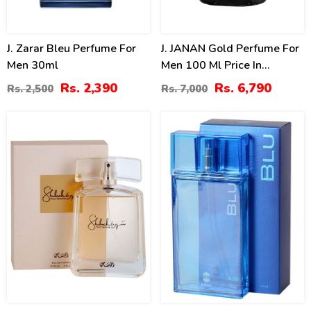
J. Zarar Bleu Perfume For
J. JANAN Gold Perfume For
Men 30ml
Men 100 Ml Price In
Pakistan
Rs. 2,390
Rs. 6,790
Rs. 2,500
Rs. 7,000
15
15
%
%