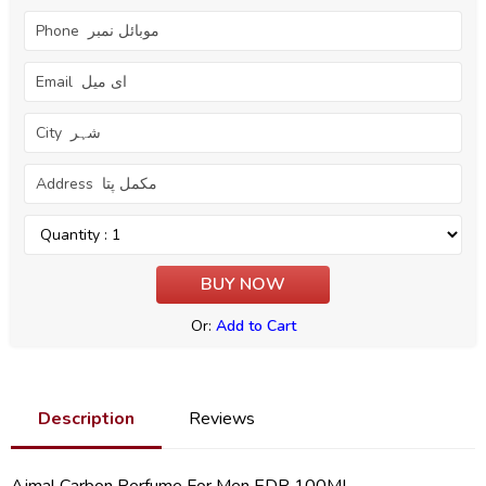
Or:
Add to Cart
Description
Reviews
Ajmal Carbon Perfume For Men EDP 100ML