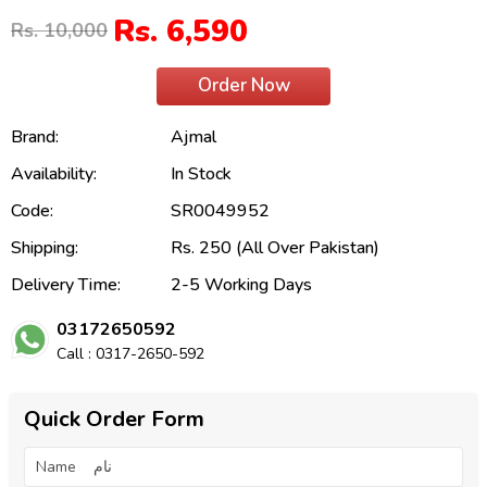
Rs. 6,590
Rs. 10,000
Order Now
Brand:
Ajmal
Availability:
In Stock
Code:
SR0049952
Shipping:
Rs. 250 (All Over Pakistan)
Delivery Time:
2-5 Working Days
03172650592
Call : 0317-2650-592
Quick Order Form