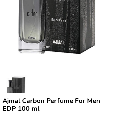
Ajmal Carbon Perfume For Men
EDP 100 ml