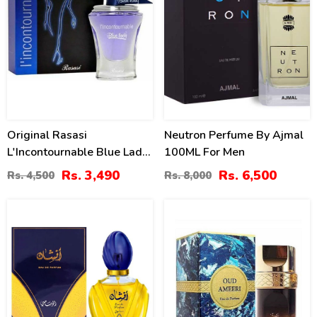
Original Rasasi
Neutron Perfume By Ajmal
L'Incontournable Blue Lady
100ML For Men
2 For Women Price In
Rs. 3,490
Rs. 6,500
Rs. 4,500
Rs. 8,000
Pakistan
18
32
%
%