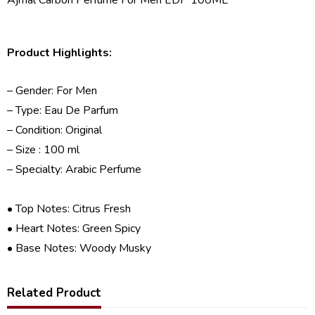
Product Highlights:
– Gender: For Men
– Type: Eau De Parfum
– Condition: Original
– Size : 100 ml
– Specialty: Arabic Perfume
• Top Notes: Citrus Fresh
• Heart Notes: Green Spicy
• Base Notes: Woody Musky
Related Product