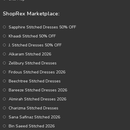
ShopRex Marketplace:
Sapphire Stitched Dresses 50% OFF
Khaadi Stitched 50% OFF
J. Stitched Dresses 50% OFF
Alkaram Stitched 2026
Zellbury Stitched Dresses
Firdous Stitched Dresses 2026
Beechtree Stitched Dresses
Bareeze Stitched Dresses 2026
Almirah Stitched Dresses 2026
Charizma Stitched Dresses
Sana Safinaz Stitched 2026
Bin Saeed Stitched 2026