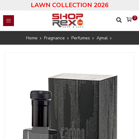
LAWN COLLECTION 2026
0
Home
Fragnance
Perfumes
Ajmal