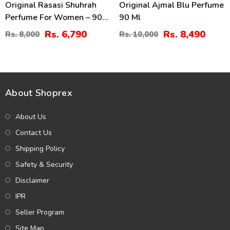
Original Rasasi Shuhrah
Original Ajmal Blu Perfume
Perfume For Women – 90
90 Ml
Ml
Rs. 6,790
Rs. 8,490
Rs. 8,000
Rs. 10,000
About Shoprex
About Us
Contact Us
Shipping Policy
Safety & Security
Disclaimer
IPR
Seller Program
Site Map