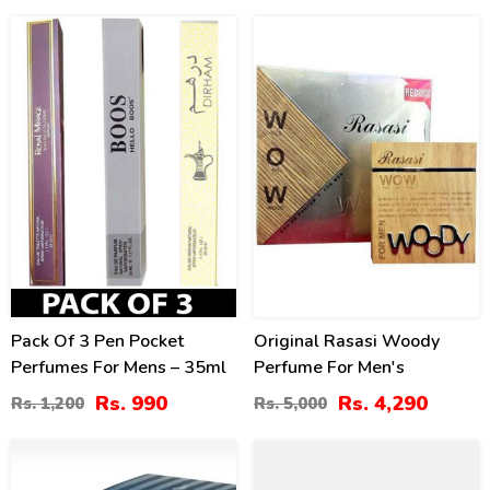
18
14
%
%
Pack Of 3 Pen Pocket
Original Rasasi Woody
Perfumes For Mens – 35ml
Perfume For Men's
Rs. 990
Rs. 4,290
Rs. 1,200
Rs. 5,000
7
40
%
%