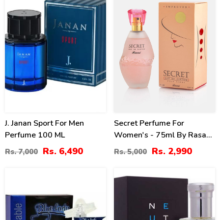
J. Janan Sport For Men
Secret Perfume For
Perfume 100 ML
Women's - 75ml By Rasasi
Price In Pakistan
Rs. 6,490
Rs. 2,990
Rs. 7,000
Rs. 5,000
22
19
%
%