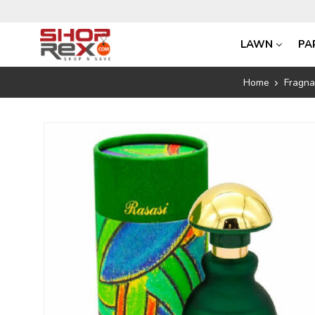
LAWN
PA
Home
Fragn