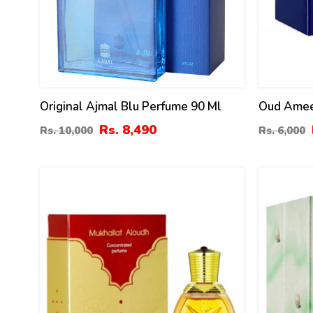
Original Ajmal Blu Perfume 90 Ml
Oud Amee
Surrati
Rs. 8,490
Rs. 10,000
Rs. 6,000
0
28
%
%