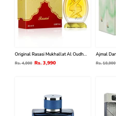
Original Rasasi Mukhallat Al Oudh
Ajmal Dan
Attar - 20ml
Men & W
Rs. 3,990
Rs. 4,000
Rs. 10,000
6
14
%
%