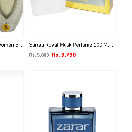
 Women 50
Surrati Royal Musk Perfume 100 Ml
For Men & Women
Rs. 3,790
Rs. 5,000
14
%