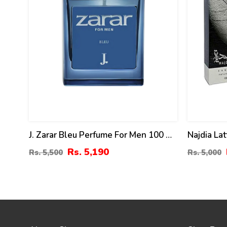
J. Zarar Bleu Perfume For Men 100 Ml
Najdia Lat
By Junaid Jamshed Price In Pakistan
Men And
Rs. 5,190
Rs. 5,500
Rs. 5,000