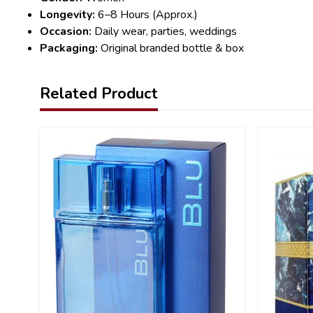
Longevity:
6–8 Hours (Approx.)
Occasion:
Daily wear, parties, weddings
Packaging:
Original branded bottle & box
Related Product
15
32
%
%