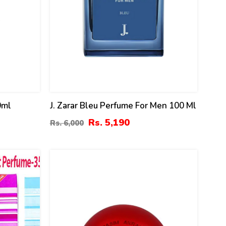
0ml
J. Zarar Bleu Perfume For Men 100 Ml
Rs. 5,190
Rs. 6,000
8
%