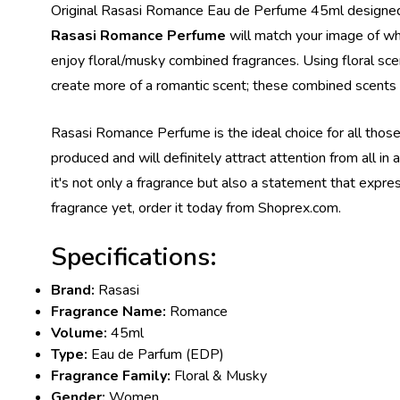
Original Rasasi Romance Eau de Perfume 45ml designed fo
Rasasi Romance Perfume
will match your image of wha
enjoy floral/musky combined fragrances. Using floral sce
create more of a romantic scent; these combined scent
Rasasi Romance Perfume is the ideal choice for all those 
produced and will definitely attract attention from all i
it's not only a fragrance but also a statement that expr
fragrance yet, order it today from Shoprex.com.
Specifications:
Brand:
Rasasi
Fragrance Name:
Romance
Volume:
45ml
Type:
Eau de Parfum (EDP)
Fragrance Family:
Floral & Musky
Gender:
Women