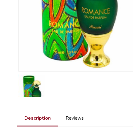
Description
Reviews