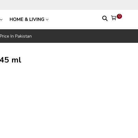
0
HOME & LIVING
rice In Pakistan
 45 ml