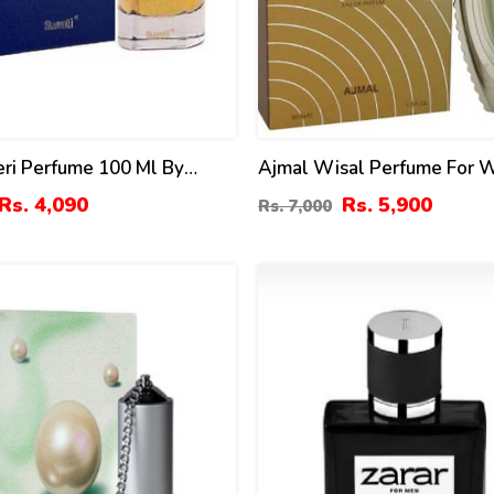
ri Perfume 100 Ml By
Ajmal Wisal Perfume For
Ml
Rs. 4,090
Rs. 5,900
Rs. 7,000
4
%