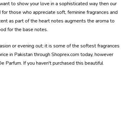
want to show your love in a sophisticated way then our
d for those who appreciate soft, feminine fragrances and
scent as part of the heart notes augments the aroma to
od for the base notes.
sion or evening out; it is some of the softest fragrances
t price in Pakistan through Shoprex.com today, however
e Parfum. If you haven't purchased this beautiful