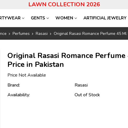
LAWN COLLECTION 2026
RTYWEAR
GENTS
WOMEN
ARTIFICIAL JEWELRY
ance
Perfumes
Rasasi
Original Rasasi Romance Perfume 45 Ml P
Original Rasasi Romance Perfume
Price in Pakistan
Price Not Available
Brand:
Rasasi
Availability:
Out of Stock