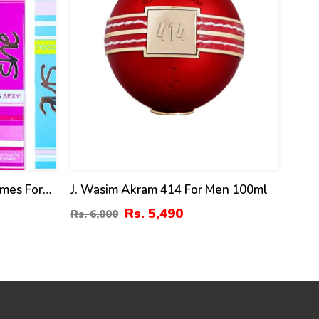
umes For
J. Wasim Akram 414 For Men 100ml
Rs. 5,490
Rs. 6,000