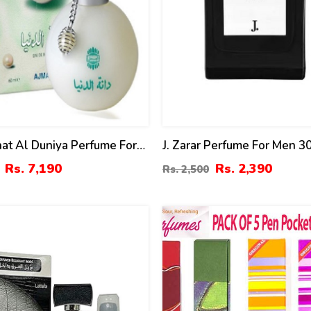
at Al Duniya Perfume For
J. Zarar Perfume For Men 3
omen 60ml
Rs. 7,190
Rs. 2,390
Rs. 2,500
21
%