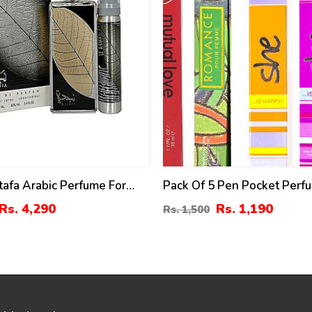
tafa Arabic Perfume For
Pack Of 5 Pen Pocket Perf
 Women
Women – 35ml (ZV:9979)
Rs. 4,290
Rs. 1,190
Rs. 1,500