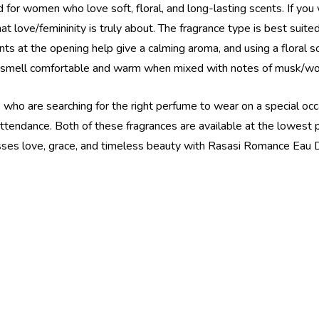
r women who love soft, floral, and long-lasting scents. If you 
t love/femininity is truly about. The fragrance type is best suite
nts at the opening help give a calming aroma, and using a floral 
s smell comfortable and warm when mixed with notes of musk/wo
who are searching for the right perfume to wear on a special occa
n attendance. Both of these fragrances are available at the lowes
esses love, grace, and timeless beauty with Rasasi Romance Eau D