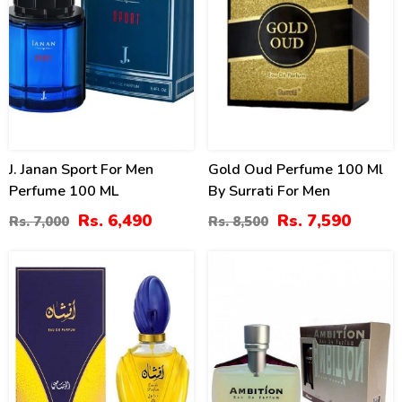
J. Janan Sport For Men
Gold Oud Perfume 100 Ml
Perfume 100 ML
By Surrati For Men
Rs. 6,490
Rs. 7,590
Rs. 7,000
Rs. 8,500
10
14
%
%