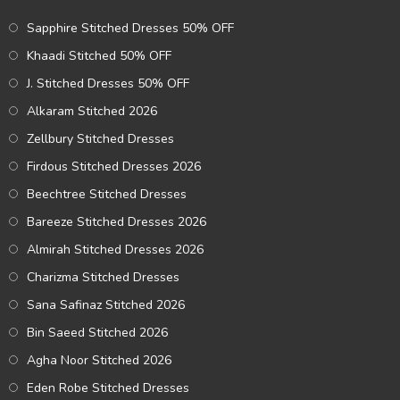
Sapphire Stitched Dresses 50% OFF
Khaadi Stitched 50% OFF
J. Stitched Dresses 50% OFF
Alkaram Stitched 2026
Zellbury Stitched Dresses
Firdous Stitched Dresses 2026
Beechtree Stitched Dresses
Bareeze Stitched Dresses 2026
Almirah Stitched Dresses 2026
Charizma Stitched Dresses
Sana Safinaz Stitched 2026
Bin Saeed Stitched 2026
Agha Noor Stitched 2026
Eden Robe Stitched Dresses