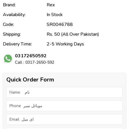
Brand:
Rex
Availability:
In Stock
Code:
SR0046788
Shipping:
Rs. 50 (All Over Pakistan)
Delivery Time:
2-5 Working Days
03172650592
Call : 0317-2650-592
Quick Order Form