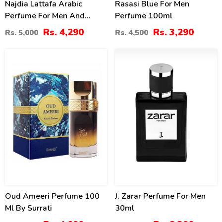
Najdia Lattafa Arabic
Rasasi Blue For Men
Perfume For Men And
Perfume 100ml
Women
Rs. 4,290
Rs. 3,290
Rs. 5,000
Rs. 4,500
32
4
%
%
Oud Ameeri Perfume 100
J. Zarar Perfume For Men
Ml By Surrati
30ml