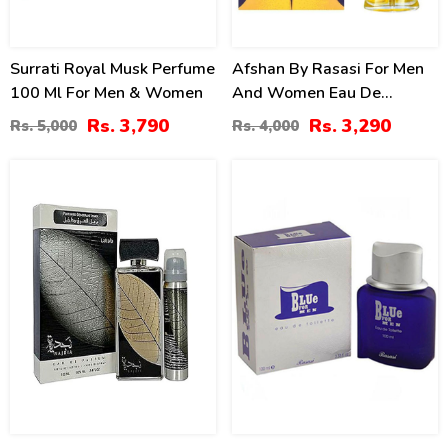
Surrati Royal Musk Perfume
Afshan By Rasasi For Men
100 Ml For Men & Women
And Women Eau De
Parfum
Rs. 3,790
Rs. 3,290
Rs. 5,000
Rs. 4,000
14
27
%
%