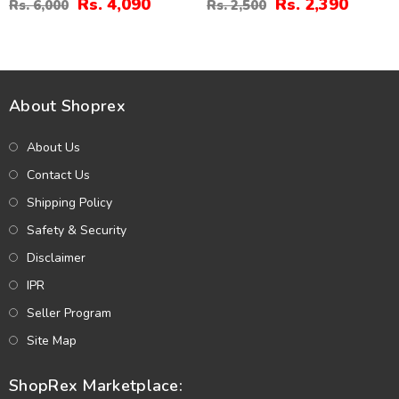
Rs. 4,090
Rs. 2,390
Rs. 6,000
Rs. 2,500
About Shoprex
About Us
Contact Us
Shipping Policy
Safety & Security
Disclaimer
IPR
Seller Program
Site Map
ShopRex Marketplace: