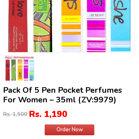
Pack Of 5 Pen Pocket Perfumes
For Women – 35ml (ZV:9979)
Rs. 1,190
Rs. 1,500
Order Now