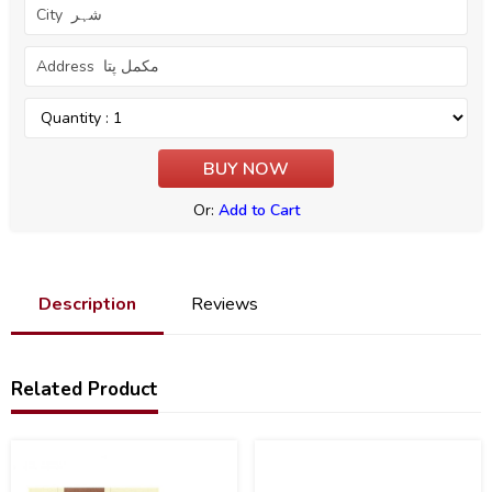
Or:
Add to Cart
Description
Reviews
Related Product
20
30
%
%