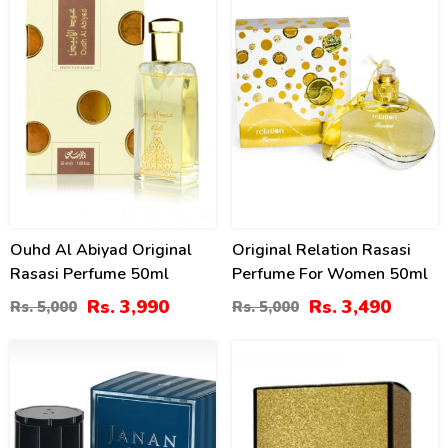
Ouhd Al Abiyad Original
Original Relation Rasasi
Rasasi Perfume 50ml
Perfume For Women 50ml
Rs. 3,990
Rs. 3,490
Rs. 5,000
Rs. 5,000
7
11
%
%