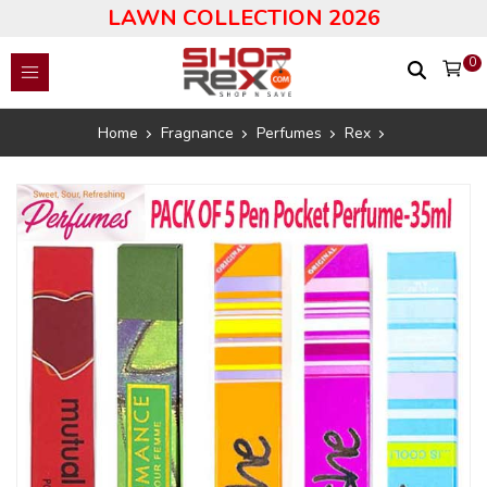
LAWN COLLECTION 2026
0
Home
Fragnance
Perfumes
Rex