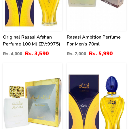
Original Rasasi Afshan
Rasasi Ambition Perfume
Perfume 100 Ml (ZV:9975)
For Men's 70ml
Rs. 3,590
Rs. 5,990
Rs. 4,000
Rs. 7,000
24
18
%
%