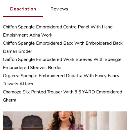
Description
Reviews
Chiffon Spengle Embroidered Centre Panel With Hand
Embishment Adha Work
Chiffon Spengle Embroidered Back With Embroidered Back
Daman Broder
Chiffon Spengle Embroidered Work Sleeves With Spengle
Embroidered Sleeves Border
Organza Spengle Embroidered Dupatta With Fancy Fancy
Tussels Attach
Chamoze Silk Printed Trouser With 3.5 YARD Embroidered
Gherra