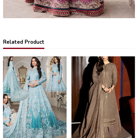
Related Product
33
25
%
%