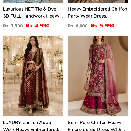
Luxurious NET Tie & Dye
Heavy Embroidered Chiffon
3D FULL Handwork Heavy
Party Wear Dress
Pearls Use & Heavy
Embroidered Chiffon
Rs. 4,990
Rs. 5,990
Rs. 7,500
Rs. 8,000
Embroidered Net Wedding
Dupatta (Unstitched) (CHI-
Maxi Dress (CHI-851)
1069)
53
13
%
%
LUXURY Chiffon Adda
Semi Pure Chiffon Heavy
Work Heavy Embroidered
Embroidered Dress WIth