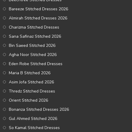
Bareeze Stitched Dresses 2026
Almirah Stitched Dresses 2026
Charizma Stitched Dresses
Sana Safinaz Stitched 2026
Bin Saeed Stitched 2026
Agha Noor Stitched 2026
Eden Robe Stitched Dresses
Maria B Stitched 2026
Asim Jofa Stitched 2026
Thredz Stitched Dresses
Orient Stitched 2026
Bonanza Stitched Dresses 2026
Gul Ahmed Stitched 2026
So Kamal Stitched Dresses