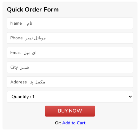
Quick Order Form
Or:
Add to Cart