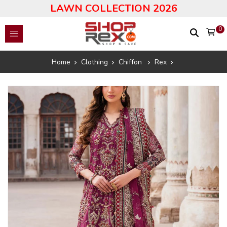
LAWN COLLECTION 2026
0
Home
Clothing
Chiffon
Rex