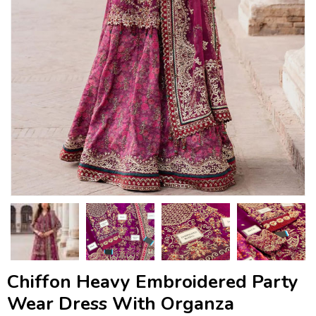
Chiffon Heavy Embroidered Party
Wear Dress With Organza