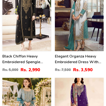
Black Chiffon Heavy
Elegant Organza Heavy
Embroidered Spengle
Embroidered Dress With
Dress With Chiffon
Embroidered Organza
Rs. 2,990
Rs. 3,590
Rs. 5,000
Rs. 7,500
Embroidered Dupatta
Dupatta 3 Pec Suit
(Unstitched) (CHI-1080)
(Unstitched) (CHI-1092)
43
33
%
%