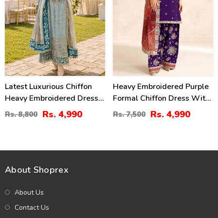
Latest Luxurious Chiffon
Heavy Embroidered Purple
Heavy Embroidered Dress
Formal Chiffon Dress With
With Net Tie & Dye
Embroidered Chiffon
Rs. 4,990
Rs. 4,990
Rs. 8,800
Rs. 7,500
Embroidered Dupatta
Dupatta (Unstitched) (CHI-
(Unstitched) (CHI-1089)
1102)
About Shoprex
About Us
Contact Us