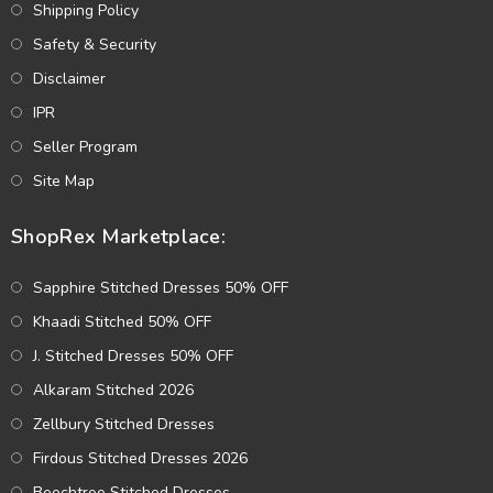
Shipping Policy
Safety & Security
Disclaimer
IPR
Seller Program
Site Map
ShopRex Marketplace:
Sapphire Stitched Dresses 50% OFF
Khaadi Stitched 50% OFF
J. Stitched Dresses 50% OFF
Alkaram Stitched 2026
Zellbury Stitched Dresses
Firdous Stitched Dresses 2026
Beechtree Stitched Dresses