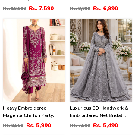
Dress With Cluch With 4
NET Tie & Dye Embroidered
Rs. 7,590
Rs. 6,990
Rs. 16,000
Rs. 8,000
Sided Embroidered Dupatta
Dupatta (Unstitched) (CHI-
(Unstitched) (CHI-1100)
1079)
30
27
%
%
Heavy Embroidered
Luxurious 3D Handwork &
Magenta Chiffon Party
Embroidered Net Bridal
Wear Dress With Chiffon
Maxi Dress (Unstitched)
Rs. 5,990
Rs. 5,490
Rs. 8,500
Rs. 7,500
Embroidered Dupatta
(CHI-1011)