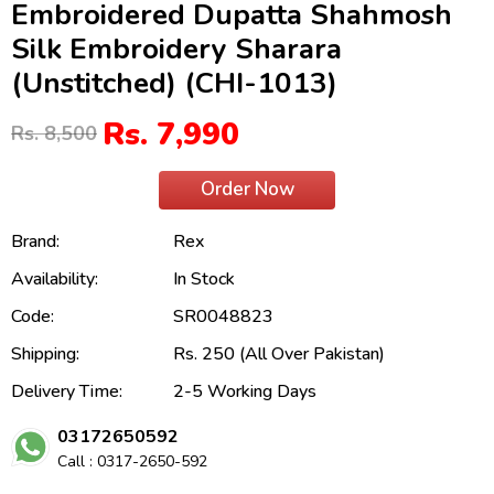
Embroidered Dupatta Shahmosh
Silk Embroidery Sharara
(Unstitched) (CHI-1013)
Rs. 7,990
Rs. 8,500
Order Now
Brand:
Rex
Availability:
In Stock
Code:
SR0048823
Shipping:
Rs. 250 (All Over Pakistan)
Delivery Time:
2-5 Working Days
03172650592
Call : 0317-2650-592