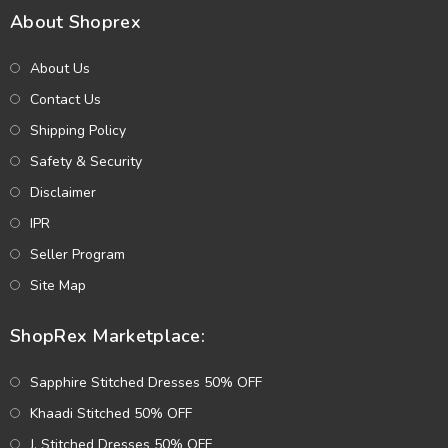
About Shoprex
About Us
Contact Us
Shipping Policy
Safety & Security
Disclaimer
IPR
Seller Program
Site Map
ShopRex Marketplace:
Sapphire Stitched Dresses 50% OFF
Khaadi Stitched 50% OFF
J. Stitched Dresses 50% OFF