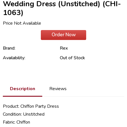
Wedding Dress (Unstitched) (CHI-
1063)
Price Not Available
Order Now
Brand:
Rex
Availability:
Out of Stock
Description
Reviews
Product:
Chiffon Party Dress
Condition: Unstitched
Fabric:
Chiffon