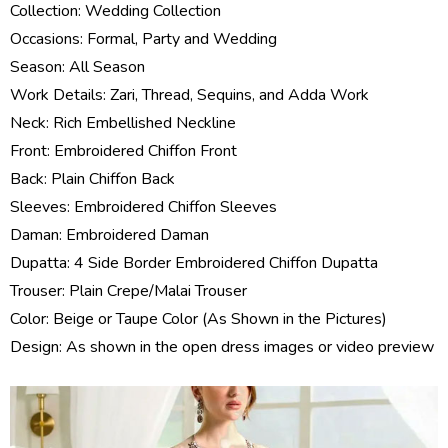
Collection:
Wedding Collection
Occasions: Formal, Party and Wedding
Season: All Season
Work Details: Zari, Thread, Sequins, and Adda Work
Neck: Rich Embellished Neckline
Front: Embroidered Chiffon Front
Back: Plain Chiffon Back
Sleeves: Embroidered Chiffon Sleeves
Daman: Embroidered Daman
Dupatta: 4 Side Border Embroidered Chiffon Dupatta
Trouser: Plain Crepe/Malai Trouser
Color: Beige or Taupe Color (As Shown in the Pictures)
Design: As shown in the open dress images or video preview