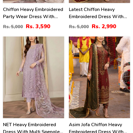
Chiffon Heavy Embroidered
Latest Chiffon Heavy
Party Wear Dress With
Embroidered Dress With
NET Heavy EMB Dupatta
Chiffon Embroidered
Rs. 3,590
Rs. 2,990
Rs. 5,000
Rs. 5,000
(UnStitched) (CHI-846)
Dupatta (Unstitched) (CHI-
926)
20
40
%
%
NET Heavy Embroidered
Asim Jofa Chiffon Heavy
Dress With Multi Spengle
Embroidered Dress With