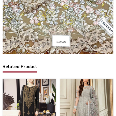
Related Product
40
20
%
%