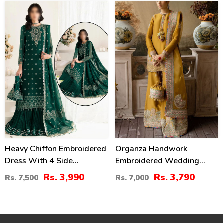
(CHI-724)
47
46
%
%
Heavy Chiffon Embroidered
Organza Handwork
Dress With 4 Side
Embroidered Wedding
Embroidered Dupatta
Dress With Embroidered
Rs. 3,990
Rs. 3,790
Rs. 7,500
Rs. 7,000
(Unstitched) (CHI-946)
Organza
Dupatta(UnStitched) (CHI-
620)