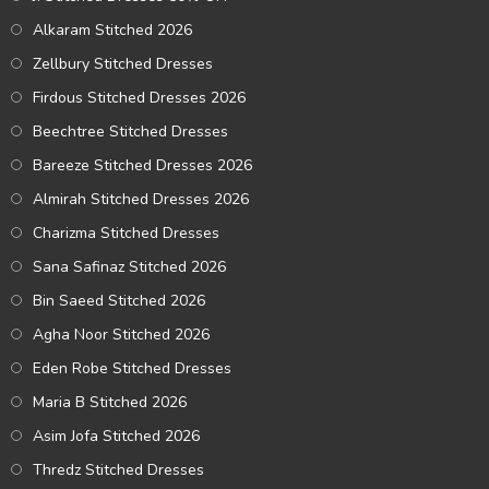
Alkaram Stitched 2026
Zellbury Stitched Dresses
Firdous Stitched Dresses 2026
Beechtree Stitched Dresses
Bareeze Stitched Dresses 2026
Almirah Stitched Dresses 2026
Charizma Stitched Dresses
Sana Safinaz Stitched 2026
Bin Saeed Stitched 2026
Agha Noor Stitched 2026
Eden Robe Stitched Dresses
Maria B Stitched 2026
Asim Jofa Stitched 2026
Thredz Stitched Dresses