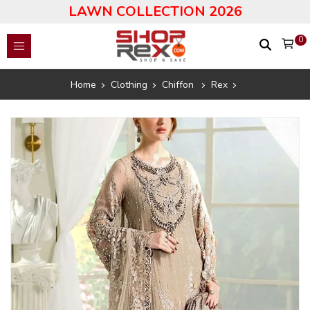
LAWN COLLECTION 2026
0
Home
Clothing
Chiffon
Rex