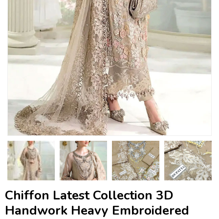
Chiffon Latest Collection 3D
Handwork Heavy Embroidered