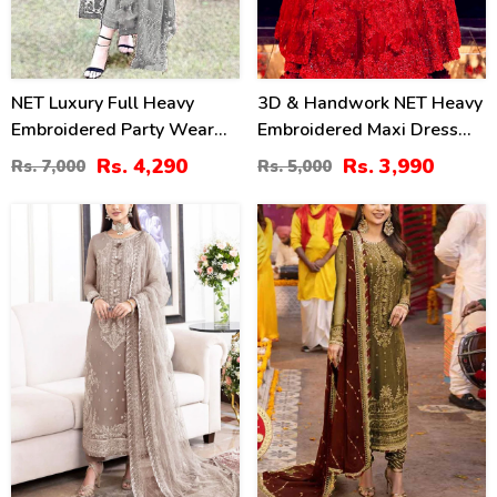
NET Luxury Full Heavy
3D & Handwork NET Heavy
Embroidered Party Wear
Embroidered Maxi Dress
Wedding Dress (CHI-466)
Unstitched 3 Pec Suite
Rs. 4,290
Rs. 3,990
Rs. 7,000
Rs. 5,000
(CHI-635)
28
40
%
%