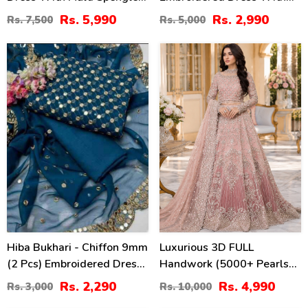
Embroidered Dupatta
Chiffon Embroidered
Rs. 5,990
Rs. 2,990
Rs. 7,500
Rs. 5,000
(Unstitched) (CHI-1097)
Dupatta (Unstitched) (CHI-
913)
24
50
%
%
Hiba Bukhari - Chiffon 9mm
Luxurious 3D FULL
(2 Pcs) Embroidered Dress
Handwork (5000+ Pearls
(Shirt + Dupatta)
Use) & Heavy Embroidered
Rs. 2,290
Rs. 4,990
Rs. 3,000
Rs. 10,000
Unstitched - (CHI-953)
Net Wedding Maxi Dress