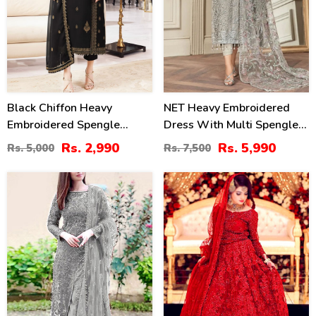
Black Chiffon Heavy
NET Heavy Embroidered
Embroidered Spengle
Dress With Multi Spengle
Dress With Chiffon
Embroidered Dupatta
Rs. 2,990
Rs. 5,990
Rs. 5,000
Rs. 7,500
Embroidered Dupatta
(Unstitched) (CHI-1052)
(Unstitched) (CHI-1080)
39
20
%
%