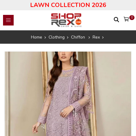
LAWN COLLECTION 2026
0
Home
Clothing
Chiffon
Rex