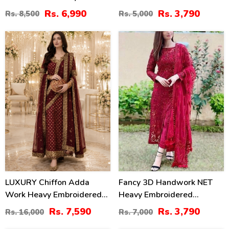
Chiffon Wedding Dress
Chiffon Embroidered
Rs. 6,990
Rs. 3,790
Rs. 8,500
Rs. 5,000
2026 With Handcrafted
Dupatta (Unstitched) (CHI-
Detailing (Unstitched)
895)
53
46
(CHI-1110)
%
%
LUXURY Chiffon Adda
Fancy 3D Handwork NET
Work Heavy Embroidered
Heavy Embroidered
Dress With Cluch With 4
Wedding Dress With Net
Rs. 7,590
Rs. 3,790
Rs. 16,000
Rs. 7,000
Sided Embroidered Dupatta
Heavy Embroidery Dupatta