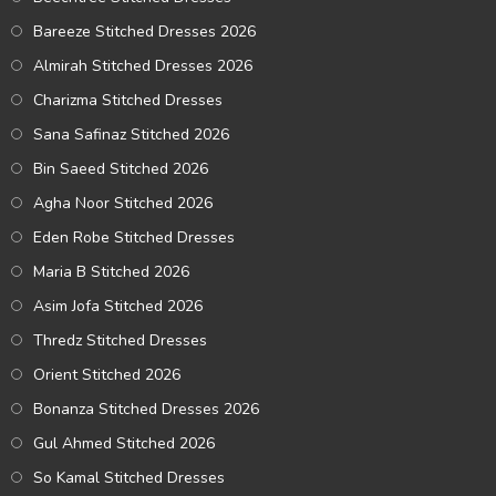
Bareeze Stitched Dresses 2026
Almirah Stitched Dresses 2026
Charizma Stitched Dresses
Sana Safinaz Stitched 2026
Bin Saeed Stitched 2026
Agha Noor Stitched 2026
Eden Robe Stitched Dresses
Maria B Stitched 2026
Asim Jofa Stitched 2026
Thredz Stitched Dresses
Orient Stitched 2026
Bonanza Stitched Dresses 2026
Gul Ahmed Stitched 2026
So Kamal Stitched Dresses