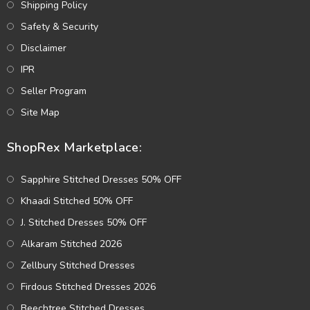
Shipping Policy
Safety & Security
Disclaimer
IPR
Seller Program
Site Map
ShopRex Marketplace:
Sapphire Stitched Dresses 50% OFF
Khaadi Stitched 50% OFF
J. Stitched Dresses 50% OFF
Alkaram Stitched 2026
Zellbury Stitched Dresses
Firdous Stitched Dresses 2026
Beechtree Stitched Dresses