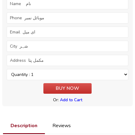
Or:
Add to Cart
Description
Reviews