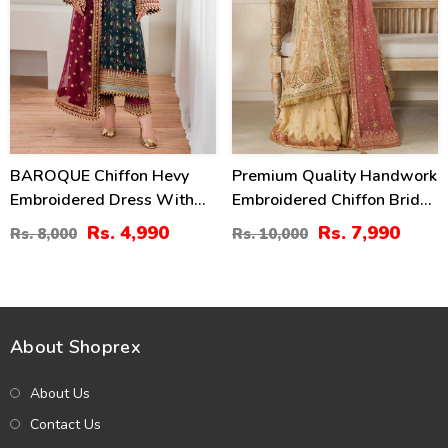
BAROQUE Chiffon Hevy
Premium Quality Handwork
Embroidered Dress With
Embroidered Chiffon Bridal
Digital Printed Sequence
Wear Dress (Unstitched)
Rs. 4,990
Rs. 7,990
Rs. 8,000
Rs. 10,000
Embroidered Dupatta
(CHI-1112)
(Unstitched) (CHI-1044)
About Shoprex
About Us
Contact Us