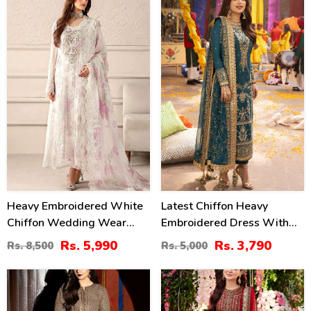
(Unstitched) (CHI-1100)
(CHI-469)
30
24
%
%
Heavy Embroidered White
Latest Chiffon Heavy
Chiffon Wedding Wear
Embroidered Dress With
Dress With Organza
Chiffon Embroidered
Rs. 5,990
Rs. 3,790
Rs. 8,500
Rs. 5,000
Embroidered Dupatta
Dupatta 3 Pec Suite
(Unstitched) (CHI-1098)
(Unstitched) (CHI-914)
25
40
%
%