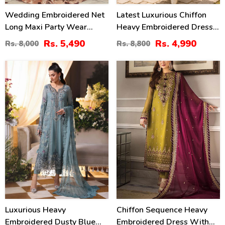
Wedding Embroidered Net
Latest Luxurious Chiffon
Long Maxi Party Wear
Heavy Embroidered Dress
(Unstitched) (CHI-580)
With Net Tie & Dye
Rs. 5,490
Rs. 4,990
Rs. 8,000
Rs. 8,800
Embroidered Dupatta
(Unstitched) (CHI-1089)
18
24
%
%
Luxurious Heavy
Chiffon Sequence Heavy
Embroidered Dusty Blue
Embroidered Dress With