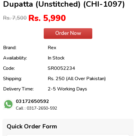
Dupatta (Unstitched) (CHI-1097)
Rs. 5,990
Rs. 7,500
Order Now
Brand:
Rex
Availability:
In Stock
Code:
SR0052234
Shipping:
Rs. 250 (All Over Pakistan)
Delivery Time:
2-5 Working Days
03172650592
Call : 0317-2650-592
Quick Order Form