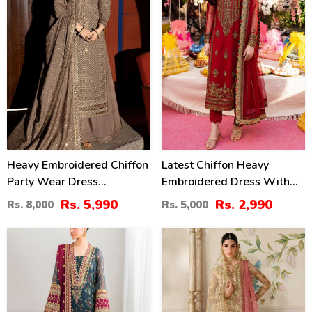
Heavy Embroidered Chiffon
Latest Chiffon Heavy
Party Wear Dress
Embroidered Dress With
Embroidered Chiffon
Chiffon Embroidered
Rs. 5,990
Rs. 2,990
Rs. 8,000
Rs. 5,000
Dupatta (Unstitched) (CHI-
Dupatta 3 Pec Suit
1069)
(Unstitched) (CHI-920)
38
20
%
%