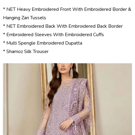
* NET Heavy Embroidered Front With Embroidered Border &
Hanging Zari Tussels
* NET Embroidered Back With Embroidered Back Border
* Embroidered Sleeves With Embroidered Cuffs
* Multi Spengle Embroidered Dupatta
* Shamoz Silk Trouser