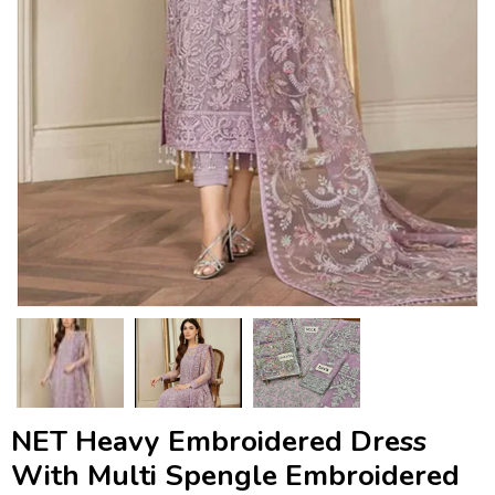
NET Heavy Embroidered Dress
With Multi Spengle Embroidered