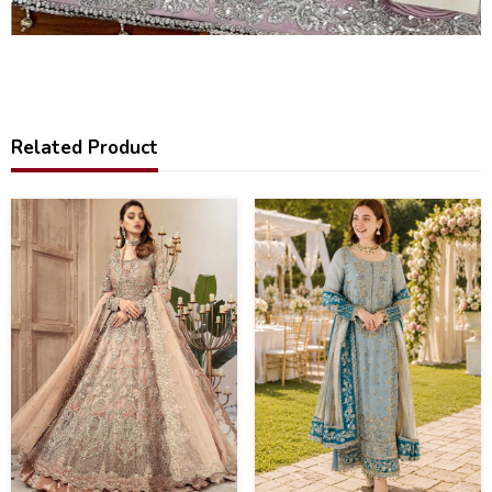
Related Product
31
43
%
%