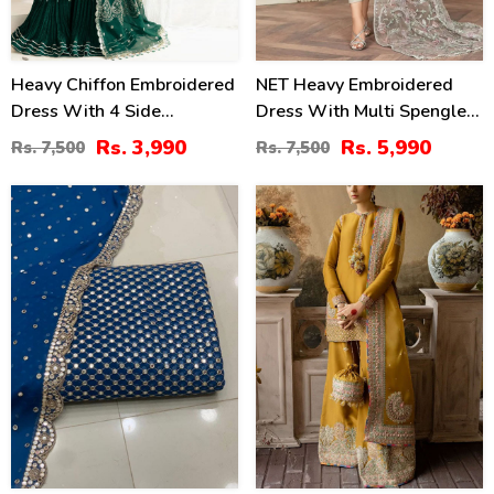
Heavy Chiffon Embroidered
NET Heavy Embroidered
Dress With 4 Side
Dress With Multi Spengle
Embroidered Dupatta
Embroidered Dupatta
Rs. 3,990
Rs. 5,990
Rs. 7,500
Rs. 7,500
(Unstitched) (CHI-946)
(Unstitched) (CHI-1052)
34
46
%
%