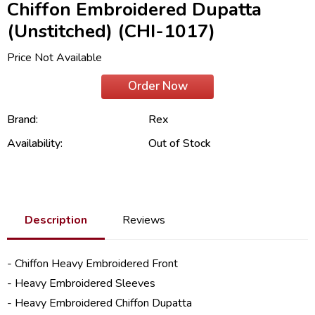
Chiffon Embroidered Dupatta
(Unstitched) (CHI-1017)
Price Not Available
Order Now
Brand:
Rex
Availability:
Out of Stock
Description
Reviews
- Chiffon Heavy Embroidered Front
- Heavy Embroidered Sleeves
- Heavy Embroidered Chiffon Dupatta