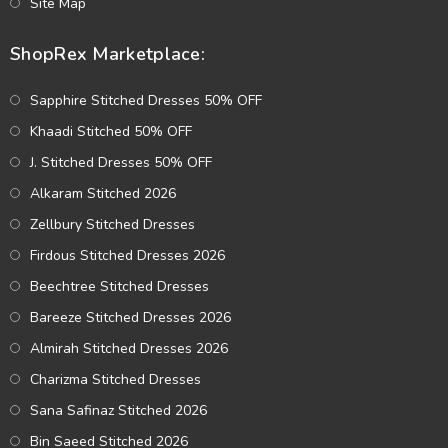
Site Map
ShopRex Marketplace:
Sapphire Stitched Dresses 50% OFF
Khaadi Stitched 50% OFF
J. Stitched Dresses 50% OFF
Alkaram Stitched 2026
Zellbury Stitched Dresses
Firdous Stitched Dresses 2026
Beechtree Stitched Dresses
Bareeze Stitched Dresses 2026
Almirah Stitched Dresses 2026
Charizma Stitched Dresses
Sana Safinaz Stitched 2026
Bin Saeed Stitched 2026