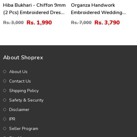
Hiba Bukhari - Chiffon 9mm
Organza Handwork
(2 Pcs) Embroidered Dress
Embroidered Wedding
(Shirt + Dupatta)
Dress With Embroidered
Rs. 1,990
Rs. 3,790
Rs. 3,000
Rs. 7,000
Unstitched - (CHI-960)
Organza
Dupatta(UnStitched) (CHI-
620)
About Shoprex
About Us
Contact Us
Shipping Policy
Safety & Security
Disclaimer
IPR
Seller Program