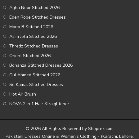
Agha Noor Stitched 2026
Eden Robe Stitched Dresses
Maria B Stitched 2026
Asim Jofa Stitched 2026
Thredz Stitched Dresses
Orient Stitched 2026
Bonanza Stitched Dresses 2026
Gul Ahmed Stitched 2026
So Kamal Stitched Dresses
Hot Air Brush
NOVA 2 in 1 Hair Straightener
© 2026 All Rights Reserved by Shoprex.com
Pakistani Dresses Online & Women's Clothing - (Karachi, Lahore,