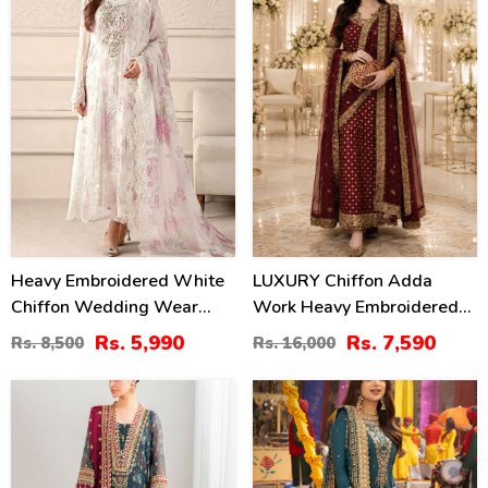
Heavy Embroidered White
LUXURY Chiffon Adda
Chiffon Wedding Wear
Work Heavy Embroidered
Dress With Organza
Dress With Cluch With 4
Rs. 5,990
Rs. 7,590
Rs. 8,500
Rs. 16,000
Embroidered Dupatta
Sided Embroidered Dupatta
(Unstitched) (CHI-1098)
(Unstitched) (CHI-1100)
38
24
%
%