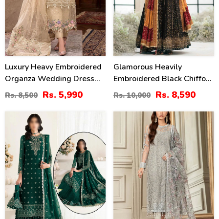
Luxury Heavy Embroidered
Glamorous Heavily
Organza Wedding Dress
Embroidered Black Chiffon
With NET Embroidered
Maxi Dress For Weddings
Rs. 5,990
Rs. 8,590
Rs. 8,500
Rs. 10,000
Dupatta (Unstitched) (CHI-
(Unstitched) (CHI-1111)
1106)
47
20
%
%