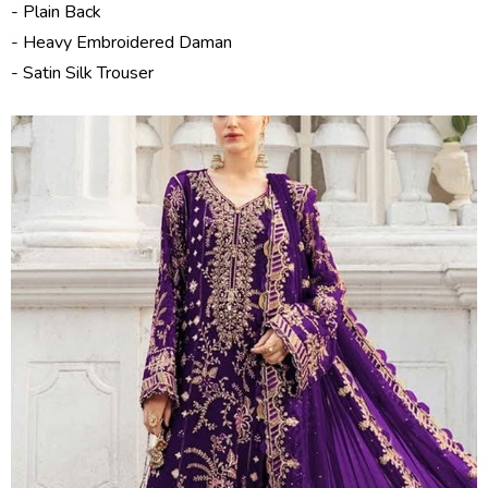
- Plain Back
- Heavy Embroidered Daman
- Satin Silk Trouser