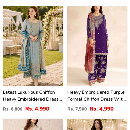
43
33
%
%
Latest Luxurious Chiffon
Heavy Embroidered Purple
Heavy Embroidered Dress
Formal Chiffon Dress With
With Net Tie & Dye
Embroidered Chiffon
Rs. 4,990
Rs. 4,990
Rs. 8,800
Rs. 7,500
Embroidered Dupatta
Dupatta (Unstitched) (CHI-
(Unstitched) (CHI-1089)
1102)
30
53
%
%