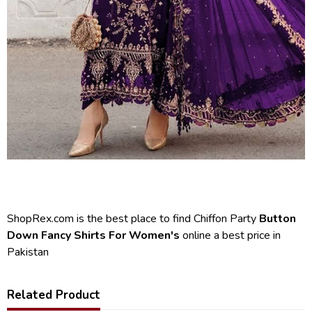
ShopRex.com is the best place to find Chiffon Party
Button
Down Fancy Shirts For Women's
online a best price in
Pakistan
Related Product