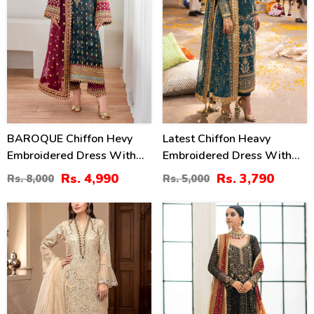
BAROQUE Chiffon Hevy
Latest Chiffon Heavy
Embroidered Dress With
Embroidered Dress With
Digital Printed Sequence
Chiffon Embroidered
Rs. 4,990
Rs. 3,790
Rs. 8,000
Rs. 5,000
Embroidered Dupatta
Dupatta 3 Pec Suite
(Unstitched) (CHI-1044)
(Unstitched) (CHI-914)
30
14
%
%