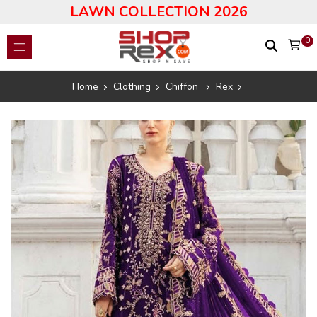
LAWN COLLECTION 2026
0
Home
Clothing
Chiffon
Rex