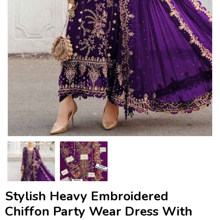
Stylish Heavy Embroidered
Chiffon Party Wear Dress With