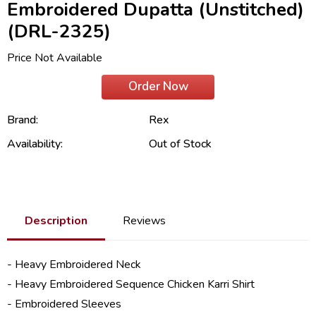
Embroidered Dupatta (Unstitched)
(DRL-2325)
Price Not Available
Order Now
Brand:
Rex
Availability:
Out of Stock
Description
Reviews
- Heavy Embroidered Neck
- Heavy Embroidered Sequence Chicken Karri Shirt
- Embroidered Sleeves