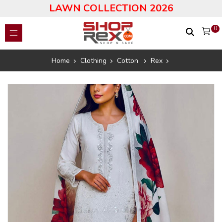
LAWN COLLECTION 2026
0
Home
Clothing
Cotton
Rex