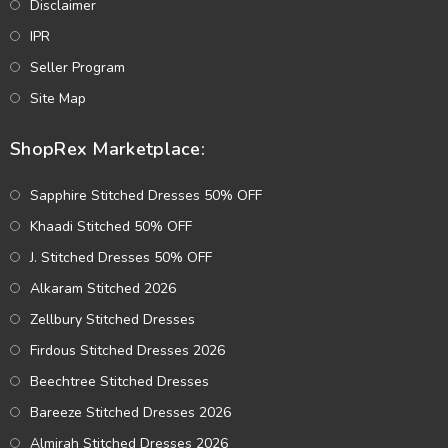
Disclaimer
IPR
Seller Program
Site Map
ShopRex Marketplace:
Sapphire Stitched Dresses 50% OFF
Khaadi Stitched 50% OFF
J. Stitched Dresses 50% OFF
Alkaram Stitched 2026
Zellbury Stitched Dresses
Firdous Stitched Dresses 2026
Beechtree Stitched Dresses
Bareeze Stitched Dresses 2026
Almirah Stitched Dresses 2026