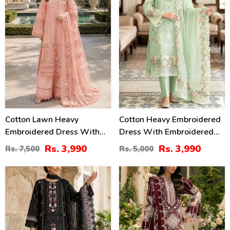
Cotton Lawn Heavy
Cotton Heavy Embroidered
Embroidered Dress With
Dress With Embroidered
Chiffon Embroidered
Chiffon Dupatta
Rs. 3,990
Rs. 3,990
Rs. 7,500
Rs. 5,000
Dupatta (Unstitched) (DRL-
(Unstitched) (DRL-2345)
2452)
27
22
%
%