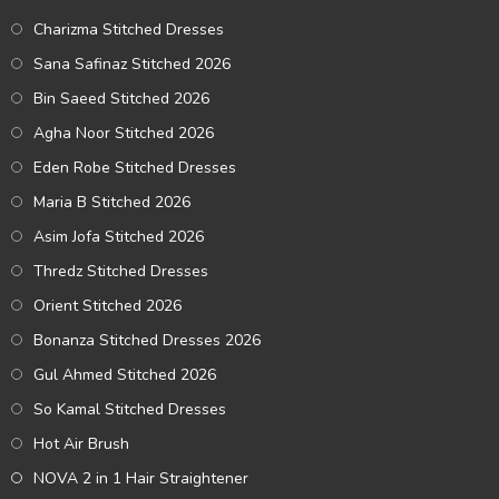
Charizma Stitched Dresses
Sana Safinaz Stitched 2026
Bin Saeed Stitched 2026
Agha Noor Stitched 2026
Eden Robe Stitched Dresses
Maria B Stitched 2026
Asim Jofa Stitched 2026
Thredz Stitched Dresses
Orient Stitched 2026
Bonanza Stitched Dresses 2026
Gul Ahmed Stitched 2026
So Kamal Stitched Dresses
Hot Air Brush
NOVA 2 in 1 Hair Straightener