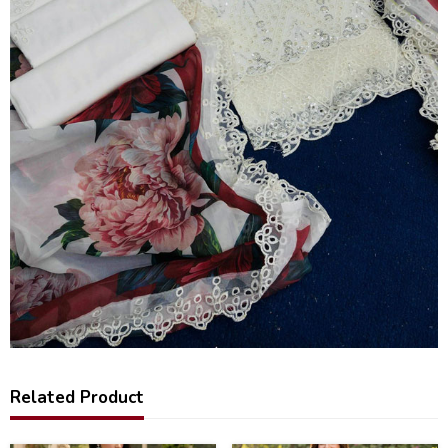
Related Product