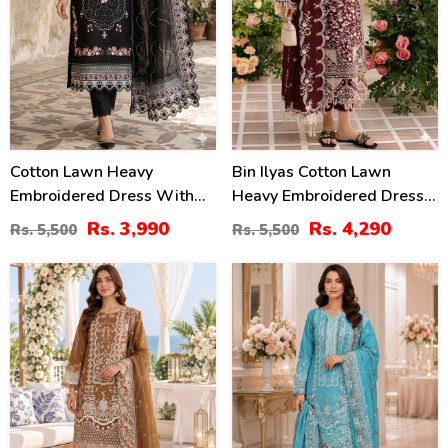
Cotton Lawn Heavy
Bin Ilyas Cotton Lawn
Embroidered Dress With
Heavy Embroidered Dress
Chiffon Embroidered
With Chiffon Embroidered
Rs. 3,990
Rs. 4,290
Rs. 5,500
Rs. 5,500
Dupatta (Unstitched) (DRL-
Dupatta (Unstitched) (DRL-
2458)
2457)
20
27
%
%