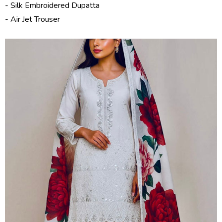
- Silk Embroidered Dupatta
- Air Jet Trouser