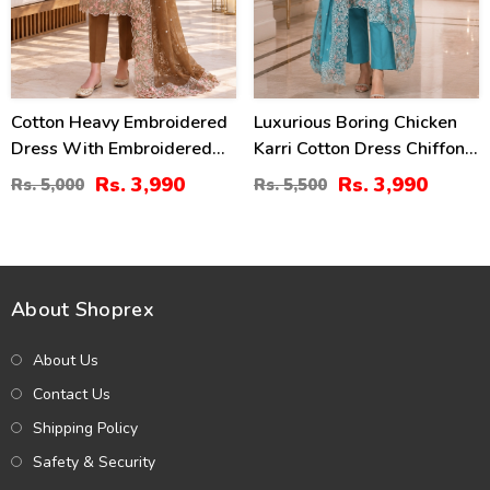
Cotton Heavy Embroidered
Luxurious Boring Chicken
Dress With Embroidered
Karri Cotton Dress Chiffon
Chiffon Dupatta
Embroidered Dupatta
Rs. 3,990
Rs. 3,990
Rs. 5,000
Rs. 5,500
(Unstitched) (DRL-2464)
(Unstitched) (DRL-2350)
About Shoprex
About Us
Contact Us
Shipping Policy
Safety & Security