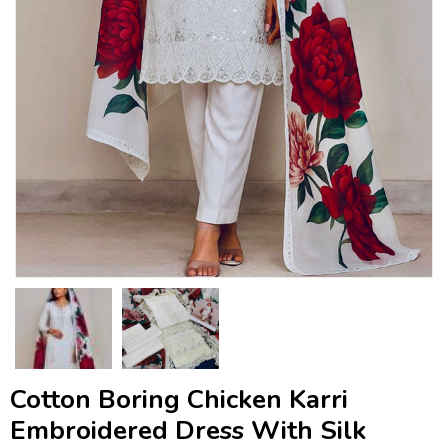
Cotton Boring Chicken Karri
Embroidered Dress With Silk