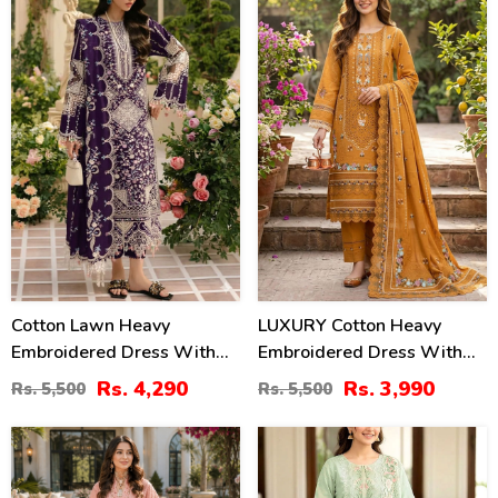
22
27
%
%
Cotton Lawn Heavy
LUXURY Cotton Heavy
Embroidered Dress With
Embroidered Dress With
Chiffon Embroidered
Chiffon Embroidered
Rs. 4,290
Rs. 3,990
Rs. 5,500
Rs. 5,500
Dupatta (Unstitched) (DRL-
Dupatta (Unstitched) (DRL-
2448)
2461)
47
20
%
%