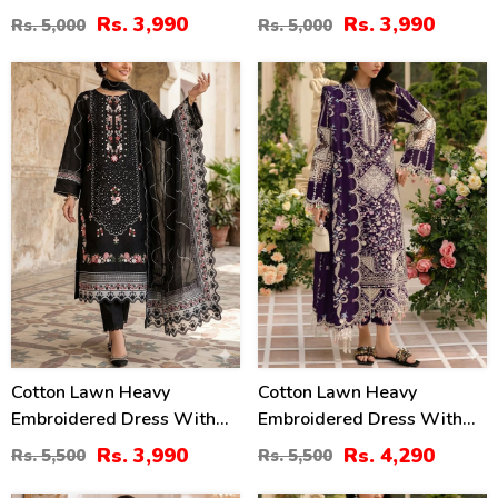
Chiffon Dupatta
Chiffon Dupatta
Rs. 3,990
Rs. 3,990
Rs. 5,000
Rs. 5,000
(Unstitched) (DRL-2345)
(Unstitched) (DRL-2464)
27
22
%
%
Cotton Lawn Heavy
Cotton Lawn Heavy
Embroidered Dress With
Embroidered Dress With
Chiffon Embroidered
Chiffon Embroidered
Rs. 3,990
Rs. 4,290
Rs. 5,500
Rs. 5,500
Dupatta (Unstitched) (DRL-
Dupatta (Unstitched) (DRL-