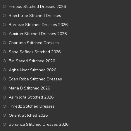
Firdous Stitched Dresses 2026
Beechtree Stitched Dresses
Bareeze Stitched Dresses 2026
Almirah Stitched Dresses 2026
Charizma Stitched Dresses
Sana Safinaz Stitched 2026
Bin Saeed Stitched 2026
Agha Noor Stitched 2026
Eden Robe Stitched Dresses
Maria B Stitched 2026
Asim Jofa Stitched 2026
Thredz Stitched Dresses
Orient Stitched 2026
Bonanza Stitched Dresses 2026