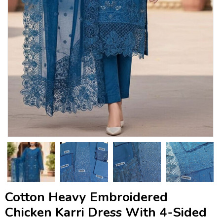
Cotton Heavy Embroidered
Chicken Karri Dress With 4-Sided