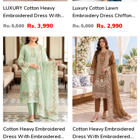
LUXURY Cotton Heavy
Luxury Cotton Lawn
Embroidered Dress With
Embroidery Dress Chiffon
Chiffon Embroidered
Embroidery Dupatta
Rs. 3,990
Rs. 2,990
Rs. 5,500
Rs. 5,000
Dupatta (Unstitched) (DRL-
(Unstitched) (DRL-2484)
2461)
20
20
%
%
Cotton Heavy Embroidered
Cotton Heavy Embroidered
Dress With Embroidered
Dress With Embroidered