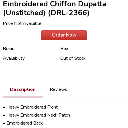
Embroidered Chiffon Dupatta
(Unstitched) (DRL-2366)
Price Not Available
Order Now
Brand:
Rex
Availability:
Out of Stock
Description
Reviews
• Heavy Embroidered Front
• Heavy Embroidered Neck Patch
• Embroidered Back