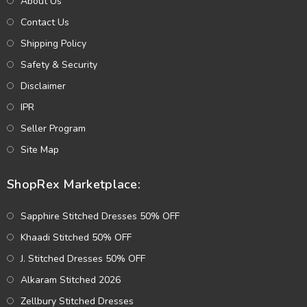
About Us
Contact Us
Shipping Policy
Safety & Security
Disclaimer
IPR
Seller Program
Site Map
ShopRex Marketplace:
Sapphire Stitched Dresses 50% OFF
Khaadi Stitched 50% OFF
J. Stitched Dresses 50% OFF
Alkaram Stitched 2026
Zellbury Stitched Dresses