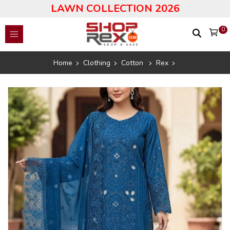
LAWN COLLECTION 2026
0
Home
Clothing
Cotton
Rex