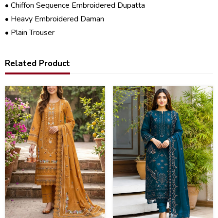
• Chiffon Sequence Embroidered Dupatta
• Heavy Embroidered Daman
• Plain Trouser
Related Product
27
40
%
%