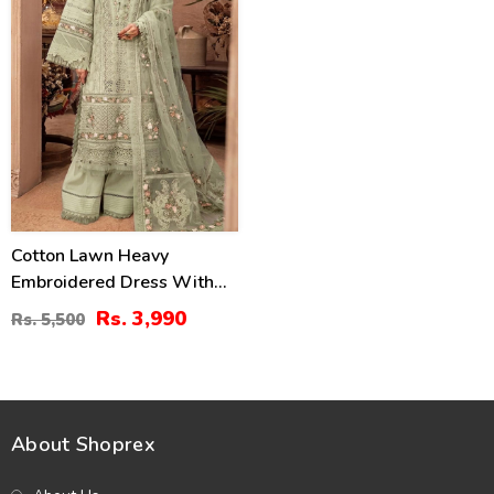
Cotton Lawn Heavy
Embroidered Dress With
Chiffon Embroidered
Rs. 3,990
Rs. 5,500
Dupatta (Unstitched) (DRL-
2451)
About Shoprex