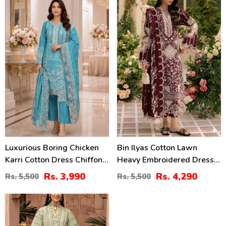
2458)
2448)
27
22
%
%
Luxurious Boring Chicken
Bin Ilyas Cotton Lawn
Karri Cotton Dress Chiffon
Heavy Embroidered Dress
Embroidered Dupatta
With Chiffon Embroidered
Rs. 3,990
Rs. 4,290
Rs. 5,500
Rs. 5,500
(Unstitched) (DRL-2350)
Dupatta (Unstitched) (DRL-
2457)
27
%