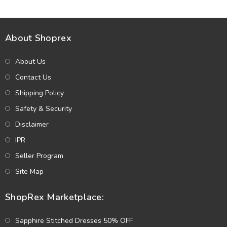
(Unstitched) (DRL-2330)
About Shoprex
About Us
Contact Us
Shipping Policy
Safety & Security
Disclaimer
IPR
Seller Program
Site Map
ShopRex Marketplace:
Sapphire Stitched Dresses 50% OFF