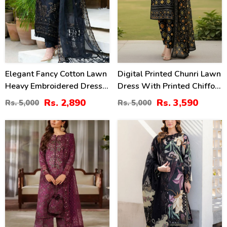
Elegant Fancy Cotton Lawn
Digital Printed Chunri Lawn
Heavy Embroidered Dress
Dress With Printed Chiffon
With Bamber Chiffon
Dupatta (Unstitched) (DRL-
Rs. 2,890
Rs. 3,590
Rs. 5,000
Rs. 5,000
Embroidered Dupatta 3 Pec
2343)
Suite (UnStitched) (DRL-
39
34
1354)
%
%