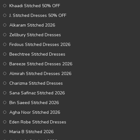
Khaadi Stitched 50% OFF
J. Stitched Dresses 50% OFF
Alkaram Stitched 2026
Zellbury Stitched Dresses
Firdous Stitched Dresses 2026
Beechtree Stitched Dresses
Bareeze Stitched Dresses 2026
Almirah Stitched Dresses 2026
Charizma Stitched Dresses
Sana Safinaz Stitched 2026
Bin Saeed Stitched 2026
Agha Noor Stitched 2026
Eden Robe Stitched Dresses
Maria B Stitched 2026