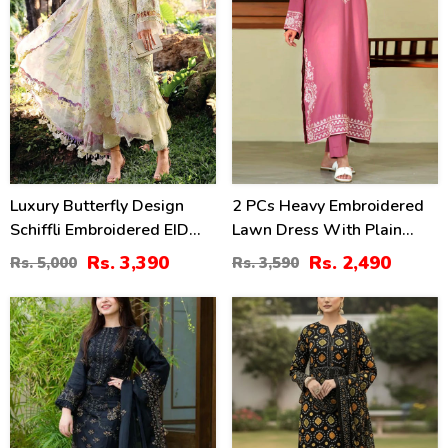
Luxury Butterfly Design
2 PCs Heavy Embroidered
Schiffli Embroidered EID
Lawn Dress With Plain
Lawn Dress With Emb.
Trouser (Unstitched) (DRL-
Rs. 3,390
Rs. 2,490
Rs. 5,000
Rs. 3,590
Chiffon Dupatta
2471)
(Unstitched) (DRL-2411)
42
28
%
%