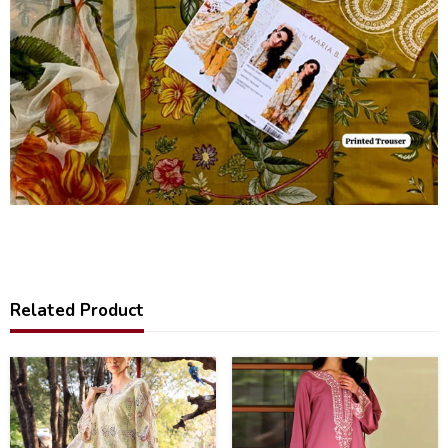
Related Product
32
31
%
%