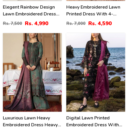
Elegent Rainbow Design
Heavy Embroidered Lawn
Lawn Embroidered Dress
Printed Dress With 4-
With 4-Sided Chiffon
Sided Chiffon Embroidered
Rs. 4,990
Rs. 4,590
Rs. 7,500
Rs. 7,000
Embroidered Dupatta
Dupatta (Unstitched) (DRL-
(Unstitched) (DRL-2449)
2400)
24
22
%
%
Luxurious Lawn Heavy
Digital Lawn Printed
Embroidered Dress Heavy
Embroidered Dress With