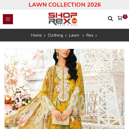
LAWN COLLECTION 2026
0
Home
Clothing
Lawn
Rex