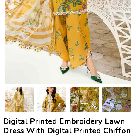
Digital Printed Embroidery Lawn
Dress With Digital Printed Chiffon