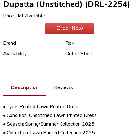
Dupatta (Unstitched) (DRL-2254)
Price Not Available
Order Now
Brand:
Rex
Availability:
Out of Stock
Description
Reviews
• Type: Printed Lawn Printed Dress
• Condition: Unstitched Lawn Printed Dress
• Season: Spring/
Summer Collection 2025
• Collection:
Lawn Printed Collection 2025