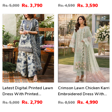
Embroidery Bunches 4 Side
Chiffon Printed Dupatta
Rs. 3,790
Rs. 3,590
Rs. 5,000
Rs. 4,590
Embroidery Chiffon Dupatta
(Unstitched) (DRL-2364)
(Unstitched) (DRL-2319)
44
41
%
%
Latest Digital Printed Lawn
Crimson Lawn Chicken Karri
Dress With Printed
Embroidered Dress With
Dupatta Printed Trouser
Chiffon 4 Sided Heavy
Rs. 2,790
Rs. 4,990
Rs. 5,000
Rs. 8,500
(Unstitched) (DRL-2211)
Embroidered Dupatta