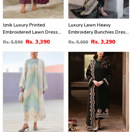
Iznik Luxury Printed
Luxury Lawn Heavy
Embroidered Lawn Dress
Embroidery Bunchies Dress
With 4-Sided Embroidered
With Chiffon Embroidered
Rs. 3,390
Rs. 3,290
Rs. 5,590
Rs. 5,000
Chiffon Dupatta
Dupatta (Unstitched) (DRL-
(Unstitched) (DRL-2406)
2257)
33
34
%
%