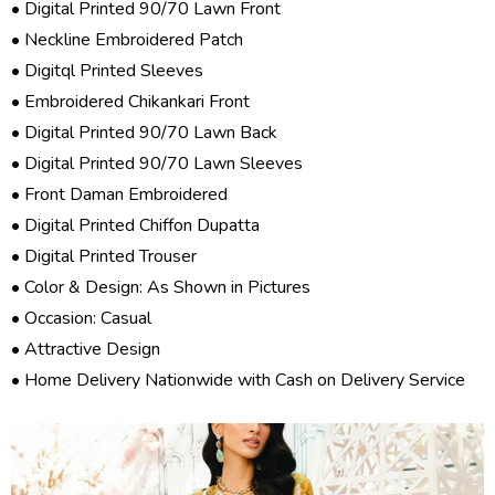
• Digital Printed 90/70 Lawn Front
• Neckline Embroidered Patch
• Digitql Printed Sleeves
• Embroidered Chikankari Front
• Digital Printed 90/70 Lawn Back
• Digital Printed 90/70 Lawn Sleeves
• Front Daman Embroidered
• Digital Printed Chiffon Dupatta
• Digital Printed Trouser
• Color & Design: As Shown in Pictures
• Occasion: Casual
• Attractive Design
• Home Delivery Nationwide with Cash on Delivery Service