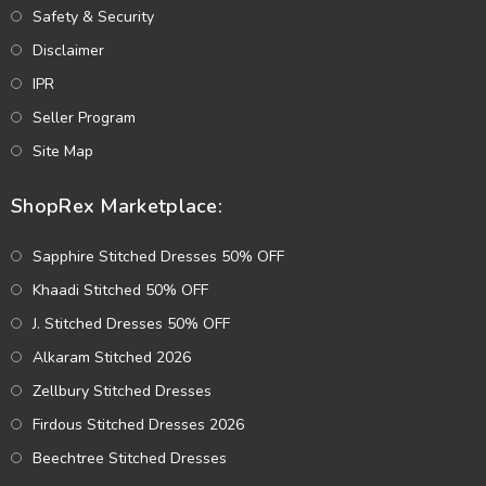
Safety & Security
Disclaimer
IPR
Seller Program
Site Map
ShopRex Marketplace:
Sapphire Stitched Dresses 50% OFF
Khaadi Stitched 50% OFF
J. Stitched Dresses 50% OFF
Alkaram Stitched 2026
Zellbury Stitched Dresses
Firdous Stitched Dresses 2026
Beechtree Stitched Dresses