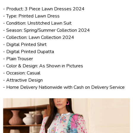
- Product: 3 Piece
Lawn Dresses 2024
- Type: Printed Lawn Dress
- Condition: Unstitched Lawn Suit
- Season: Spring/
Summer Collection 2024
- Collection:
Lawn Collection 2024
- Digital Printed Shirt
- Digital Printed Dupatta
- Plain Trouser
- Color & Design: As Shown in Pictures
- Occasion: Casual
- Attractive Design
- Home Delivery Nationwide with Cash on Delivery Service