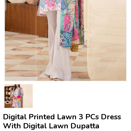
Digital Printed Lawn 3 PCs Dress
With Digital Lawn Dupatta