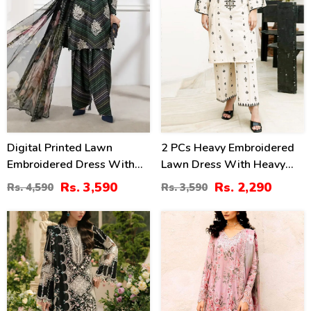
Digital Printed Lawn
2 PCs Heavy Embroidered
Embroidered Dress With
Lawn Dress With Heavy
Printed 4-Sided Chiffon
Embroidered Trouser
Rs. 3,590
Rs. 2,290
Rs. 4,590
Rs. 3,590
Dupatta (Unstitched) (DRL-
(Unstitched) (DRL-2472)
2362)
60
44
%
%