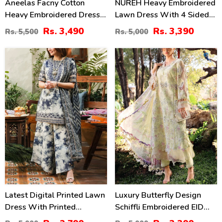
Aneelas Facny Cotton
NUREH Heavy Embroidered
Heavy Embroidered Dress
Lawn Dress With 4 Sided
With Digital Print Dupatta
Chiffon Embroidered
Rs. 3,490
Rs. 3,390
Rs. 5,500
Rs. 5,000
3 Pc Suit (Unstitched)
Dupatta (Unstitched) (DRL-
(DRL-2480)
2482)
44
32
%
%
Latest Digital Printed Lawn
Luxury Butterfly Design
Dress With Printed
Schiffli Embroidered EID
Dupatta Printed Trouser
Lawn Dress With Emb.