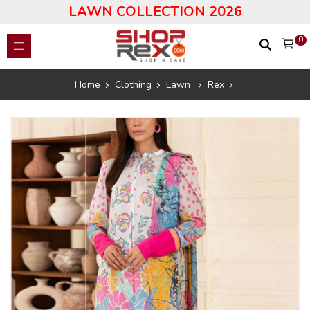
LAWN COLLECTION 2026
0
Home
Clothing
Lawn
Rex