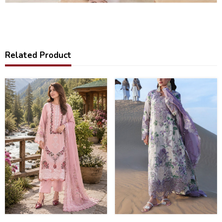
Related Product
37
32
%
%