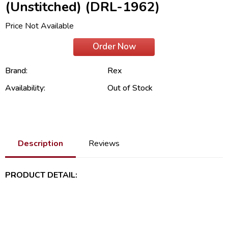
(Unstitched) (DRL-1962)
Price Not Available
Order Now
Brand:
Rex
Availability:
Out of Stock
Description
Reviews
PRODUCT DETAIL: