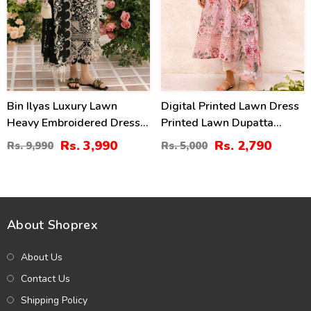
Bin Ilyas Luxury Lawn
Digital Printed Lawn Dress
Heavy Embroidered Dress
Printed Lawn Dupatta
With 4-Sided Chiffon
Printed Lawn Trouser
Rs. 3,990
Rs. 2,790
Rs. 9,990
Rs. 5,000
Embroidered Dupatta
(Unstitched) (DRL-2179)
(Unstitched) (DRL-2398)
About Shoprex
About Us
Contact Us
Shipping Policy