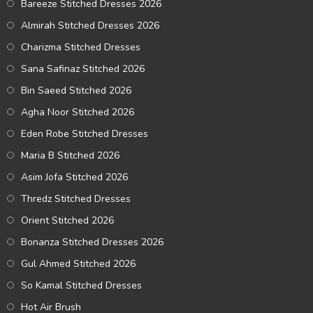
Bareeze Stitched Dresses 2026
Almirah Stitched Dresses 2026
Charizma Stitched Dresses
Sana Safinaz Stitched 2026
Bin Saeed Stitched 2026
Agha Noor Stitched 2026
Eden Robe Stitched Dresses
Maria B Stitched 2026
Asim Jofa Stitched 2026
Thredz Stitched Dresses
Orient Stitched 2026
Bonanza Stitched Dresses 2026
Gul Ahmed Stitched 2026
So Kamal Stitched Dresses
Hot Air Brush