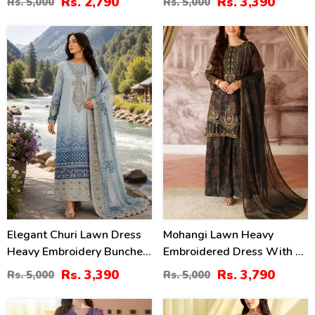
Rs. 2,790
Rs. 3,390
Rs. 5,000
Rs. 5,000
(Unstitched) (DRL-2211)
Chiffon Dupatta
(Unstitched) (DRL-2411)
32
24
%
%
Elegant Churi Lawn Dress
Mohangi Lawn Heavy
Heavy Embroidery Bunches
Embroidered Dress With 4-
With 4-Sided Chiffon
Sided Chiffon Embroidered
Rs. 3,390
Rs. 3,790
Rs. 5,000
Rs. 5,000
Embroidered Dupatta
Dupatta (Unstitched) (DRL-
(Unstitched) (DRL-2399)
2412)