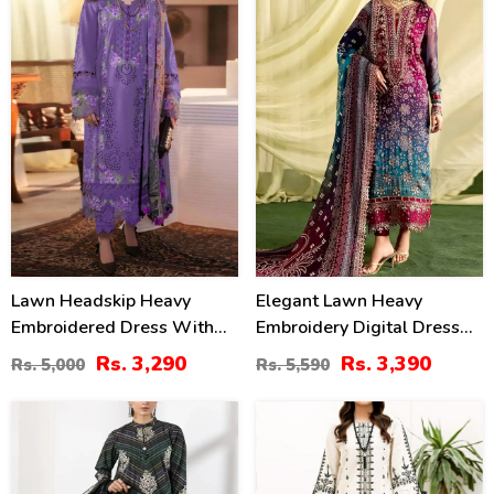
34
39
%
%
Lawn Headskip Heavy
Elegant Lawn Heavy
Embroidered Dress With
Embroidery Digital Dress
Digital Printed Dupatta
With 4-Side Emb. Chiffon
Rs. 3,290
Rs. 3,390
Rs. 5,000
Rs. 5,590
(Unstitched) (DRL-2415)
Dupatta (DRL-2381)
22
36
%
%