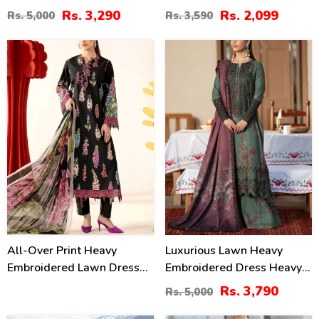
Digital Printed Dupatta
Plain Trouser 2 Pc Suit
Rs. 3,290
Rs. 2,099
Rs. 5,000
Rs. 3,590
(Unstitched) (DRL-2415)
(Unstitched) (DRL-2476)
24
%
All-Over Print Heavy
Luxurious Lawn Heavy
Embroidered Lawn Dress
Embroidered Dress Heavy
Design With Embroidered
Embroidery Bunches 4 Side
Rs. 3,790
Rs. 5,000
Chiffon Dupatta
Embroidery Chiffon Dupatta