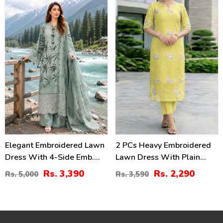
(Unstitched) (DRL-2462)
(Unstitched) (DRL-2319)
32
36
%
%
Elegant Embroidered Lawn
2 PCs Heavy Embroidered
Dress With 4-Side Emb.
Lawn Dress With Plain
Chiffon Dupatta
Trouser (Unstitched) (DRL-
Rs. 3,390
Rs. 2,290
Rs. 5,000
Rs. 3,590
(Unstitched) (DRL-2428)
2474)