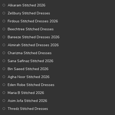
Alkaram Stitched 2026
Zellbury Stitched Dresses
Firdous Stitched Dresses 2026
Beechtree Stitched Dresses
Bareeze Stitched Dresses 2026
Almirah Stitched Dresses 2026
Charizma Stitched Dresses
Sana Safinaz Stitched 2026
Bin Saeed Stitched 2026
Agha Noor Stitched 2026
Eden Robe Stitched Dresses
Maria B Stitched 2026
Asim Jofa Stitched 2026
Thredz Stitched Dresses