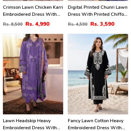
Crimson Lawn Chicken Karri
Digital Printed Chunri Lawn
Embroidered Dress With
Dress With Printed Chiffon
Chiffon 4 Sided Heavy
Dupatta (Unstitched) (DRL-
Rs. 4,990
Rs. 3,590
Rs. 8,500
Rs. 4,590
Embroidered Dupatta
2442)
(Unstitched) (DRL-2330)
34
42
%
%
Lawn Headskip Heavy
Fancy Lawn Cotton Heavy
Embroidered Dress With
Embroidered Dress With