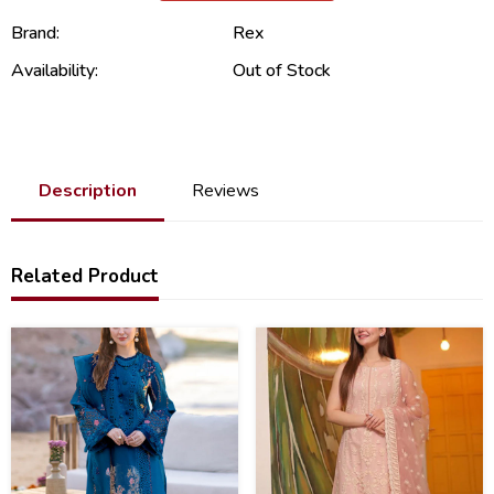
Brand:
Rex
Availability:
Out of Stock
Description
Reviews
Related Product
31
22
%
%