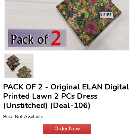
PACK OF 2 - Original ELAN Digital
Printed Lawn 2 PCs Dress
(Unstitched) (Deal-106)
Price Not Available
Order Now