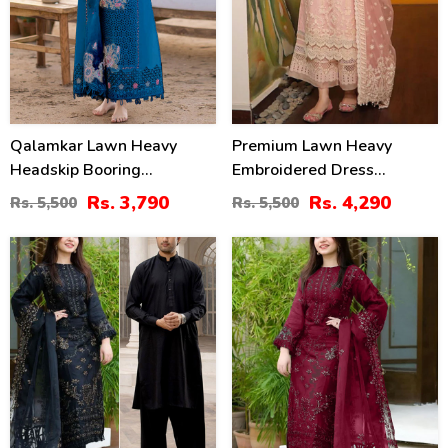
Qalamkar Lawn Heavy
Premium Lawn Heavy
Headskip Booring
Embroidered Dress
Embroidry Dress Digital
Organza Embroidered
Rs. 3,790
Rs. 4,290
Rs. 5,500
Rs. 5,500
Printe Diamond Dupatta 3
Dupatta (Unstitched) (DRL-
Pec Suit (Unstitched) (DRL-
2436)
39
40
2317)
%
%