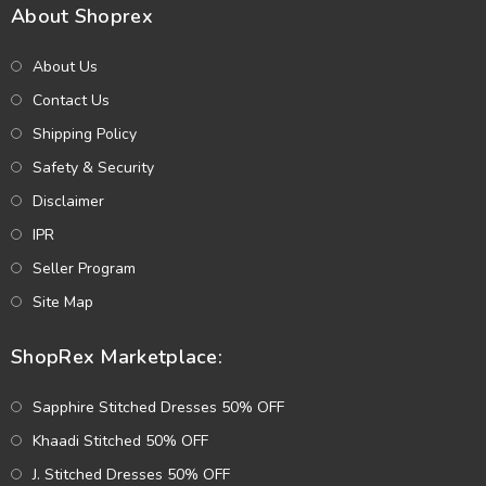
About Shoprex
About Us
Contact Us
Shipping Policy
Safety & Security
Disclaimer
IPR
Seller Program
Site Map
ShopRex Marketplace:
Sapphire Stitched Dresses 50% OFF
Khaadi Stitched 50% OFF
J. Stitched Dresses 50% OFF