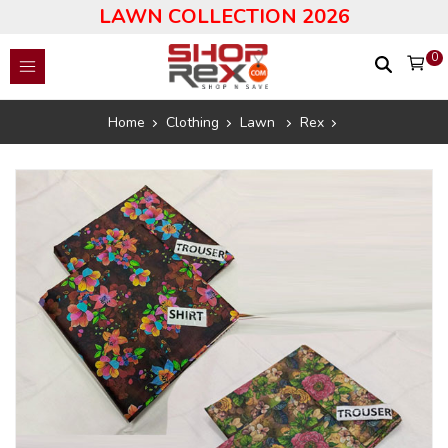
LAWN COLLECTION 2026
0
Home
Clothing
Lawn
Rex