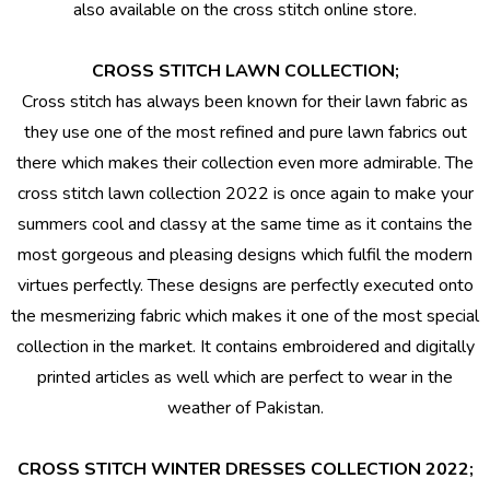
also available on the cross stitch online store.
CROSS STITCH LAWN COLLECTION;
Cross stitch has always been known for their lawn fabric as
they use one of the most refined and pure lawn fabrics out
there which makes their collection even more admirable. The
cross stitch lawn collection 2022 is once again to make your
summers cool and classy at the same time as it contains the
most gorgeous and pleasing designs which fulfil the modern
virtues perfectly. These designs are perfectly executed onto
the mesmerizing fabric which makes it one of the most special
collection in the market. It contains embroidered and digitally
printed articles as well which are perfect to wear in the
weather of Pakistan.
CROSS STITCH WINTER DRESSES COLLECTION 2022;