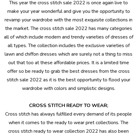
This year the cross stitch sale 2022 is once again live to
make your year wonderful and give you the opportunity to
revamp your wardrobe with the most exquisite collections in
the market. The cross stitch sale 2022 has many categories
all of which include modern and trendy varieties of dresses of
all types. The collection includes the exclusive varieties of
lawn and chiffon dresses which are surely not a thing to miss
out that too at these affordable prices. It is a limited time
offer so be ready to grab the best dresses from the
cross
stitch sale 2022
as it is the best opportunity to flood your
wardrobe with colors and simplistic designs.
CROSS STITCH READY TO WEAR;
Cross stitch has always fulfilled every demand of its people
when it comes to the ready to wear pret collections. The
cross stitch ready to wear
collection 2022 has also been