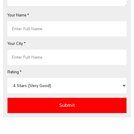
Your Name *
Your City *
Rating *