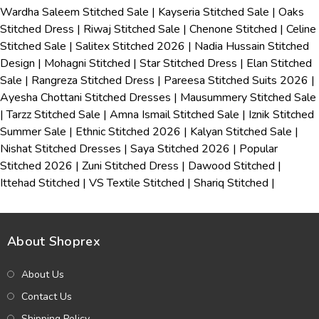
Wardha Saleem Stitched Sale
|
Kayseria Stitched Sale
|
Oaks
Stitched Dress
|
Riwaj Stitched Sale
|
Chenone Stitched
|
Celine
Stitched Sale
|
Salitex Stitched 2026
|
Nadia Hussain Stitched
Design
|
Mohagni Stitched
|
Star Stitched Dress
|
Elan Stitched
Sale
|
Rangreza Stitched Dress
|
Pareesa Stitched Suits 2026
|
Ayesha Chottani Stitched Dresses
|
Mausummery Stitched Sale
|
Tarzz Stitched Sale
|
Amna Ismail Stitched Sale
|
Iznik Stitched
Summer Sale
|
Ethnic Stitched 2026
|
Kalyan Stitched Sale
|
Nishat Stitched Dresses
|
Saya Stitched 2026
|
Popular
Stitched 2026
|
Zuni Stitched Dress
|
Dawood Stitched
|
Ittehad Stitched
|
VS Textile Stitched
|
Shariq Stitched
|
About Shoprex
About Us
Contact Us
Shipping Policy