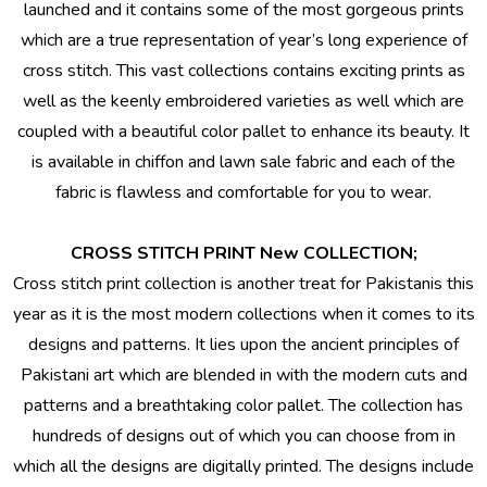
launched and it contains some of the most gorgeous prints
which are a true representation of year’s long experience of
cross stitch. This vast collections contains exciting prints as
well as the keenly embroidered varieties as well which are
coupled with a beautiful color pallet to enhance its beauty. It
is available in
chiffon
and
lawn sale fabric
and each of the
fabric is flawless and comfortable for you to wear.
CROSS STITCH PRINT New COLLECTION;
Cross stitch print collection is another treat for Pakistanis this
year as it is the most modern collections when it comes to its
designs and patterns. It lies upon the ancient principles of
Pakistani art which are blended in with the modern cuts and
patterns and a breathtaking color pallet. The collection has
hundreds of designs out of which you can choose from in
which all the designs are digitally printed. The designs include