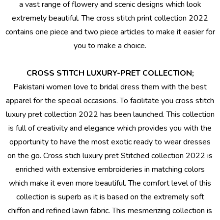
a vast range of flowery and scenic designs which look
extremely beautiful. The cross stitch print collection 2022
contains one piece and two piece articles to make it easier for
you to make a choice.
CROSS STITCH LUXURY-PRET COLLECTION;
Pakistani women love to
bridal dress
them with the best
apparel for the special occasions. To facilitate you cross stitch
luxury pret collection 2022 has been launched. This collection
is full of creativity and elegance which provides you with the
opportunity to have the most exotic ready to wear dresses
on the go. Cross stich luxury pret
Stitched collection 2022
is
enriched with extensive embroideries in matching colors
which make it even more beautiful. The comfort level of this
collection is superb as it is based on the extremely soft
chiffon and refined lawn fabric. This mesmerizing collection is