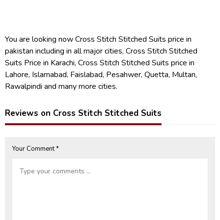
You are looking now Cross Stitch Stitched Suits price in
pakistan including in all major cities, Cross Stitch Stitched
Suits Price in Karachi, Cross Stitch Stitched Suits price in
Lahore, Islamabad, Faislabad, Pesahwer, Quetta, Multan,
Rawalpindi and many more cities.
Reviews on Cross Stitch Stitched Suits
Your Comment *