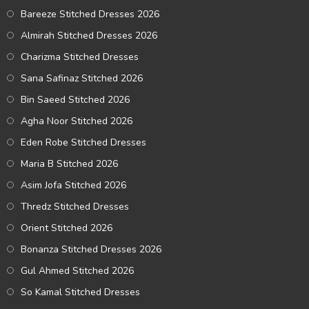
Bareeze Stitched Dresses 2026
Almirah Stitched Dresses 2026
Charizma Stitched Dresses
Sana Safinaz Stitched 2026
Bin Saeed Stitched 2026
Agha Noor Stitched 2026
Eden Robe Stitched Dresses
Maria B Stitched 2026
Asim Jofa Stitched 2026
Thredz Stitched Dresses
Orient Stitched 2026
Bonanza Stitched Dresses 2026
Gul Ahmed Stitched 2026
So Kamal Stitched Dresses