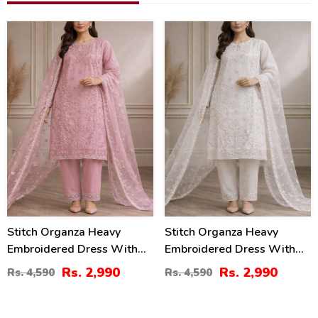
35
35
%
%
Stitch Organza Heavy
Stitch Organza Heavy
Embroidered Dress With
Embroidered Dress With
Organza Embroidered
Organza Embroidered
Rs. 2,990
Rs. 2,990
Rs. 4,590
Rs. 4,590
Dupatta (ST-08)
Dupatta (ST-07)