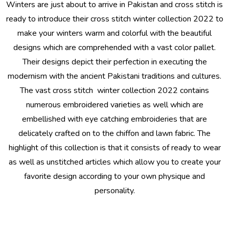
Winters are just about to arrive in Pakistan and cross stitch is
ready to introduce their cross stitch winter collection 2022 to
make your winters warm and colorful with the beautiful
designs which are comprehended with a vast color pallet.
Their designs depict their perfection in executing the
modernism with the ancient Pakistani traditions and cultures.
The vast
cross stitch winter collection 2022
contains
numerous embroidered varieties as well which are
embellished with eye catching embroideries that are
delicately crafted on to the chiffon and lawn fabric. The
highlight of this collection is that it consists of ready to wear
as well as unstitched articles which allow you to create your
favorite design according to your own physique and
personality.