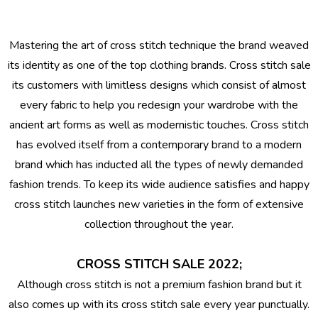
Mastering the art of cross stitch technique the brand weaved
its identity as one of the top clothing brands.
Cross stitch sale
its customers with limitless designs which consist of almost
every fabric to help you redesign your wardrobe with the
ancient art forms as well as modernistic touches. Cross stitch
has evolved itself from a contemporary brand to a modern
brand which has inducted all the types of newly demanded
fashion trends. To keep its wide audience satisfies and happy
cross stitch launches new varieties in the form of extensive
collection throughout the year.
CROSS STITCH SALE 2022;
Although cross stitch is not a premium fashion brand but it
also comes up with its cross stitch sale every year punctually.