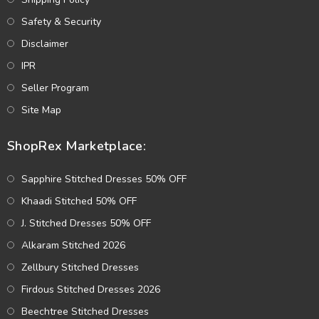
Safety & Security
Disclaimer
IPR
Seller Program
Site Map
ShopRex Marketplace:
Sapphire Stitched Dresses 50% OFF
Khaadi Stitched 50% OFF
J. Stitched Dresses 50% OFF
Alkaram Stitched 2026
Zellbury Stitched Dresses
Firdous Stitched Dresses 2026
Beechtree Stitched Dresses