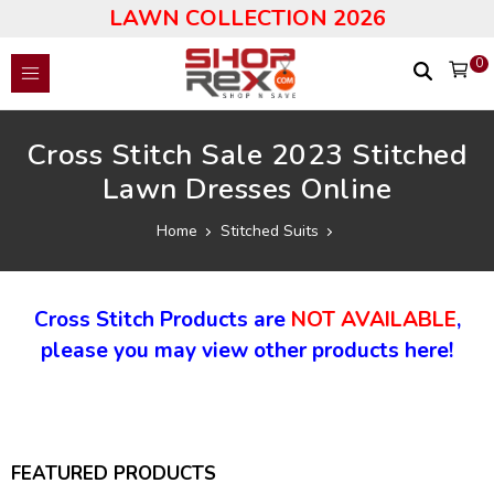
LAWN COLLECTION 2026
0
Cross Stitch Sale 2023 Stitched
Lawn Dresses Online
Home
Stitched Suits
Cross Stitch Products are
NOT AVAILABLE
,
please you may view other products here!
FEATURED PRODUCTS