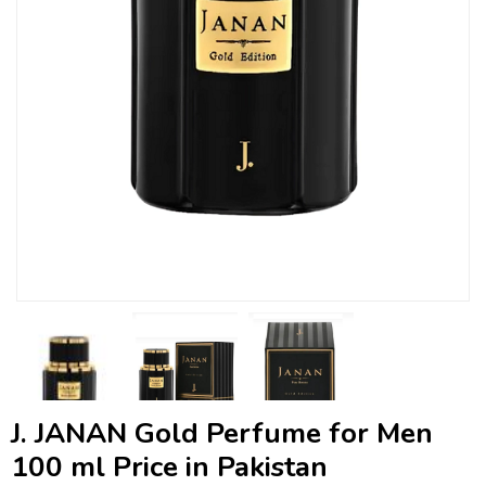
J. JANAN Gold Perfume for Men
100 ml Price in Pakistan