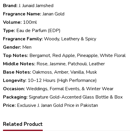
Brand:
J. Junaid Jamshed
Fragrance Name:
Janan Gold
Volume:
100ml
Type:
Eau de Parfum (EDP)
Fragrance Family:
Woody, Leathery & Spicy
Gender:
Men
Top Notes:
Bergamot, Red Apple, Pineapple, White Floral
Middle Notes:
Rose, Jasmine, Patchouli, Leather
Base Notes:
Oakmoss, Amber, Vanilla, Musk
Longevity:
10–12 Hours (High Performance)
Occasion:
Weddings, Formal Events, & Winter Wear
Packaging:
Signature Gold-Accented Glass Bottle & Box
Price:
Exclusive J. Janan Gold Price in Pakistan
Related Product