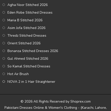
Agha Noor Stitched 2026
Eden Robe Stitched Dresses
Maria B Stitched 2026
Asim Jofa Stitched 2026
Thredz Stitched Dresses
Orient Stitched 2026
Bonanza Stitched Dresses 2026
Gul Ahmed Stitched 2026
So Kamal Stitched Dresses
Hot Air Brush
NOVA 2 in 1 Hair Straightener
© 2026 All Rights Reserved by Shoprex.com
Pakistani Dresses Online & Women's Clothing - (Karachi, Lahore,