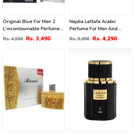
Original Blue For Men 2
Najdia Lattafa Arabic
L'incontournable Perfume
Perfume For Men And
By Rasasi 75ml 2.54oz
Women
Rs. 3,490
Rs. 4,290
Rs. 4,500
Rs. 5,000
13
4
%
%