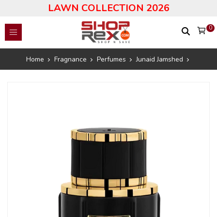
LAWN COLLECTION 2026
0
Home
Fragnance
Perfumes
Junaid Jamshed