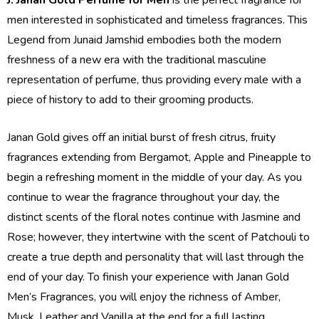
men interested in sophisticated and timeless fragrances. This
Legend from Junaid Jamshid embodies both the modern
freshness of a new era with the traditional masculine
representation of perfume, thus providing every male with a
piece of history to add to their grooming products.
Janan Gold gives off an initial burst of fresh citrus, fruity
fragrances extending from Bergamot, Apple and Pineapple to
begin a refreshing moment in the middle of your day. As you
continue to wear the fragrance throughout your day, the
distinct scents of the floral notes continue with Jasmine and
Rose; however, they intertwine with the scent of Patchouli to
create a true depth and personality that will last through the
end of your day. To finish your experience with Janan Gold
Men’s Fragrances, you will enjoy the richness of Amber,
Musk, Leather and Vanilla at the end for a full lasting