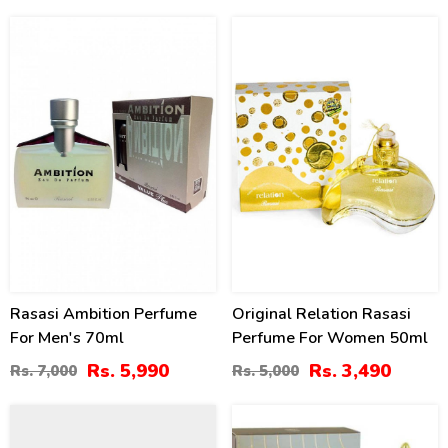
14
30
%
%
Rasasi Ambition Perfume
Original Relation Rasasi
For Men's 70ml
Perfume For Women 50ml
Rs. 5,990
Rs. 3,490
Rs. 7,000
Rs. 5,000
8
16
%
%