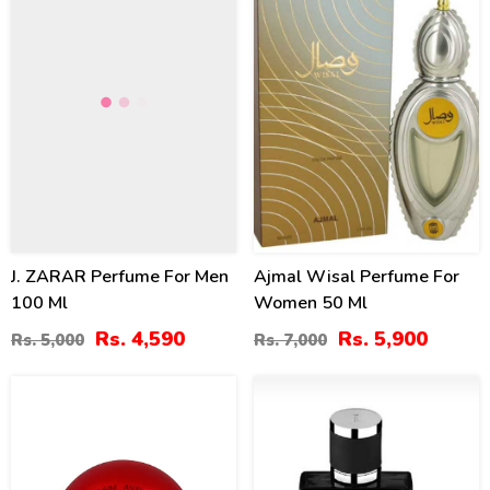
J. ZARAR Perfume For Men
Ajmal Wisal Perfume For
100 Ml
Women 50 Ml
Rs. 4,590
Rs. 5,900
Rs. 5,000
Rs. 7,000
8
4
%
%