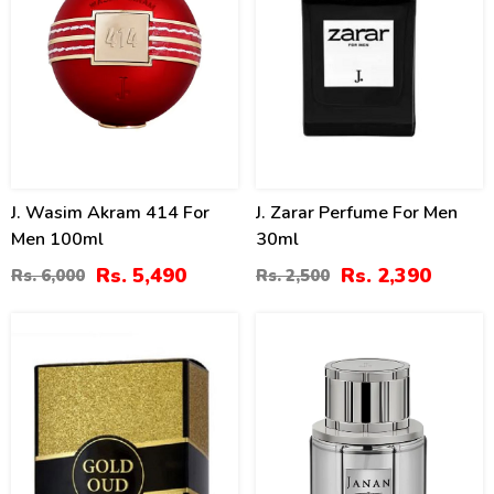
J. Wasim Akram 414 For
J. Zarar Perfume For Men
Men 100ml
30ml
Rs. 5,490
Rs. 2,390
Rs. 6,000
Rs. 2,500
11
8
%
%