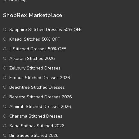
ShopRex Marketplace:
Sapphire Stitched Dresses 50% OFF
Khaadi Stitched 50% OFF
J. Stitched Dresses 50% OFF
Alkaram Stitched 2026
Zellbury Stitched Dresses
Firdous Stitched Dresses 2026
Beechtree Stitched Dresses
Bareeze Stitched Dresses 2026
Almirah Stitched Dresses 2026
Charizma Stitched Dresses
Sana Safinaz Stitched 2026
Bin Saeed Stitched 2026