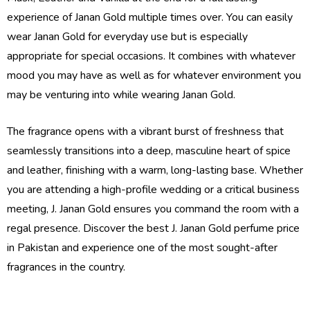
experience of Janan Gold multiple times over. You can easily
wear Janan Gold for everyday use but is especially
appropriate for special occasions. It combines with whatever
mood you may have as well as for whatever environment you
may be venturing into while wearing Janan Gold.
The fragrance opens with a vibrant burst of freshness that
seamlessly transitions into a deep, masculine heart of spice
and leather, finishing with a warm, long-lasting base. Whether
you are attending a high-profile wedding or a critical business
meeting, J. Janan Gold ensures you command the room with a
regal presence. Discover the best J. Janan Gold perfume price
in Pakistan and experience one of the most sought-after
fragrances in the country.