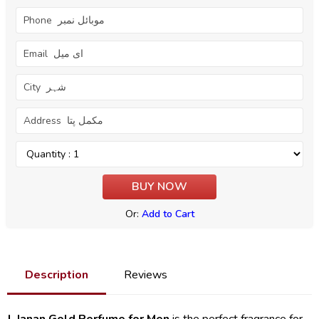
Or:
Add to Cart
Description
Reviews
J. Janan Gold Perfume for Men
is the perfect fragrance for