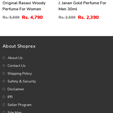
Original Rasasi Woody
J. Janan Gold Perfume For
Perfume For Women
Men 30ml
Rs. 4,790
Rs. 2,390
Rs. 5,500
Rs. 2,500
About Shoprex
About Us
Contact Us
Shipping Policy
Safety & Security
Disclaimer
IPR
Seller Program
Site Map