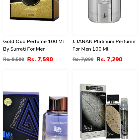
Gold Oud Perfume 100 Ml
J. JANAN Platinum Perfume
By Surrati For Men
For Men 100 Ml
Rs. 7,590
Rs. 7,290
Rs. 8,500
Rs. 7,900
22
14
%
%