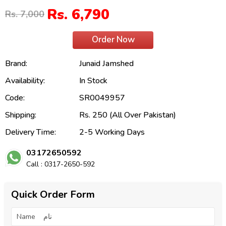
Rs. 6,790
Rs. 7,000
Order Now
Brand:
Junaid Jamshed
Availability:
In Stock
Code:
SR0049957
Shipping:
Rs. 250 (All Over Pakistan)
Delivery Time:
2-5 Working Days
03172650592
Call : 0317-2650-592
Quick Order Form