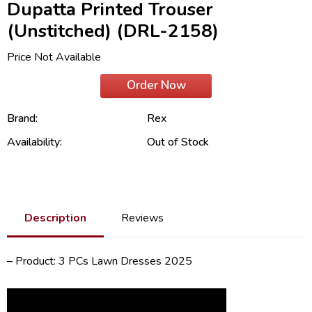
Dupatta Printed Trouser
(Unstitched) (DRL-2158)
Price Not Available
Order Now
Brand:
Rex
Availability:
Out of Stock
Description
Reviews
– Product: 3 PCs Lawn Dresses 2025