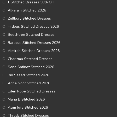
J. Stitched Dresses 50% OFF
Alkaram Stitched 2026
Zellbury Stitched Dresses
Firdous Stitched Dresses 2026
Beechtree Stitched Dresses
Bareeze Stitched Dresses 2026
Almirah Stitched Dresses 2026
Charizma Stitched Dresses
Sana Safinaz Stitched 2026
Bin Saeed Stitched 2026
Agha Noor Stitched 2026
Eden Robe Stitched Dresses
Maria B Stitched 2026
Asim Jofa Stitched 2026
Thredz Stitched Dresses