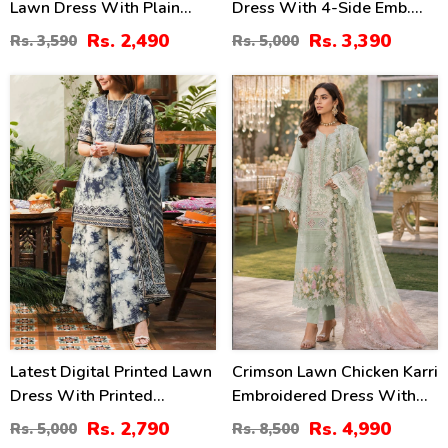
Lawn Dress With Plain
Dress With 4-Side Emb.
Trouser (Unstitched) (DRL-
Chiffon Dupatta
Rs. 2,490
Rs. 3,390
Rs. 3,590
Rs. 5,000
2471)
(Unstitched) (DRL-2428)
44
41
%
%
Latest Digital Printed Lawn
Crimson Lawn Chicken Karri
Dress With Printed
Embroidered Dress With
Dupatta Printed Trouser
Chiffon 4 Sided Heavy
Rs. 2,790
Rs. 4,990
Rs. 5,000
Rs. 8,500
(Unstitched) (DRL-2211)
Embroidered Dupatta