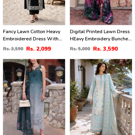
Fancy Lawn Cotton Heavy
Digital Printed Lawn Dress
Embroidered Dress With
HEavy Embroidery Bunches
Plain Trouser 2 Pc Suit
With Chiffon 4 Side
Rs. 2,099
Rs. 3,590
Rs. 3,590
Rs. 5,000
(Unstitched) (DRL-2476)
Embroidery Dupatta Printed
Trouser (Unstitched) (DRL-
35
38
2342)
%
%