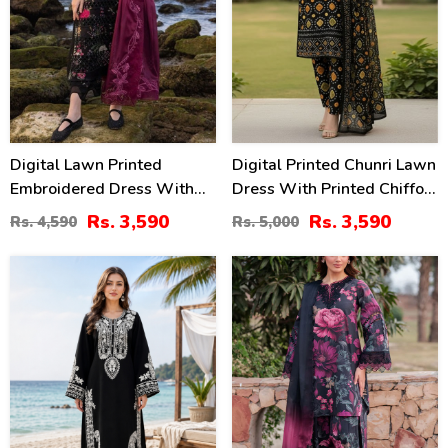
Digital Lawn Printed
Digital Printed Chunri Lawn
Embroidered Dress With
Dress With Printed Chiffon
Chiffon Printed Dupatta
Dupatta (Unstitched) (DRL-
Rs. 3,590
Rs. 3,590
Rs. 4,590
Rs. 5,000
(Unstitched) (DRL-2364)
2343)
42
28
%
%