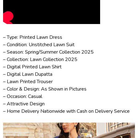
– Type: Printed Lawn Dress
– Condition: Unstitched Lawn Suit
– Season: Spring/
Summer Collection 2025
– Collection:
Lawn Collection 2025
– Digital Printed Lawn Shirt
– Digital Lawn Dupatta
– Lawn Printed Trouser
– Color & Design: As Shown in Pictures
– Occasion: Casual
– Attractive Design
– Home Delivery Nationwide with Cash on Delivery Service