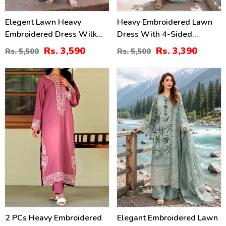
Elegent Lawn Heavy
Heavy Embroidered Lawn
Embroidered Dress Wilk
Dress With 4-Sided
Silk Printed Dupatta
Chiffon Embroidered
Rs. 3,590
Rs. 3,390
Rs. 5,500
Rs. 5,500
(Unstitched) (DRL-2433)
Dupatta (Unstitched) (DRL-
2447)
31
32
%
%
2 PCs Heavy Embroidered
Elegant Embroidered Lawn