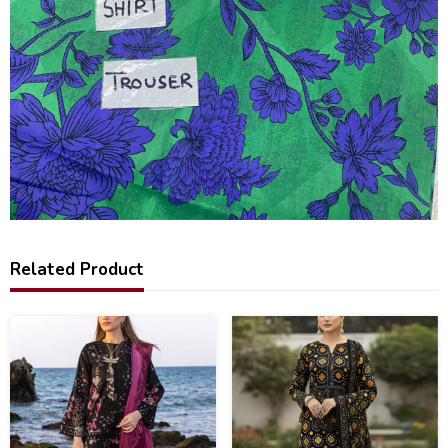
Related Product
22
28
%
%