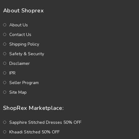
About Shoprex
About Us
Contact Us
Shipping Policy
Safety & Security
Disclaimer
IPR
Seller Program
Site Map
ShopRex Marketplace:
Sapphire Stitched Dresses 50% OFF
Khaadi Stitched 50% OFF