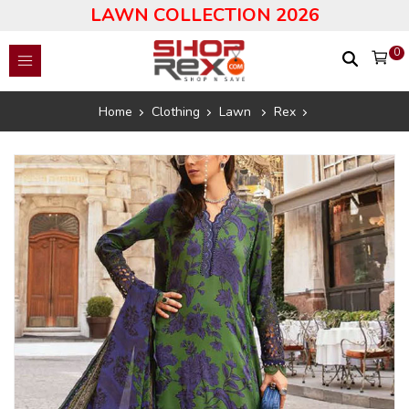
LAWN COLLECTION 2026
0
Home
Clothing
Lawn
Rex