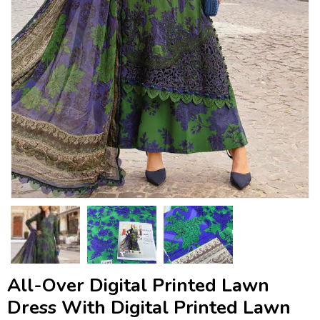
All-Over Digital Printed Lawn
Dress With Digital Printed Lawn