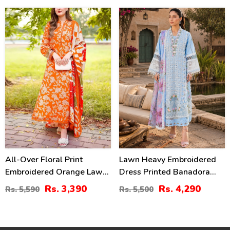
(Unstitched) (DRL-2330)
39
22
%
%
All-Over Floral Print
Lawn Heavy Embroidered
Embroidered Orange Lawn
Dress Printed Banadora
Dress Design For Girls
Dupatta (Unstitched) (DRL-
Rs. 3,390
Rs. 4,290
Rs. 5,590
Rs. 5,500
With Emb. Chiffon Dupatta
2437)
(DRL-2402)