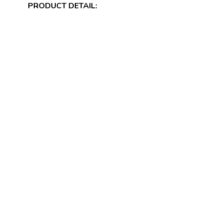
PRODUCT DETAIL: