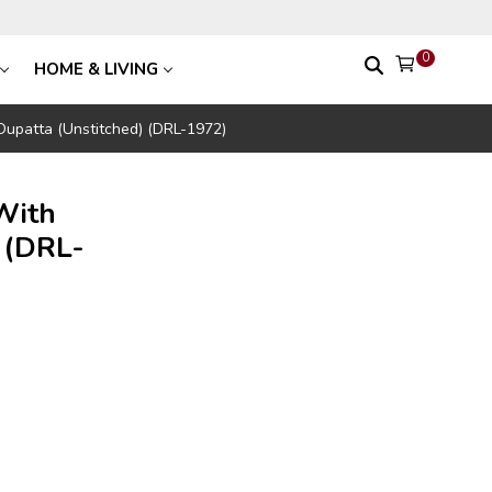
0
HOME & LIVING
 Dupatta (Unstitched) (DRL-1972)
With
 (DRL-