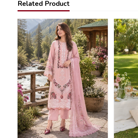
Related Product
37
36
%
%