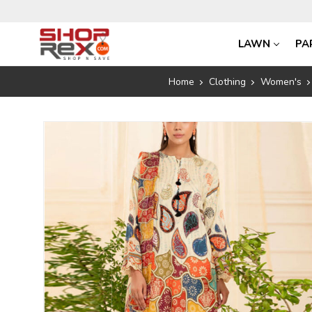
LAWN
PA
Home
Clothing
Women's