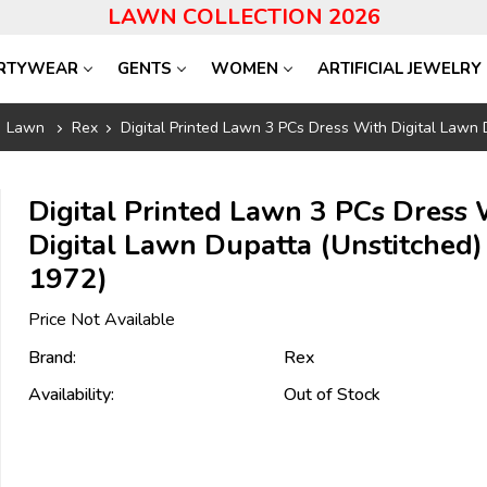
LAWN COLLECTION 2026
RTYWEAR
GENTS
WOMEN
ARTIFICIAL JEWELRY
Lawn
Rex
Digital Printed Lawn 3 PCs Dress With Digital Lawn
Digital Printed Lawn 3 PCs Dress 
Digital Lawn Dupatta (Unstitched)
1972)
Price Not Available
Brand:
Rex
Availability:
Out of Stock