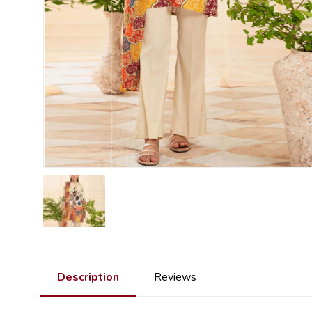
Description
Reviews