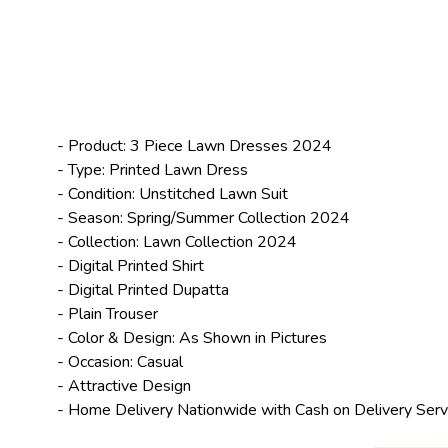
- Product: 3 Piece
Lawn Dresses 2024
- Type: Printed Lawn Dress
- Condition: Unstitched Lawn Suit
- Season: Spring/
Summer Collection 2024
- Collection:
Lawn Collection 2024
- Digital Printed Shirt
- Digital Printed Dupatta
- Plain Trouser
- Color & Design: As Shown in Pictures
- Occasion: Casual
- Attractive Design
- Home Delivery Nationwide with Cash on Delivery Serv