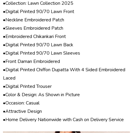
•Collection:
Lawn Collection 2025
•Digital Printed 90/70 Lawn Front
•Neckline Embroidered Patch
•Sleeves Embroidered Patch
•Embroidered Chikankari Front
•Digital Printed 90/70 Lawn Back
•Digital Printed 90/70 Lawn Sleeves
•Front Daman Embroidered
•Digital Printed Chiffon Dupatta With 4 Sided Embroidered
Laced
•Digital Printed Trouser
•Color & Design: As Shown in Picture
•Occasion: Casual
•Attractive Design
•Home Delivery Nationwide with Cash on Delivery Service