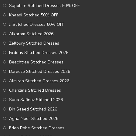
Sapphire Stitched Dresses 50% OFF
Khaadi Stitched 50% OFF
J. Stitched Dresses 50% OFF
Alkaram Stitched 2026
Zellbury Stitched Dresses
Firdous Stitched Dresses 2026
Beechtree Stitched Dresses
Bareeze Stitched Dresses 2026
Almirah Stitched Dresses 2026
Charizma Stitched Dresses
Sana Safinaz Stitched 2026
Bin Saeed Stitched 2026
Agha Noor Stitched 2026
Eden Robe Stitched Dresses