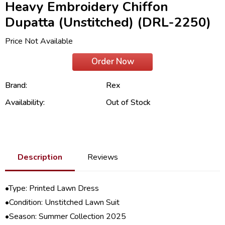
Heavy Embroidery Chiffon
Dupatta (Unstitched) (DRL-2250)
Price Not Available
Order Now
Brand:
Rex
Availability:
Out of Stock
Description
Reviews
•Type: Printed Lawn Dress
•Condition: Unstitched Lawn Suit
•Season:
Summer Collection 2025