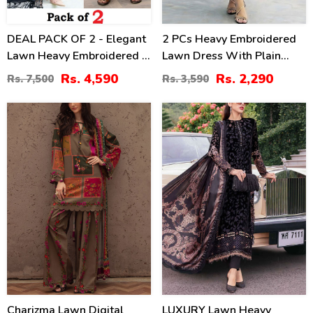
DEAL PACK OF 2 - Elegant
2 PCs Heavy Embroidered
Lawn Heavy Embroidered 3
Lawn Dress With Plain
Pec Dress & Men's Orignal
Trouser (Unstitched) (DRL-
Rs. 4,590
Rs. 2,290
Rs. 7,500
Rs. 3,590
Soft Cotton Kameez
2474)
Shalwar (Unstitched)
29
35
(Deal-114)
%
%
Charizma Lawn Digital
LUXURY Lawn Heavy