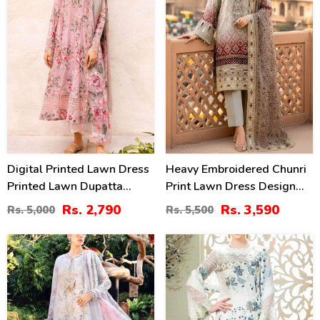
Digital Printed Lawn Dress
Heavy Embroidered Chunri
Printed Lawn Dupatta
Print Lawn Dress Design
Printed Lawn Trouser
With 4-Side Embroidered
Rs. 2,790
Rs. 3,590
Rs. 5,000
Rs. 5,500
(Unstitched) (DRL-2179)
Chiffon Dupatta
(Unstitched) (DRL-2467)
32
34
%
%