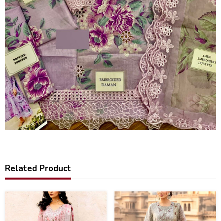
Related Product
44
35
%
%