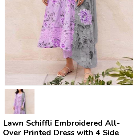
Lawn Schiffli Embroidered All-
Over Printed Dress with 4 Side