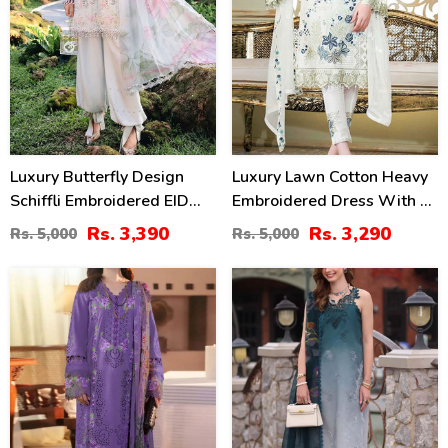
Luxury Butterfly Design
Luxury Lawn Cotton Heavy
Schiffli Embroidered EID
Embroidered Dress With 4
Lawn Dress With Emb.
Sided Heavy Embroidery
Rs. 3,390
Rs. 3,290
Rs. 5,000
Rs. 5,000
Chiffon Dupatta
Chiffon Duppata
(Unstitched) (DRL-2410)
(UnStitched) (DRL-1341)
34
35
%
%