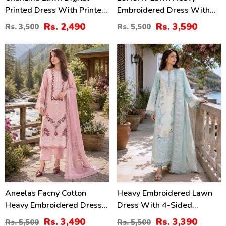
Printed Dress With Printed
Embroidered Dress With
Chiffon Dupatta Printed
Chiffon Embroidered
Rs. 2,490
Rs. 3,590
Rs. 3,500
Rs. 5,500
Trouser (Unstitched) (DRL-
Dupatta (Unstitched) (DRL-
2425)
2435)
37
38
%
%
Aneelas Facny Cotton
Heavy Embroidered Lawn
Heavy Embroidered Dress
Dress With 4-Sided
With Digital Print Dupatta
Chiffon Embroidered
Rs. 3,490
Rs. 3,390
Rs. 5,500
Rs. 5,500