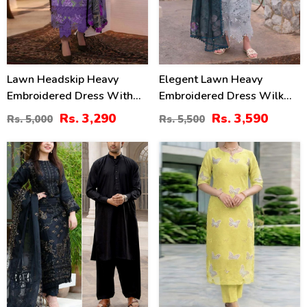
Lawn Headskip Heavy
Elegent Lawn Heavy
Embroidered Dress With
Embroidered Dress Wilk
Digital Printed Dupatta
Silk Printed Dupatta
Rs. 3,290
Rs. 3,590
Rs. 5,000
Rs. 5,500
(Unstitched) (DRL-2415)
(Unstitched) (DRL-2433)
39
36
%
%