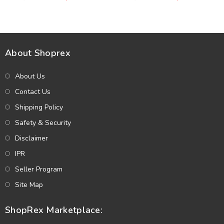
3 Pc Suit (Unstitched)
Dupatta (Unstitched) (DRL-
(DRL-2480)
2447)
About Shoprex
About Us
Contact Us
Shipping Policy
Safety & Security
Disclaimer
IPR
Seller Program
Site Map
ShopRex Marketplace: