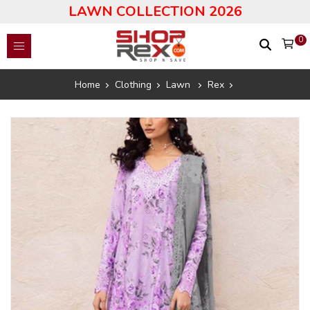
LAWN COLLECTION 2026
0
Home
Clothing
Lawn
Rex