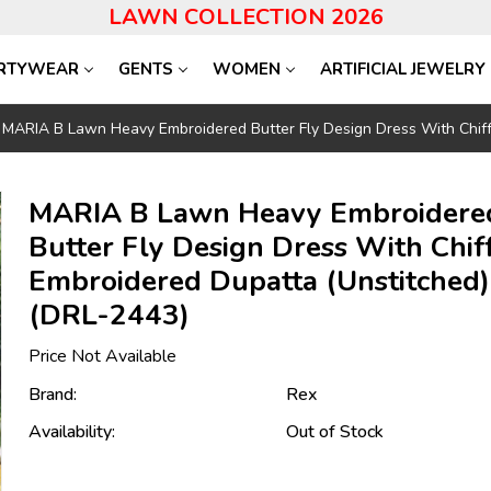
LAWN COLLECTION 2026
RTYWEAR
GENTS
WOMEN
ARTIFICIAL JEWELRY
MARIA B Lawn Heavy Embroidered Butter Fly Design Dress With Chiff
MARIA B Lawn Heavy Embroidere
Butter Fly Design Dress With Chif
Embroidered Dupatta (Unstitched)
(DRL-2443)
Price Not Available
Brand:
Rex
Availability:
Out of Stock