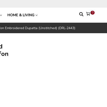
0
HOME & LIVING
on Embroidered Dupatta (Unstitched) (DRL-2443)
d
fon