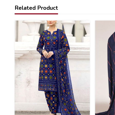
Related Product
22
40
%
%