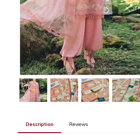
Description
Reviews