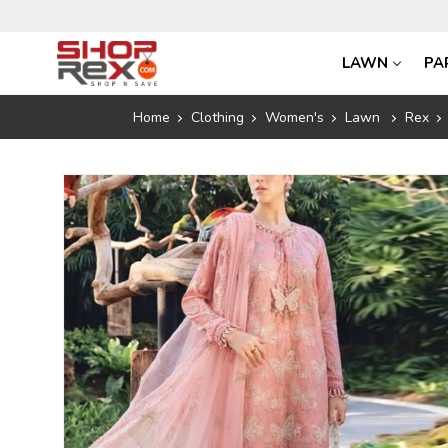
LAWN
PA
Home
Clothing
Women's
Lawn
Rex