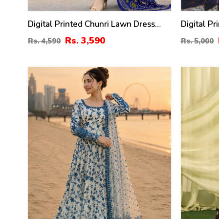
Digital Printed Chunri Lawn Dress
Digital P
With Printed Chiffon Dupatta
Printed L
Rs. 3,590
Rs. 4,590
Rs. 5,000
(Unstitched) (DRL-2442)
Trouser (
31
39
%
%