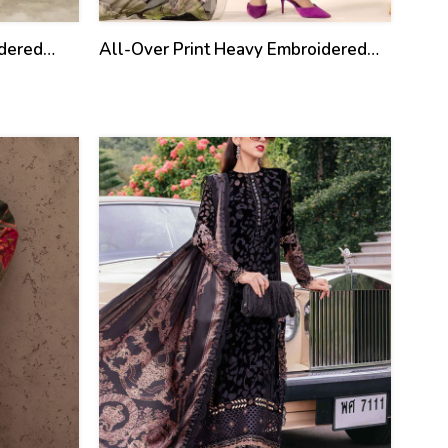
idered
All-Over Print Heavy Embroidered
Lawn Dress Design With
ta
Embroidered Chiffon Dupatta
(Unstitched) (DRL-2462)
35
%