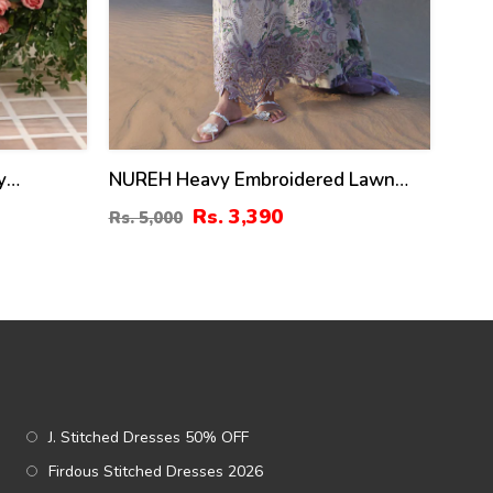
y
NUREH Heavy Embroidered Lawn
-Sided
Dress With 4 Sided Chiffon
Rs. 3,390
Rs. 5,000
ta
Embroidered Dupatta (Unstitched)
(DRL-2482)
J. Stitched Dresses 50% OFF
Firdous Stitched Dresses 2026