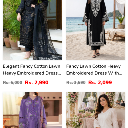
Elegant Fancy Cotton Lawn
Fancy Lawn Cotton Heavy
Heavy Embroidered Dress
Embroidered Dress With
With Bamber Chiffon
Plain Trouser 2 Pc Suit
Rs. 2,990
Rs. 2,099
Rs. 5,000
Rs. 3,590
Embroidered Dupatta 3 Pec
(Unstitched) (DRL-2476)
Suite (UnStitched) (DRL-
34
24
1354)
%
%