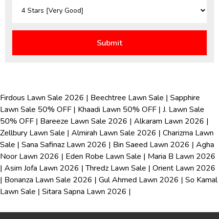
Firdous Lawn Sale 2026
|
Beechtree Lawn Sale
|
Sapphire
Lawn Sale 50% OFF
|
Khaadi Lawn 50% OFF
|
J. Lawn Sale
50% OFF
|
Bareeze Lawn Sale 2026
|
Alkaram Lawn 2026
|
Zellbury Lawn Sale
|
Almirah Lawn Sale 2026
|
Charizma Lawn
Sale
|
Sana Safinaz Lawn 2026
|
Bin Saeed Lawn 2026
|
Agha
Noor Lawn 2026
|
Eden Robe Lawn Sale
|
Maria B Lawn 2026
|
Asim Jofa Lawn 2026
|
Thredz Lawn Sale
|
Orient Lawn 2026
|
Bonanza Lawn Sale 2026
|
Gul Ahmed Lawn 2026
|
So Kamal
Lawn Sale
|
Sitara Sapna Lawn 2026
|