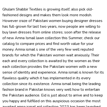
Ghulam Shabbir Textiles is growing itself, also pick old-
fashioned designs and makes them look more modish.
However craze of Pakistani women buying designer dresses
has full-grown for last two years, now people are willing to
buy lawn dresses from online stores; soon after the release
of new Amna Ismail lawn collection this Summer, check our
catalog to compare prices and find worth value for your
money. Amna ismail s one of the very few well reputed
brands for which the Pakistani women wait anxiously. Their
each and every collection is awaited by the women as their
each collection provides the Pakistani women with a new
sense of identity and experience. Amna ismail is known for its
flawless quality which it has implemented in its every
collection since its existence. Amna ismail being the leading
fashion brand in Pakistan knows very well how to entertain
the Pakistani audience. Eid is just about to arrive and to keep
you happy and fulfilled on this auspicious occasion the most
awaited amna ismail eid collection 2023 has been launched.