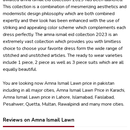
This collection is a combination of mesmerizing aesthetics and
modernistic design philosophy which are both combined
expertly and their look has been enhanced with the use of
striking and appealing color scheme which complements each
dress perfectly. The amna ismail eid collection 2023 is an
extremely vast collection which provides you with limitless
choice to choose your favorite dress form the wide range of
stitched and unstitched articles. The ready to wear varieties
include 1 piece, 2 piece as well as 3 piece suits which are all
equally beautiful.
You are looking now Amna Ismail Lawn price in pakistan
including in all major cities, Amna Ismail Lawn Price in Karachi,
Amna Ismail Lawn price in Lahore, Islamabad, Faislabad,
Pesahwer, Quetta, Multan, Rawalpindi and many more cities.
Reviews on Amna Ismail Lawn