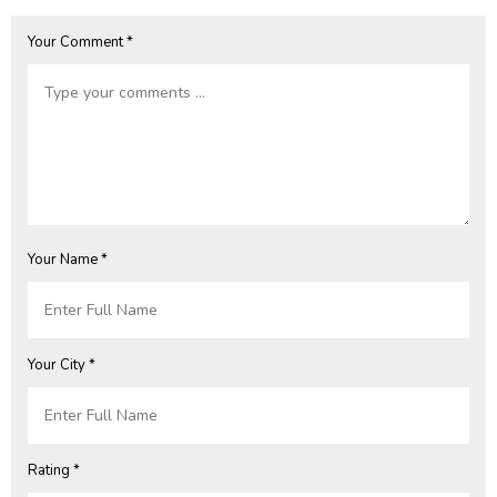
Your Comment *
Your Name *
Your City *
Rating *