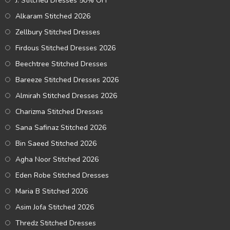
J. Stitched Dresses 50% OFF
Alkaram Stitched 2026
Zellbury Stitched Dresses
Firdous Stitched Dresses 2026
Beechtree Stitched Dresses
Bareeze Stitched Dresses 2026
Almirah Stitched Dresses 2026
Charizma Stitched Dresses
Sana Safinaz Stitched 2026
Bin Saeed Stitched 2026
Agha Noor Stitched 2026
Eden Robe Stitched Dresses
Maria B Stitched 2026
Asim Jofa Stitched 2026
Thredz Stitched Dresses