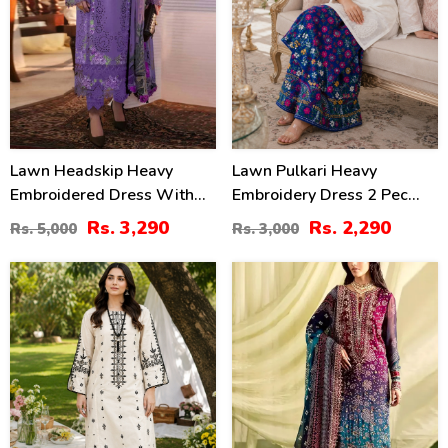
Lawn Headskip Heavy
Lawn Pulkari Heavy
Embroidered Dress With
Embroidery Dress 2 Pec
Digital Printed Dupatta
Suite (LN-13)
Rs. 3,290
Rs. 2,290
Rs. 5,000
Rs. 3,000
(Unstitched) (DRL-2415)
36
39
%
%