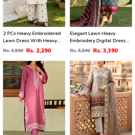
2 PCs Heavy Embroidered
Elegant Lawn Heavy
Lawn Dress With Heavy
Embroidery Digital Dress
Embroidered Trouser
With 4-Side Emb. Chiffon
Rs. 2,290
Rs. 3,390
Rs. 3,590
Rs. 5,590
(Unstitched) (DRL-2472)
Dupatta (DRL-2381)
31
35
%
%