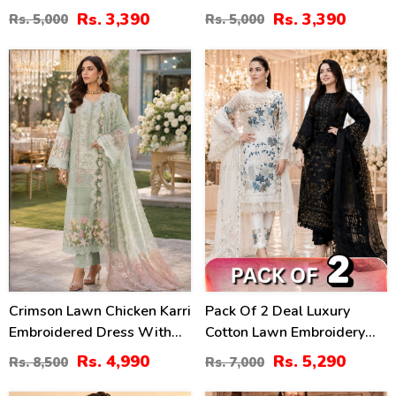
Lawn Dress With Emb.
With 4-Sided Chiffon
Rs. 3,390
Rs. 3,390
Rs. 5,000
Rs. 5,000
Chiffon Dupatta
Embroidered Dupatta
(Unstitched) (DRL-2410)
(Unstitched) (DRL-2399)
41
24
%
%
Crimson Lawn Chicken Karri
Pack Of 2 Deal Luxury
Embroidered Dress With
Cotton Lawn Embroidery
Chiffon 4 Sided Heavy
Dress Chiffon Embroidery
Rs. 4,990
Rs. 5,290
Rs. 8,500
Rs. 7,000
Embroidered Dupatta
Dupatta 3 Pec Suite (DEAL-