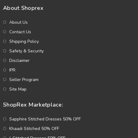
About Shoprex
About Us
Contact Us
Shipping Policy
Safety & Security
Disclaimer
IPR
Seller Program
Site Map
ShopRex Marketplace:
Sapphire Stitched Dresses 50% OFF
Khaadi Stitched 50% OFF