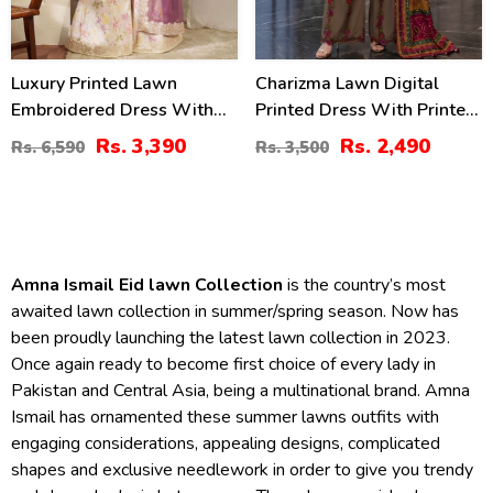
Luxury Printed Lawn
Charizma Lawn Digital
Embroidered Dress With
Printed Dress With Printed
Tie & Die Chiffon
Chiffon Dupatta Printed
Rs. 3,390
Rs. 2,490
Rs. 6,590
Rs. 3,500
Embroidered Dupatta
Trouser (Unstitched) (DRL-
(Unstitched) (DRL-2432)
2425)
Amna Ismail Eid lawn Collection
is the country’s most
awaited lawn collection in summer/spring season. Now has
been proudly launching the latest lawn collection in 2023.
Once again ready to become first choice of every lady in
Pakistan and Central Asia, being a multinational brand. Amna
Ismail has ornamented these summer lawns outfits with
engaging considerations, appealing designs, complicated
shapes and exclusive needlework in order to give you trendy