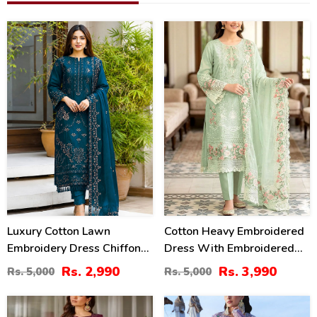
40
20
%
%
Luxury Cotton Lawn
Cotton Heavy Embroidered
Embroidery Dress Chiffon
Dress With Embroidered
Embroidery Dupatta
Chiffon Dupatta
Rs. 2,990
Rs. 3,990
Rs. 5,000
Rs. 5,000
(Unstitched) (DRL-2484)
(Unstitched) (DRL-2345)
39
32
%
%