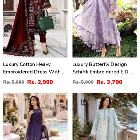
Luxury Cotton Heavy
Luxury Butterfly Design
Embroidered Dress With
Schiffli Embroidered EID
Chiffon Embroidered
Lawn Dress With Emb.
Rs. 2,990
Rs. 3,790
Rs. 5,000
Rs. 5,000
Dupatta Plain Trouser
Chiffon Dupatta
(Unstitched) (DRL-2183)
(Unstitched) (DRL-2465)
38
38
%
%