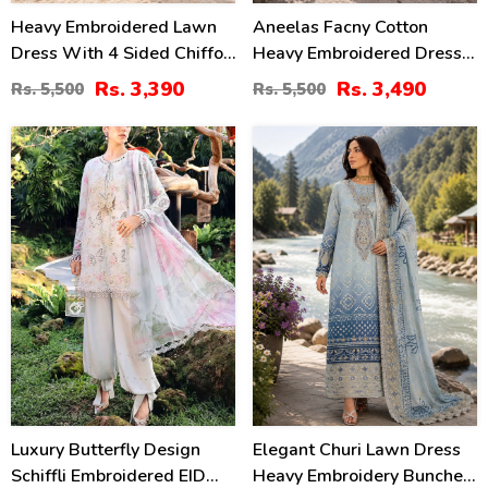
Heavy Embroidered Lawn
Aneelas Facny Cotton
Dress With 4 Sided Chiffon
Heavy Embroidered Dress
Embroidered Dupatta
With Digital Print Dupatta
Rs. 3,390
Rs. 3,490
Rs. 5,500
Rs. 5,500
(Unstitched) (DRL-2456)
3 Pc Suit (Unstitched)
(DRL-2480)
32
32
%
%
Luxury Butterfly Design
Elegant Churi Lawn Dress
Schiffli Embroidered EID
Heavy Embroidery Bunches