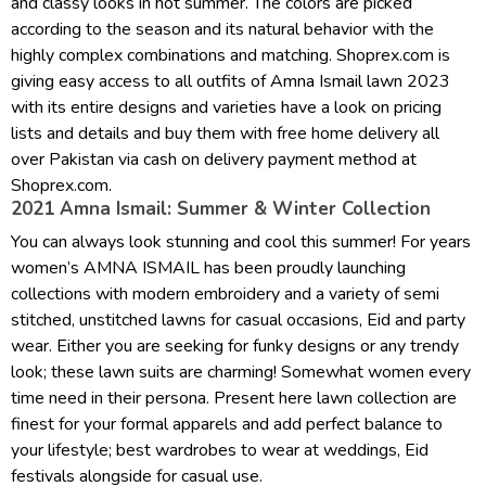
and classy looks in hot summer. The colors are picked
according to the season and its natural behavior with the
highly complex combinations and matching. Shoprex.com is
giving easy access to all outfits of Amna Ismail lawn 2023
with its entire designs and varieties have a look on pricing
lists and details and buy them with free home delivery all
over Pakistan via cash on delivery payment method at
Shoprex.com.
2021 Amna Ismail: Summer & Winter Collection
You can always look stunning and cool this summer! For years
women’s AMNA ISMAIL has been proudly launching
collections with modern embroidery and a variety of semi
stitched, unstitched lawns for casual occasions, Eid and party
wear. Either you are seeking for funky designs or any trendy
look; these lawn suits are charming! Somewhat women every
time need in their persona. Present here lawn collection are
finest for your formal apparels and add perfect balance to
your lifestyle; best wardrobes to wear at weddings, Eid
festivals alongside for casual use.