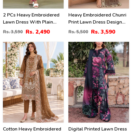
2 PCs Heavy Embroidered
Heavy Embroidered Chunri
Lawn Dress With Plain
Print Lawn Dress Design
Trouser (Unstitched) (DRL-
With 4-Side Embroidered
Rs. 2,490
Rs. 3,590
Rs. 3,590
Rs. 5,500
2471)
Chiffon Dupatta
(Unstitched) (DRL-2467)
20
28
%
%
Cotton Heavy Embroidered
Digital Printed Lawn Dress