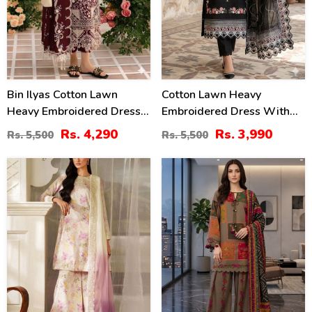
Bin Ilyas Cotton Lawn
Cotton Lawn Heavy
Heavy Embroidered Dress
Embroidered Dress With
With Chiffon Embroidered
Chiffon Embroidered
Rs. 4,290
Rs. 3,990
Rs. 5,500
Rs. 5,500
Dupatta (Unstitched) (DRL-
Dupatta (Unstitched) (DRL-
2457)
2458)
49
29
%
%