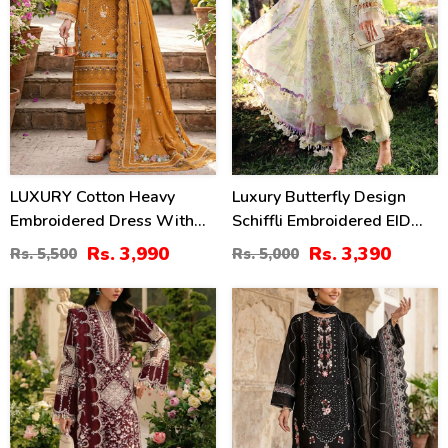
LUXURY Cotton Heavy
Luxury Butterfly Design
Embroidered Dress With
Schiffli Embroidered EID
Chiffon Embroidered
Lawn Dress With Emb.
Rs. 3,990
Rs. 3,390
Rs. 5,500
Rs. 5,000
Dupatta (Unstitched) (DRL-
Chiffon Dupatta
2461)
(Unstitched) (DRL-2411)
22
27
%
%