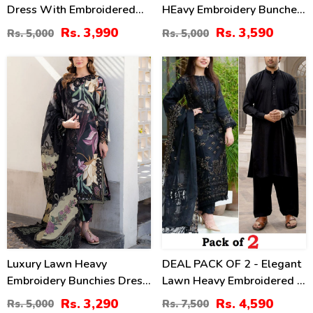
Dress With Embroidered
HEavy Embroidery Bunches
Chiffon Dupatta
With Chiffon 4 Side
Rs. 3,990
Rs. 3,590
Rs. 5,000
Rs. 5,000
(Unstitched) (DRL-2464)
Embroidery Dupatta Printed
Trouser (Unstitched) (DRL-
34
39
2342)
%
%
Luxury Lawn Heavy
DEAL PACK OF 2 - Elegant
Embroidery Bunchies Dress
Lawn Heavy Embroidered 3
With Chiffon Embroidered
Pec Dress & Men's Orignal
Rs. 3,290
Rs. 4,590
Rs. 5,000
Rs. 7,500