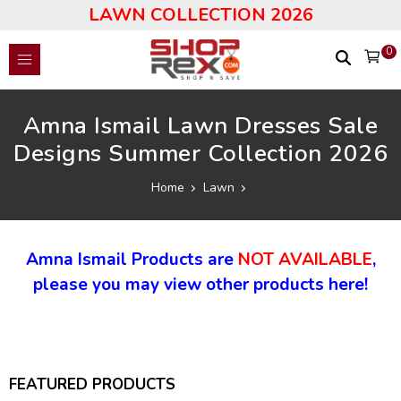
LAWN COLLECTION 2026
0
Amna Ismail Lawn Dresses Sale
Designs Summer Collection 2026
Home
Lawn
Amna Ismail Products are
NOT AVAILABLE
,
please you may view other products here!
FEATURED PRODUCTS