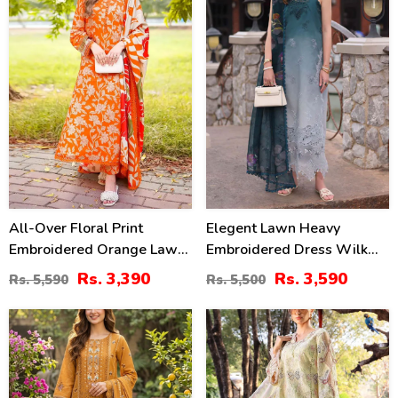
All-Over Floral Print
Elegent Lawn Heavy
Embroidered Orange Lawn
Embroidered Dress Wilk
Dress Design For Girls
Silk Printed Dupatta
Rs. 3,390
Rs. 3,590
Rs. 5,590
Rs. 5,500
With Emb. Chiffon Dupatta
(Unstitched) (DRL-2433)
(DRL-2402)
27
32
%
%