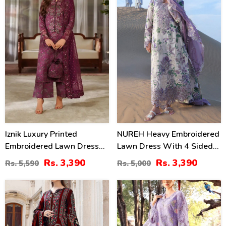
Iznik Luxury Printed
NUREH Heavy Embroidered
Embroidered Lawn Dress
Lawn Dress With 4 Sided
With 4-Sided Embroidered
Chiffon Embroidered
Rs. 3,390
Rs. 3,390
Rs. 5,590
Rs. 5,000
Chiffon Dupatta
Dupatta (Unstitched) (DRL-
(Unstitched) (DRL-2406)
2482)
40
24
%
%