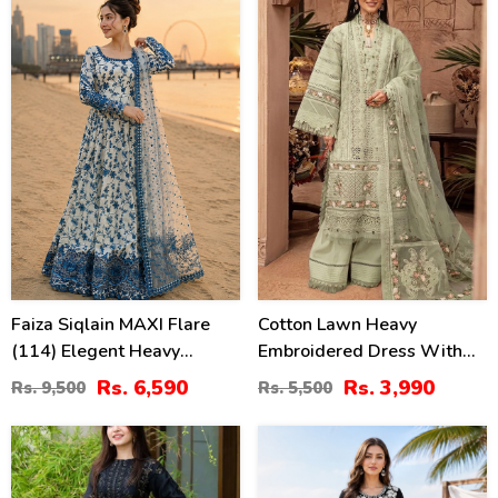
(Unstitched) (DRL-2330)
89)
31
27
%
%
Faiza Siqlain MAXI Flare
Cotton Lawn Heavy
(114) Elegent Heavy
Embroidered Dress With
Embroidered Lawn With 4
Chiffon Embroidered
Rs. 6,590
Rs. 3,990
Rs. 9,500
Rs. 5,500
Sided Heavy Embroidered
Dupatta (Unstitched) (DRL-
NET Dupatta (Unstitched)
2451)
40
42
(DRL-2455)
%
%