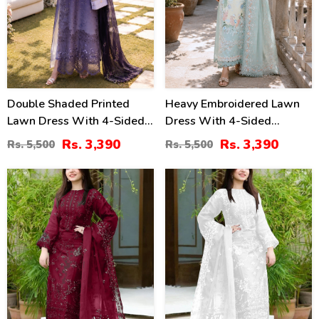
Double Shaded Printed
Heavy Embroidered Lawn
Lawn Dress With 4-Sided
Dress With 4-Sided
Embroidered Chiffon
Chiffon Embroidered
Rs. 3,390
Rs. 3,390
Rs. 5,500
Rs. 5,500
Dupatta (Unstitched) (DRL-
Dupatta (Unstitched) (DRL-
2454)
2447)
40
40
%
%