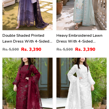
Double Shaded Printed
Heavy Embroidered Lawn
Lawn Dress With 4-Sided
Dress With 4-Sided
Embroidered Chiffon
Chiffon Embroidered
Rs. 3,390
Rs. 3,390
Rs. 5,500
Rs. 5,500
Dupatta (Unstitched) (DRL-
Dupatta (Unstitched) (DRL-
2454)
2447)
40
40
%
%