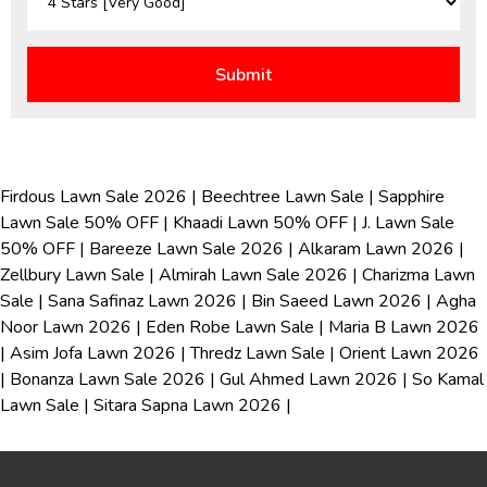
Firdous Lawn Sale 2026
|
Beechtree Lawn Sale
|
Sapphire
Lawn Sale 50% OFF
|
Khaadi Lawn 50% OFF
|
J. Lawn Sale
50% OFF
|
Bareeze Lawn Sale 2026
|
Alkaram Lawn 2026
|
Zellbury Lawn Sale
|
Almirah Lawn Sale 2026
|
Charizma Lawn
Sale
|
Sana Safinaz Lawn 2026
|
Bin Saeed Lawn 2026
|
Agha
Noor Lawn 2026
|
Eden Robe Lawn Sale
|
Maria B Lawn 2026
|
Asim Jofa Lawn 2026
|
Thredz Lawn Sale
|
Orient Lawn 2026
|
Bonanza Lawn Sale 2026
|
Gul Ahmed Lawn 2026
|
So Kamal
Lawn Sale
|
Sitara Sapna Lawn 2026
|