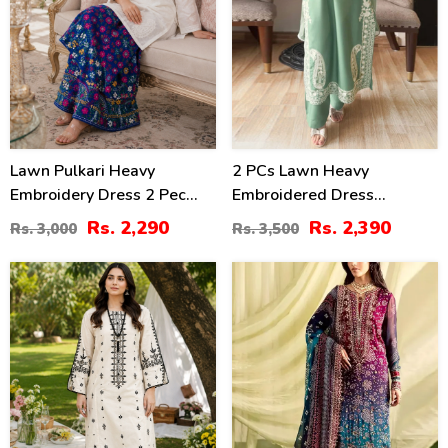
Lawn Pulkari Heavy
2 PCs Lawn Heavy
Embroidery Dress 2 Pec
Embroidered Dress
Suite (LN-13)
(Unstitched) (DRL-2421)
Rs. 2,290
Rs. 2,390
Rs. 3,000
Rs. 3,500
36
39
%
%