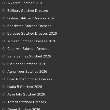
Alkaram Stitched 2026
Zellbury Stitched Dresses
Firdous Stitched Dresses 2026
Beechtree Stitched Dresses
Bareeze Stitched Dresses 2026
Almirah Stitched Dresses 2026
Charizma Stitched Dresses
Sana Safinaz Stitched 2026
Bin Saeed Stitched 2026
Agha Noor Stitched 2026
Eden Robe Stitched Dresses
Maria B Stitched 2026
Asim Jofa Stitched 2026
Thredz Stitched Dresses
Orient Stitched 2026