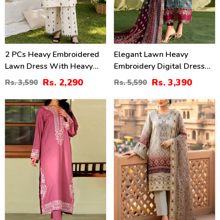
2 PCs Heavy Embroidered
Elegant Lawn Heavy
Lawn Dress With Heavy
Embroidery Digital Dress
Embroidered Trouser
With 4-Side Emb. Chiffon
Rs. 2,290
Rs. 3,390
Rs. 3,590
Rs. 5,590
(Unstitched) (DRL-2472)
Dupatta (DRL-2381)
31
35
%
%