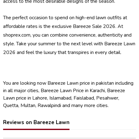
access to the most desirable designs of the season.
The perfect occasion to spend on high-end lawn outfits at
affordable rates is the exclusive Bareeze Sale 2026. At
shoprex.com, you can combine convenience, authenticity and
style. Take your summer to the next level with Bareeze Lawn
2026 and feel the luxury that transpires in every detail.
You are looking now Bareeze Lawn price in pakistan including
in all major cities, Bareeze Lawn Price in Karachi, Bareeze
Lawn price in Lahore, Islamabad, Faislabad, Pesahwer,
Quetta, Multan, Rawalpindi and many more cities.
Reviews on Bareeze Lawn