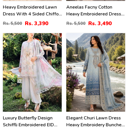
Heavy Embroidered Lawn
Aneelas Facny Cotton
Dress With 4 Sided Chiffon
Heavy Embroidered Dress
Embroidered Dupatta
With Digital Print Dupatta
Rs. 3,390
Rs. 3,490
Rs. 5,500
Rs. 5,500
(Unstitched) (DRL-2456)
3 Pc Suit (Unstitched)
(DRL-2480)
32
32
%
%
Luxury Butterfly Design
Elegant Churi Lawn Dress
Schiffli Embroidered EID
Heavy Embroidery Bunches