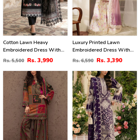
Cotton Lawn Heavy
Luxury Printed Lawn
Embroidered Dress With
Embroidered Dress With
Chiffon Embroidered
Tie & Die Chiffon
Rs. 3,990
Rs. 3,390
Rs. 5,500
Rs. 6,590
Dupatta (Unstitched) (DRL-
Embroidered Dupatta
2458)
(Unstitched) (DRL-2432)
29
22
%
%