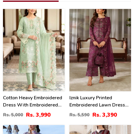
20
39
%
%
Cotton Heavy Embroidered
Iznik Luxury Printed
Dress With Embroidered
Embroidered Lawn Dress
Chiffon Dupatta
With 4-Sided Embroidered
Rs. 3,990
Rs. 3,390
Rs. 5,000
Rs. 5,590
(Unstitched) (DRL-2345)
Chiffon Dupatta
(Unstitched) (DRL-2406)
32
40
%
%