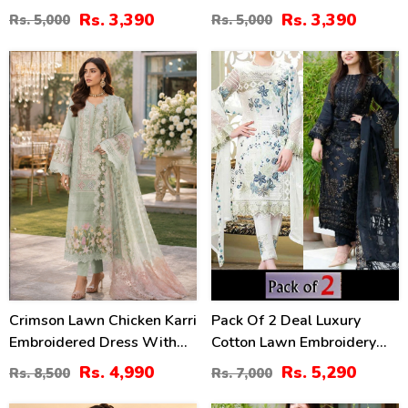
Lawn Dress With Emb.
With 4-Sided Chiffon
Rs. 3,390
Rs. 3,390
Rs. 5,000
Rs. 5,000
Chiffon Dupatta
Embroidered Dupatta
(Unstitched) (DRL-2410)
(Unstitched) (DRL-2399)
41
24
%
%
Crimson Lawn Chicken Karri
Pack Of 2 Deal Luxury
Embroidered Dress With
Cotton Lawn Embroidery
Chiffon 4 Sided Heavy
Dress Chiffon Embroidery
Rs. 4,990
Rs. 5,290
Rs. 8,500
Rs. 7,000
Embroidered Dupatta
Dupatta 3 Pec Suite (DEAL-