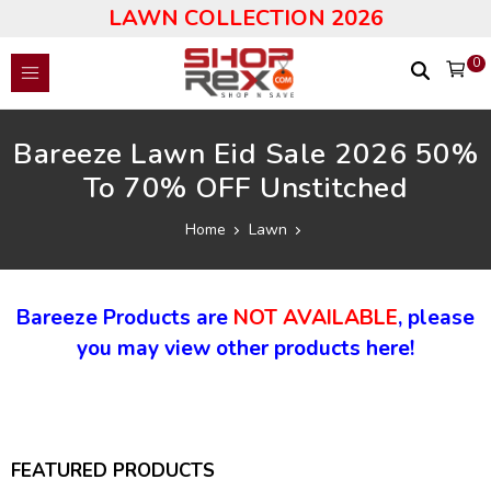
LAWN COLLECTION 2026
0
Bareeze Lawn Eid Sale 2026 50%
To 70% OFF Unstitched
Home
Lawn
Bareeze Products are
NOT AVAILABLE
, please
you may view other products here!
FEATURED PRODUCTS