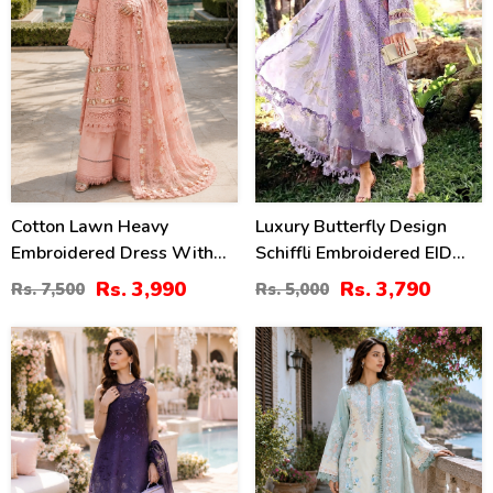
Cotton Lawn Heavy
Luxury Butterfly Design
Embroidered Dress With
Schiffli Embroidered EID
Chiffon Embroidered
Lawn Dress With Emb.
Rs. 3,990
Rs. 3,790
Rs. 7,500
Rs. 5,000
Dupatta (Unstitched) (DRL-
Chiffon Dupatta
2452)
(Unstitched) (DRL-2465)
38
38
%
%