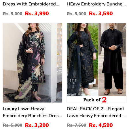
Dress With Embroidered
HEavy Embroidery Bunches
Chiffon Dupatta
With Chiffon 4 Side
Rs. 3,990
Rs. 3,590
Rs. 5,000
Rs. 5,000
(Unstitched) (DRL-2464)
Embroidery Dupatta Printed
Trouser (Unstitched) (DRL-
34
39
2342)
%
%
Luxury Lawn Heavy
DEAL PACK OF 2 - Elegant
Embroidery Bunchies Dress
Lawn Heavy Embroidered 3
With Chiffon Embroidered
Pec Dress & Men's Orignal
Rs. 3,290
Rs. 4,590
Rs. 5,000
Rs. 7,500