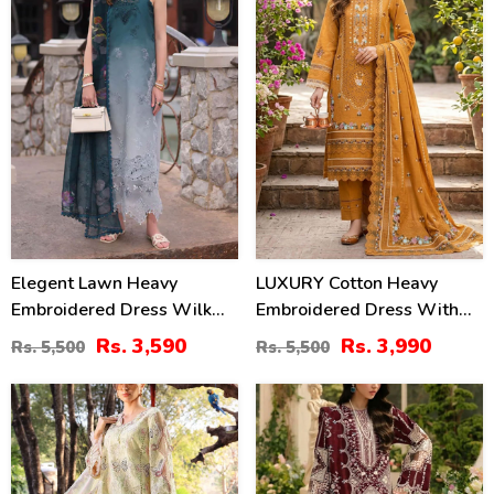
Elegent Lawn Heavy
LUXURY Cotton Heavy
Embroidered Dress Wilk
Embroidered Dress With
Silk Printed Dupatta
Chiffon Embroidered
Rs. 3,590
Rs. 3,990
Rs. 5,500
Rs. 5,500
(Unstitched) (DRL-2433)
Dupatta (Unstitched) (DRL-
2461)
32
22
%
%