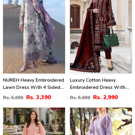
NUREH Heavy Embroidered
Luxury Cotton Heavy
Lawn Dress With 4 Sided
Embroidered Dress With
Chiffon Embroidered
Chiffon Embroidered
Rs. 3,390
Rs. 2,990
Rs. 5,000
Rs. 5,000
Dupatta (Unstitched) (DRL-
Dupatta Plain Trouser
2482)
(Unstitched) (DRL-2183)
47
24
%
%