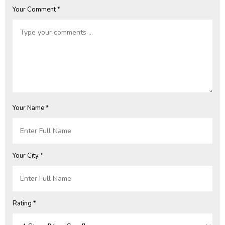
Your Comment *
Your Name *
Your City *
Rating *