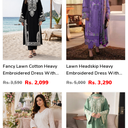
Fancy Lawn Cotton Heavy
Lawn Headskip Heavy
Embroidered Dress With
Embroidered Dress With
Plain Trouser 2 Pc Suit
Digital Printed Dupatta
Rs. 2,099
Rs. 3,290
Rs. 3,590
Rs. 5,000
(Unstitched) (DRL-2476)
(Unstitched) (DRL-2415)
24
32
%
%