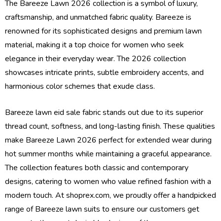
The Bareeze Lawn 2026 collection is a symbol of luxury,
craftsmanship, and unmatched fabric quality. Bareeze is
renowned for its sophisticated designs and premium lawn
material, making it a top choice for women who seek
elegance in their everyday wear. The 2026 collection
showcases intricate prints, subtle embroidery accents, and
harmonious color schemes that exude class.
Bareeze lawn eid sale fabric stands out due to its superior
thread count, softness, and long-lasting finish. These qualities
make Bareeze Lawn 2026 perfect for extended wear during
hot summer months while maintaining a graceful appearance.
The collection features both classic and contemporary
designs, catering to women who value refined fashion with a
modern touch. At shoprex.com, we proudly offer a handpicked
range of Bareeze lawn suits to ensure our customers get