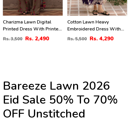
Charizma Lawn Digital
Cotton Lawn Heavy
Printed Dress With Printed
Embroidered Dress With
Chiffon Dupatta Printed
Chiffon Embroidered
Rs. 2,490
Rs. 4,290
Rs. 3,500
Rs. 5,500
Trouser (Unstitched) (DRL-
Dupatta (Unstitched) (DRL-
2425)
2448)
Bareeze Lawn 2026
Eid Sale 50% To 70%
OFF Unstitched