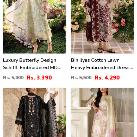
Luxury Butterfly Design
Bin Ilyas Cotton Lawn
Schiffli Embroidered EID
Heavy Embroidered Dress
Lawn Dress With Emb.
With Chiffon Embroidered
Rs. 3,390
Rs. 4,290
Rs. 5,000
Rs. 5,500
Chiffon Dupatta
Dupatta (Unstitched) (DRL-
(Unstitched) (DRL-2411)
2457)
27
49
%
%