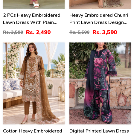
2 PCs Heavy Embroidered
Heavy Embroidered Chunri
Lawn Dress With Plain
Print Lawn Dress Design
Trouser (Unstitched) (DRL-
With 4-Side Embroidered
Rs. 2,490
Rs. 3,590
Rs. 3,590
Rs. 5,500
2471)
Chiffon Dupatta
(Unstitched) (DRL-2467)
20
28
%
%
Cotton Heavy Embroidered
Digital Printed Lawn Dress