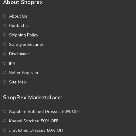
About Shoprex
About Us
Contact Us
Shipping Policy
Safety & Security
Disclaimer
IPR
Seller Program
Site Map
ShopRex Marketplace:
Sapphire Stitched Dresses 50% OFF
Khaadi Stitched 50% OFF
J. Stitched Dresses 50% OFF