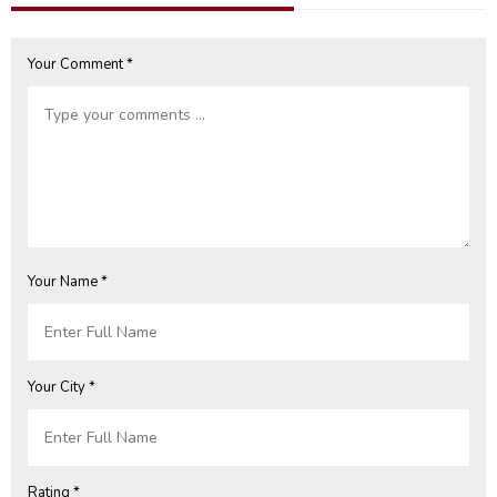
Your Comment *
Your Name *
Your City *
Rating *