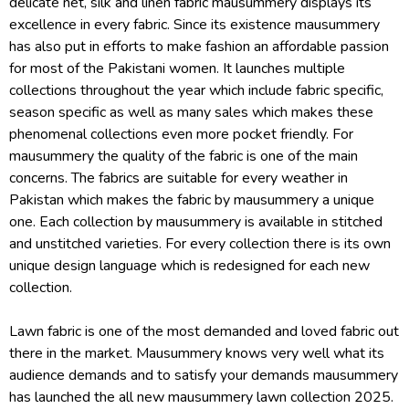
delicate net, silk and linen fabric mausummery displays its
excellence in every fabric. Since its existence mausummery
has also put in efforts to make fashion an affordable passion
for most of the Pakistani women. It launches multiple
collections throughout the year which include fabric specific,
season specific as well as many sales which makes these
phenomenal collections even more pocket friendly. For
mausummery the quality of the fabric is one of the main
concerns. The fabrics are suitable for every weather in
Pakistan which makes the fabric by mausummery a unique
one. Each collection by mausummery is available in stitched
and unstitched varieties. For every collection there is its own
unique design language which is redesigned for each new
collection.
Lawn fabric is one of the most demanded and loved fabric out
there in the market. Mausummery knows very well what its
audience demands and to satisfy your demands mausummery
has launched the all new mausummery lawn collection 2025.