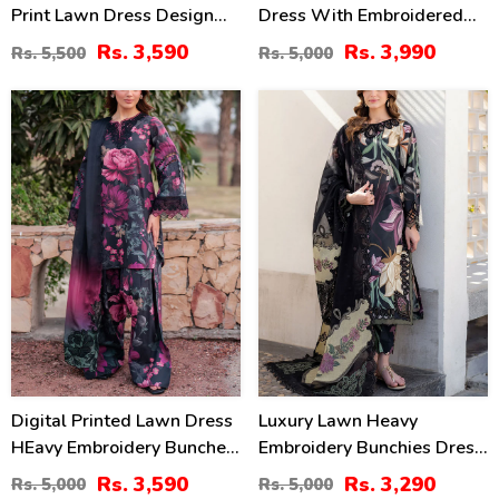
Print Lawn Dress Design
Dress With Embroidered
With 4-Side Embroidered
Chiffon Dupatta
Rs. 3,590
Rs. 3,990
Rs. 5,500
Rs. 5,000
Chiffon Dupatta
(Unstitched) (DRL-2464)
(Unstitched) (DRL-2467)
28
34
%
%
Digital Printed Lawn Dress
Luxury Lawn Heavy
HEavy Embroidery Bunches
Embroidery Bunchies Dress
With Chiffon 4 Side
With Chiffon Embroidered
Rs. 3,590
Rs. 3,290
Rs. 5,000
Rs. 5,000