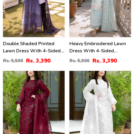
Double Shaded Printed
Heavy Embroidered Lawn
Lawn Dress With 4-Sided
Dress With 4-Sided
Embroidered Chiffon
Chiffon Embroidered
Rs. 3,390
Rs. 3,390
Rs. 5,500
Rs. 5,500
Dupatta (Unstitched) (DRL-
Dupatta (Unstitched) (DRL-
2454)
2447)
40
40
%
%