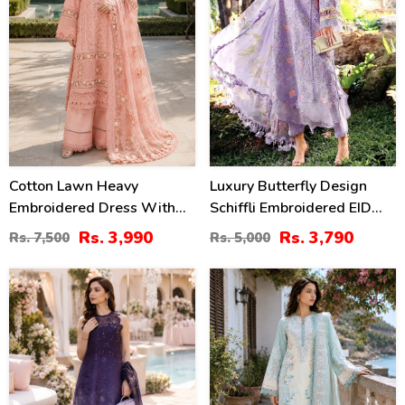
Cotton Lawn Heavy
Luxury Butterfly Design
Embroidered Dress With
Schiffli Embroidered EID
Chiffon Embroidered
Lawn Dress With Emb.
Rs. 3,990
Rs. 3,790
Rs. 7,500
Rs. 5,000
Dupatta (Unstitched) (DRL-
Chiffon Dupatta
2452)
(Unstitched) (DRL-2465)
38
38
%
%