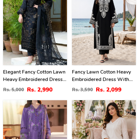
Elegant Fancy Cotton Lawn
Fancy Lawn Cotton Heavy
Heavy Embroidered Dress
Embroidered Dress With
With Bamber Chiffon
Plain Trouser 2 Pc Suit
Rs. 2,990
Rs. 2,099
Rs. 5,000
Rs. 3,590
Embroidered Dupatta 3 Pec
(Unstitched) (DRL-2476)
Suite (UnStitched) (DRL-
34
24
1354)
%
%