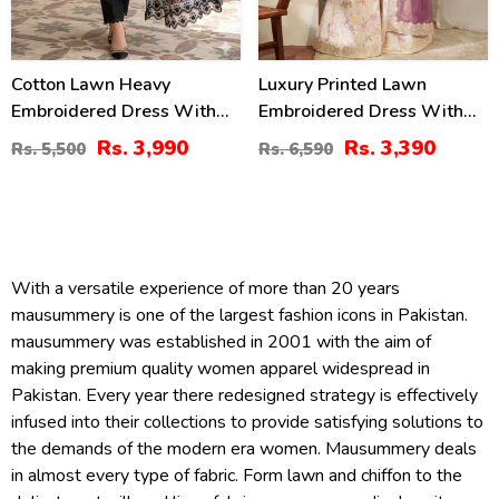
Cotton Lawn Heavy
Luxury Printed Lawn
Embroidered Dress With
Embroidered Dress With
Chiffon Embroidered
Tie & Die Chiffon
Rs. 3,990
Rs. 3,390
Rs. 5,500
Rs. 6,590
Dupatta (Unstitched) (DRL-
Embroidered Dupatta
2458)
(Unstitched) (DRL-2432)
With a versatile experience of more than 20 years
mausummery is one of the largest fashion icons in Pakistan.
mausummery was established in 2001 with the aim of
making premium quality women apparel widespread in
Pakistan. Every year there redesigned strategy is effectively
infused into their collections to provide satisfying solutions to
the demands of the modern era women. Mausummery deals
in almost every type of fabric. Form lawn and chiffon to the