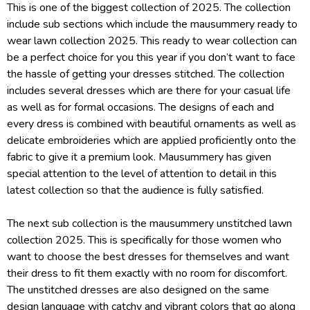
This is one of the biggest collection of 2025. The collection
include sub sections which include the mausummery ready to
wear lawn collection 2025. This ready to wear collection can
be a perfect choice for you this year if you don’t want to face
the hassle of getting your dresses stitched. The collection
includes several dresses which are there for your casual life
as well as for formal occasions. The designs of each and
every dress is combined with beautiful ornaments as well as
delicate embroideries which are applied proficiently onto the
fabric to give it a premium look. Mausummery has given
special attention to the level of attention to detail in this
latest collection so that the audience is fully satisfied.
The next sub collection is the mausummery unstitched lawn
collection 2025. This is specifically for those women who
want to choose the best dresses for themselves and want
their dress to fit them exactly with no room for discomfort.
The unstitched dresses are also designed on the same
design language with catchy and vibrant colors that go along