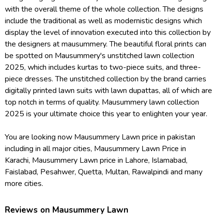
with the overall theme of the whole collection. The designs
include the traditional as well as modernistic designs which
display the level of innovation executed into this collection by
the designers at mausummery. The beautiful floral prints can
be spotted on Mausummery's unstitched lawn collection
2025, which includes kurtas to two-piece suits, and three-
piece dresses. The unstitched collection by the brand carries
digitally printed lawn suits with lawn dupattas, all of which are
top notch in terms of quality. Mausummery lawn collection
2025 is your ultimate choice this year to enlighten your year.
You are looking now Mausummery Lawn price in pakistan
including in all major cities, Mausummery Lawn Price in
Karachi, Mausummery Lawn price in Lahore, Islamabad,
Faislabad, Pesahwer, Quetta, Multan, Rawalpindi and many
more cities.
Reviews on Mausummery Lawn