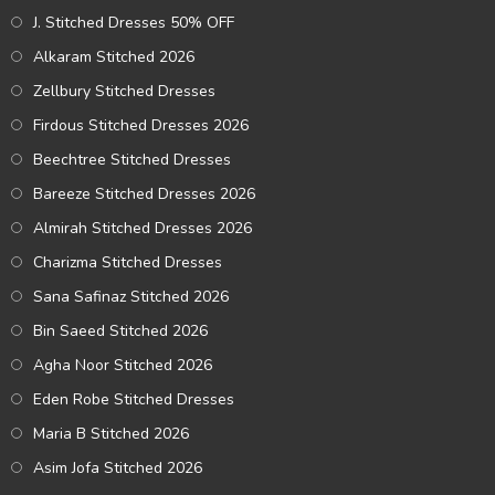
J. Stitched Dresses 50% OFF
Alkaram Stitched 2026
Zellbury Stitched Dresses
Firdous Stitched Dresses 2026
Beechtree Stitched Dresses
Bareeze Stitched Dresses 2026
Almirah Stitched Dresses 2026
Charizma Stitched Dresses
Sana Safinaz Stitched 2026
Bin Saeed Stitched 2026
Agha Noor Stitched 2026
Eden Robe Stitched Dresses
Maria B Stitched 2026
Asim Jofa Stitched 2026