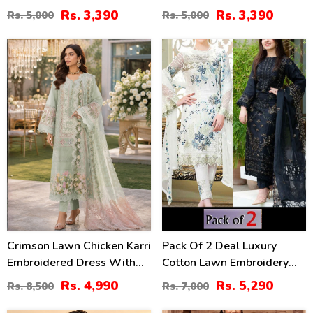
Lawn Dress With Emb.
With 4-Sided Chiffon
Rs. 3,390
Rs. 3,390
Rs. 5,000
Rs. 5,000
Chiffon Dupatta
Embroidered Dupatta
(Unstitched) (DRL-2410)
(Unstitched) (DRL-2399)
41
24
%
%
Crimson Lawn Chicken Karri
Pack Of 2 Deal Luxury
Embroidered Dress With
Cotton Lawn Embroidery
Chiffon 4 Sided Heavy
Dress Chiffon Embroidery
Rs. 4,990
Rs. 5,290
Rs. 8,500
Rs. 7,000
Embroidered Dupatta
Dupatta 3 Pec Suite (DEAL-