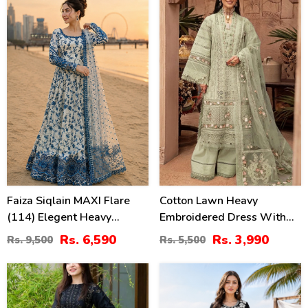
(Unstitched) (DRL-2330)
89)
31
27
%
%
Faiza Siqlain MAXI Flare
Cotton Lawn Heavy
(114) Elegent Heavy
Embroidered Dress With
Embroidered Lawn With 4
Chiffon Embroidered
Rs. 6,590
Rs. 3,990
Rs. 9,500
Rs. 5,500
Sided Heavy Embroidered
Dupatta (Unstitched) (DRL-
NET Dupatta (Unstitched)
2451)
40
42
(DRL-2455)
%
%