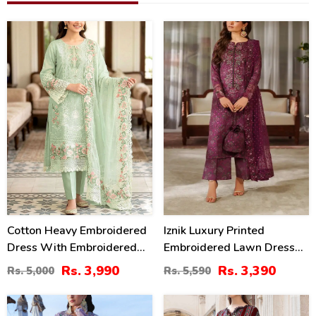
20
39
%
%
Cotton Heavy Embroidered
Iznik Luxury Printed
Dress With Embroidered
Embroidered Lawn Dress
Chiffon Dupatta
With 4-Sided Embroidered
Rs. 3,990
Rs. 3,390
Rs. 5,000
Rs. 5,590
(Unstitched) (DRL-2345)
Chiffon Dupatta
(Unstitched) (DRL-2406)
32
40
%
%