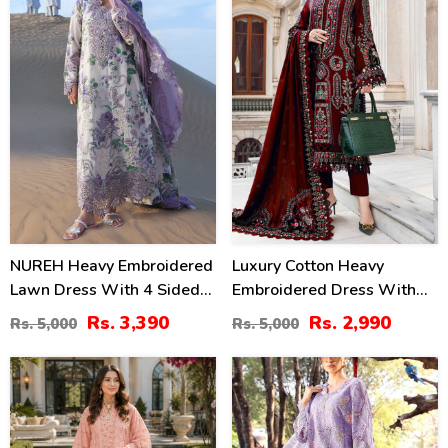
NUREH Heavy Embroidered
Luxury Cotton Heavy
Lawn Dress With 4 Sided
Embroidered Dress With
Chiffon Embroidered
Chiffon Embroidered
Rs. 3,390
Rs. 2,990
Rs. 5,000
Rs. 5,000
Dupatta (Unstitched) (DRL-
Dupatta Plain Trouser
2482)
(Unstitched) (DRL-2183)
47
24
%
%