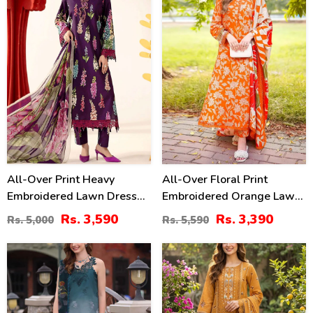
All-Over Print Heavy
All-Over Floral Print
Embroidered Lawn Dress
Embroidered Orange Lawn
Design With Embroidered
Dress Design For Girls
Rs. 3,590
Rs. 3,390
Rs. 5,000
Rs. 5,590
Chiffon Dupatta
With Emb. Chiffon Dupatta
(Unstitched) (DRL-2463)
(DRL-2402)
35
27
%
%