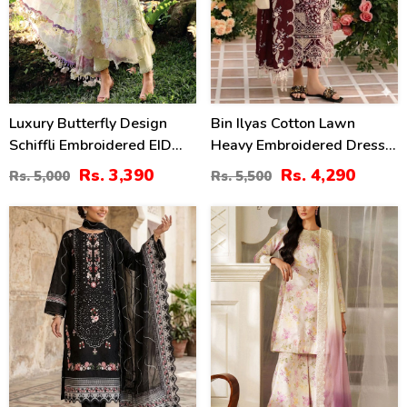
Luxury Butterfly Design
Bin Ilyas Cotton Lawn
Schiffli Embroidered EID
Heavy Embroidered Dress
Lawn Dress With Emb.
With Chiffon Embroidered
Rs. 3,390
Rs. 4,290
Rs. 5,000
Rs. 5,500
Chiffon Dupatta
Dupatta (Unstitched) (DRL-
(Unstitched) (DRL-2411)
2457)
27
49
%
%