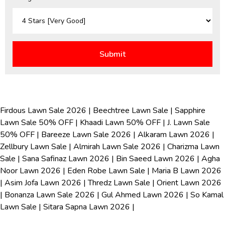
Firdous Lawn Sale 2026
|
Beechtree Lawn Sale
|
Sapphire
Lawn Sale 50% OFF
|
Khaadi Lawn 50% OFF
|
J. Lawn Sale
50% OFF
|
Bareeze Lawn Sale 2026
|
Alkaram Lawn 2026
|
Zellbury Lawn Sale
|
Almirah Lawn Sale 2026
|
Charizma Lawn
Sale
|
Sana Safinaz Lawn 2026
|
Bin Saeed Lawn 2026
|
Agha
Noor Lawn 2026
|
Eden Robe Lawn Sale
|
Maria B Lawn 2026
|
Asim Jofa Lawn 2026
|
Thredz Lawn Sale
|
Orient Lawn 2026
|
Bonanza Lawn Sale 2026
|
Gul Ahmed Lawn 2026
|
So Kamal
Lawn Sale
|
Sitara Sapna Lawn 2026
|