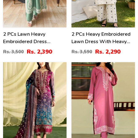
2 PCs Lawn Heavy
2 PCs Heavy Embroidered
Embroidered Dress
Lawn Dress With Heavy
(Unstitched) (DRL-2421)
Embroidered Trouser
Rs. 2,390
Rs. 2,290
Rs. 3,500
Rs. 3,590
(Unstitched) (DRL-2472)
39
31
%
%