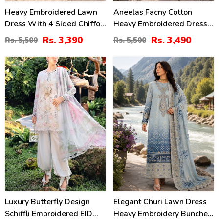
Heavy Embroidered Lawn
Aneelas Facny Cotton
Dress With 4 Sided Chiffon
Heavy Embroidered Dress
Embroidered Dupatta
With Digital Print Dupatta
Rs. 3,390
Rs. 3,490
Rs. 5,500
Rs. 5,500
(Unstitched) (DRL-2456)
3 Pc Suit (Unstitched)
(DRL-2480)
32
32
%
%
Luxury Butterfly Design
Elegant Churi Lawn Dress
Schiffli Embroidered EID
Heavy Embroidery Bunches