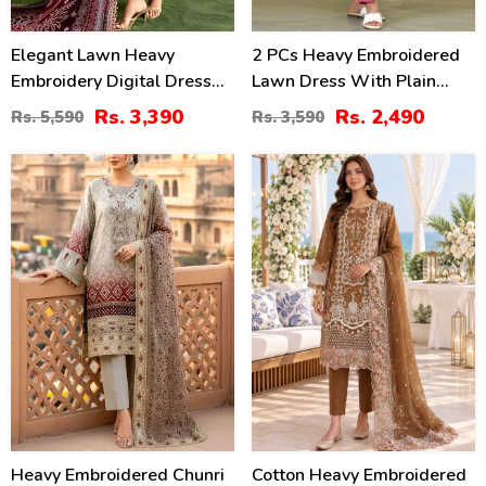
Elegant Lawn Heavy
2 PCs Heavy Embroidered
Embroidery Digital Dress
Lawn Dress With Plain
With 4-Side Emb. Chiffon
Trouser (Unstitched) (DRL-
Rs. 3,390
Rs. 2,490
Rs. 5,590
Rs. 3,590
Dupatta (DRL-2381)
2471)
35
20
%
%
Heavy Embroidered Chunri
Cotton Heavy Embroidered