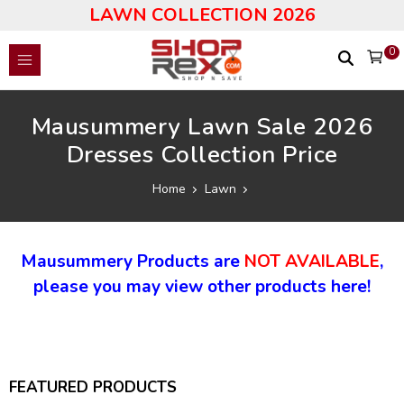
LAWN COLLECTION 2026
0
Mausummery Lawn Sale 2026
Dresses Collection Price
Home
Lawn
Mausummery Products are
NOT AVAILABLE
,
please you may view other products here!
FEATURED PRODUCTS