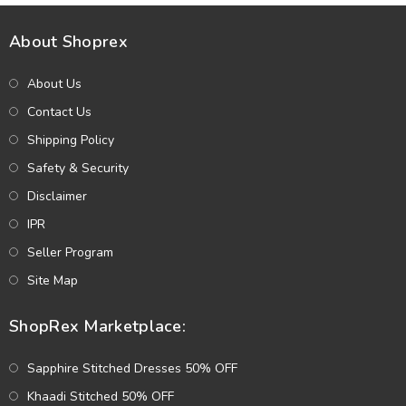
About Shoprex
About Us
Contact Us
Shipping Policy
Safety & Security
Disclaimer
IPR
Seller Program
Site Map
ShopRex Marketplace:
Sapphire Stitched Dresses 50% OFF
Khaadi Stitched 50% OFF