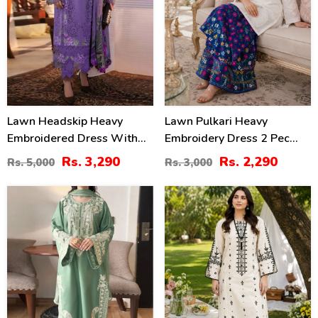
Lawn Headskip Heavy
Lawn Pulkari Heavy
Embroidered Dress With
Embroidery Dress 2 Pec
Digital Printed Dupatta
Suite (LN-13)
Rs. 3,290
Rs. 2,290
Rs. 5,000
Rs. 3,000
(Unstitched) (DRL-2415)
32
36
%
%