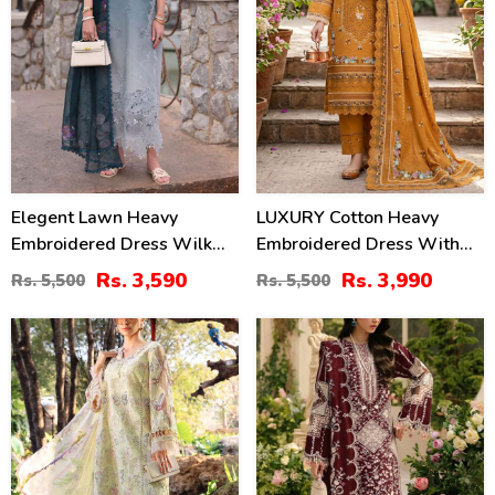
Elegent Lawn Heavy
LUXURY Cotton Heavy
Embroidered Dress Wilk
Embroidered Dress With
Silk Printed Dupatta
Chiffon Embroidered
Rs. 3,590
Rs. 3,990
Rs. 5,500
Rs. 5,500
(Unstitched) (DRL-2433)
Dupatta (Unstitched) (DRL-
2461)
32
22
%
%