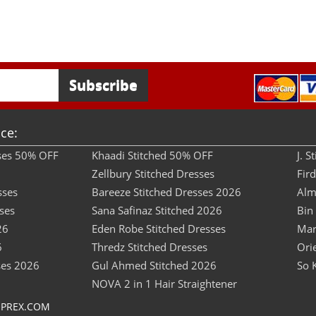
ce:
sses 50% OFF
Khaadi Stitched 50% OFF
J. 
Zellbury Stitched Dresses
Fir
sses
Bareeze Stitched Dresses 2026
Alm
ses
Sana Safinaz Stitched 2026
Bin
26
Eden Robe Stitched Dresses
Mar
6
Thredz Stitched Dresses
Ori
ses 2026
Gul Ahmed Stitched 2026
So 
NOVA 2 in 1 Hair Straightener
OPREX.COM