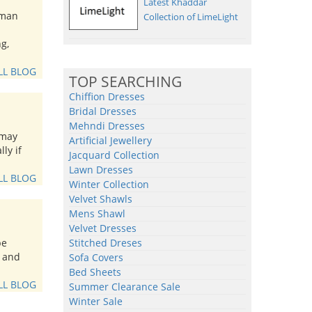
Latest Khaddar
 man
Collection of LimeLight
g,
LL BLOG
TOP SEARCHING
Chiffion Dresses
Bridal Dresses
Mehndi Dresses
 may
Artificial Jewellery
ly if
Jacquard Collection
Lawn Dresses
LL BLOG
Winter Collection
Velvet Shawls
Mens Shawl
Velvet Dresses
be
Stitched Dreses
t and
Sofa Covers
Bed Sheets
LL BLOG
Summer Clearance Sale
Winter Sale