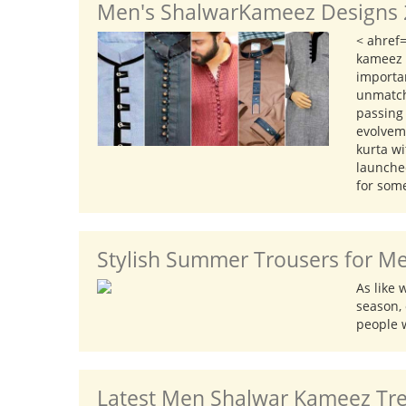
Men's ShalwarKameez Designs 2
CAR ACCESSORIES
< ahref
GADGETS
kameez a
TOYS
importa
unmatch
passing
evolvem
kurta w
launched
for som
Stylish Summer Trousers for Me
As like
season, 
people w
Latest Men Shalwar Kameez Tren