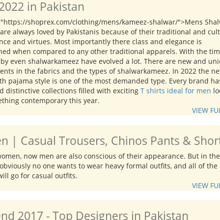
022 in Pakistan
="https://shoprex.com/clothing/mens/kameez-shalwar/">Mens Sha
re always loved by Pakistanis because of their traditional and cul
nce and virtues. Most importantly there class and elegance is
ed when compared to any other traditional apparels. With the ti
 by even shalwarkameez have evolved a lot. There are new and un
ents in the fabrics and the types of shalwarkameez. In 2022 the n
ith pajama style is one of the most demanded type. Every brand ha
 distinctive collections filled with exciting
T shirts ideal for men
lo
ething contemporary this year.
VIEW FU
n | Casual Trousers, Chinos Pants & Shor
 women, now men are also conscious of their appearance. But in the
obviously no one wants to wear heavy formal outfits, and all of the
ill go for casual outfits.
VIEW FU
d 2017 - Top Designers in Pakistan