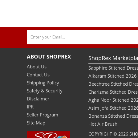
ABOUT SHOPREX
ShopRex Marketpla
About Us
Sapphire Stitched Dre
Contact Us
Alkaram Stitched 2026
Shipping Policy
Beechtree Stitched Dre
Safety & Security
Charizma Stitched Dres
Disclaimer
Agha Noor Stitched 20
IPR
Asim Jofa Stitched 202
Seller Program
Bonanza Stitched Dres
Site Map
Hot Air Brush
COPYRIGHT © 2026 SH