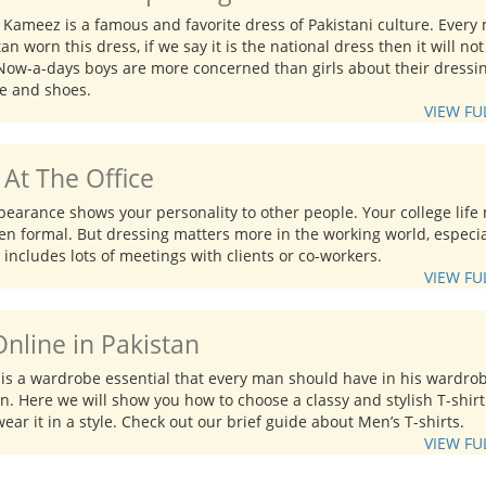
 Kameez is a famous and favorite dress of Pakistani culture. Every
tan worn this dress, if we say it is the national dress then it will not
Now-a-days boys are more concerned than girls about their dressin
le and shoes.
VIEW FU
At The Office
pearance shows your personality to other people. Your college life
n formal. But dressing matters more in the working world, especial
 includes lots of meetings with clients or co-workers.
VIEW FU
Online in Pakistan
s is a wardrobe essential that every man should have in his wardro
on. Here we will show you how to choose a classy and stylish T-shir
ear it in a style. Check out our brief guide about Men’s T-shirts.
VIEW FU