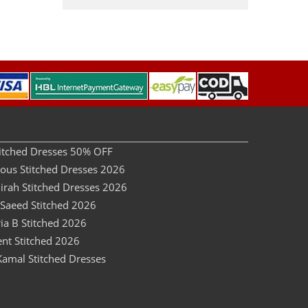
Stitched Dresses 50% OFF
dous Stitched Dresses 2026
irah Stitched Dresses 2026
 Saeed Stitched 2026
ia B Stitched 2026
ent Stitched 2026
Kamal Stitched Dresses