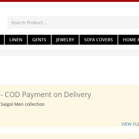
LINEN
GENTS
JEWELRY
SOFA COVERS
HOME &
n - COD Payment on Delivery
 Saigol Men collection
VIEW FU