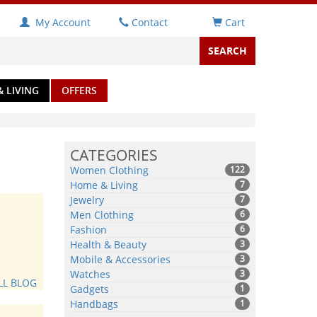
My Account
Contact
Cart
 LIVING
OFFERS
CATEGORIES
Women Clothing
122
Home & Living
7
Jewelry
7
Men Clothing
6
Fashion
6
Health & Beauty
3
Mobile & Accessories
3
Watches
3
LL BLOG
Gadgets
1
Handbags
1