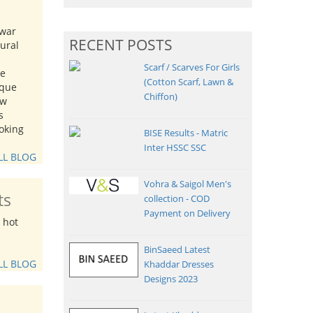
lwar
RECENT POSTS
tural
Scarf / Scarves For Girls
me
(Cotton Scarf, Lawn &
ique
Chiffon)
ew
s
oking
BISE Results - Matric
Inter HSSC SSC
LL BLOG
Vohra & Saigol Men's
ts
collection - COD
Payment on Delivery
 hot
BinSaeed Latest
LL BLOG
Khaddar Dresses
Designs 2023