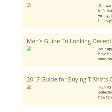
Shalwar
in Pakis
wrong. 
hair sty
Men’s Guide To Looking Decent 
Your ap
have bee
your job
2017 Guide for Buying T Shirts 
T-Shirt
collecti
how to w