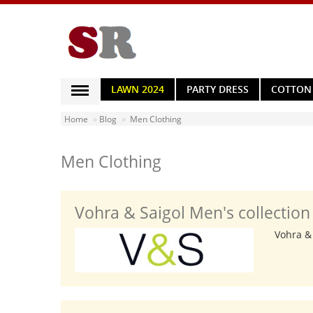
LAWN 2024
PARTY DRESS
COTTON
WOMEN CLOTHING
Home
Blog
Men Clothing
MEN CLOTHING
Men Clothing
BED SHEETS
HOME & LIVING
HOME APPLIANCES
Vohra & Saigol Men's collectio
MOBILE ACCESSORIES
Vohra &
JEWELRY
WATCHES
HAND BAGS
HEALTH & BEAUTY