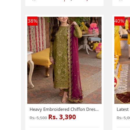
38
%
40
%
Heavy Embroidered Chiffon Dress With Chiffon Embroidered Dupatta (Unstitched) (CHI-941)
Rs. 3,390
Rs. 5,500
Rs. 5,