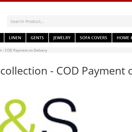
LINEN
GENTS
JEWELRY
SOFA COVERS
HOME &
on - COD Payment on Delivery
 collection - COD Payment 