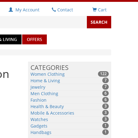
My Account
Contact
Cart
 LIVING
OFFERS
CATEGORIES
on
Women Clothing
122
Home & Living
7
Jewelry
7
Men Clothing
6
Fashion
6
Health & Beauty
3
Mobile & Accessories
3
Watches
3
Gadgets
1
Handbags
1