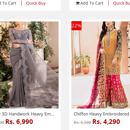
 To Cart
Quick Buy
Add To Cart
Quick B
22
%
Luxury 3D Handwork Heavy Embroidered NET Bridal Saree 2024 (Unstitched) (CHI-968)
Rs. 6,990
Rs. 4,290
000
Rs. 5,500