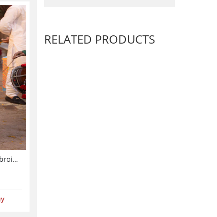
RELATED PRODUCTS
Asim Jofa Chiffon Heavy Embroidered Dress With Chiffon Embroidered Dupatta (Unstitched) (CHI-913)
uy