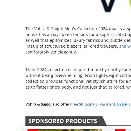
CAR ACCESSORIES
GADGETS
TOYS
The Vohra & Saigol Men's Collection 2024 boasts a sp
house has always been famous for a sophisticated ap
as well that epitomizes luxury fabrics and subtle deta
lineup of structured blazers, tailored trousers,
shalw
comfortably yet elegantly.
Their 2024 collection is inspired more by earthy ton
without being overwhelming. From lightweight cotton 
collection provides functional yet stylish attire for 
as to flatter one's body, and not just that, tailored, 
Vohra & Saigol also offer
Free Shipping & Payment on Deliv
SPONSORED PRODUCTS