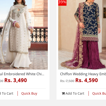
39
%
Graceful Embroidered White Chiffon Dress With 4-Sided Embroidered NET Dupatta (Unstitched) (CHI-1083)
Rs. 3,490
Rs. 4,590
000
Rs. 7,500
 To Cart
Quick Buy
Add To Cart
Quick B