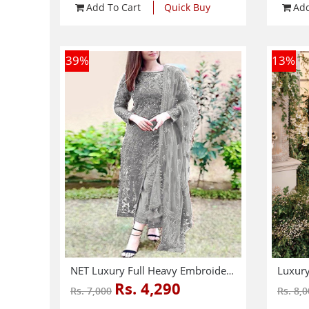
Add To Cart
Quick Buy
Add
39
%
13
%
NET Luxury Full Heavy Embroidered Party Wear Wedding Dress (CHI-466)
Rs. 4,290
Rs. 7,000
Rs. 8,