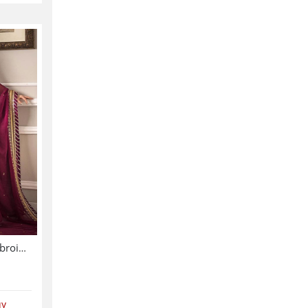
Chiffon Sequence Heavy Embroidered Dress With Chiffon Embroidered Dupatta (Unstitched) (CHI-895)
uy