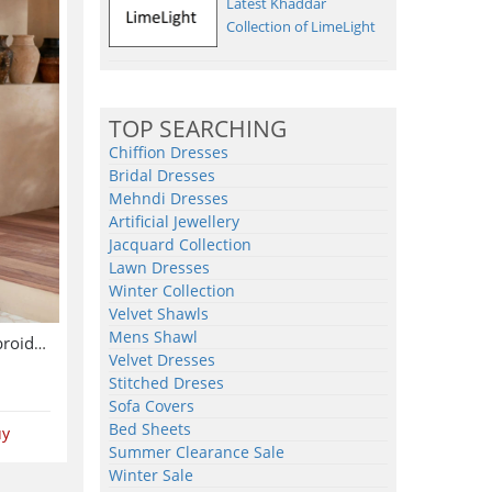
Latest Khaddar
Collection of LimeLight
TOP SEARCHING
Chiffion Dresses
Bridal Dresses
Mehndi Dresses
Artificial Jewellery
Jacquard Collection
Lawn Dresses
Winter Collection
Velvet Shawls
Mens Shawl
Chiffon Wedding Heavy Embroidered Dress With 4-Sided Embroidered NET Dupatta (Unstitched) (CHI-1086)
Velvet Dresses
Stitched Dreses
Sofa Covers
Bed Sheets
uy
Summer Clearance Sale
Winter Sale