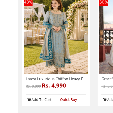
43
%
30
%
Latest Luxurious Chiffon Heavy Embroidered Dress With Net Tie & Dye Embroidered Dupatta (Unstitched) (CHI-1089)
Rs. 4,990
Rs. 8,800
Rs. 5,
Add To Cart
Quick Buy
Add