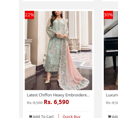
22
%
30
%
Latest Chiffon Heavy Embroidered Splengle Cut Work Dress With Chiffon 4 Side Cut Work Embroidered Sciffle Dupatta (Unstitched) (CHI-881)
Rs. 6,590
Rs. 8,500
Rs. 8,
Add To Cart
Quick Buy
Add