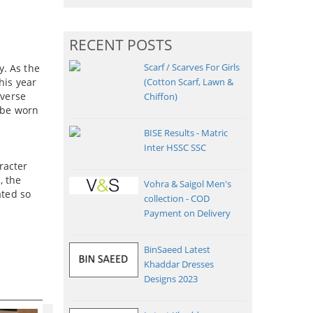
RECENT POSTS
Scarf / Scarves For Girls
y. As the
his year
(Cotton Scarf, Lawn &
iverse
Chiffon)
o be worn
BISE Results - Matric
Inter HSSC SSC
racter
, the
Vohra & Saigol Men's
ated so
collection - COD
Payment on Delivery
BinSaeed Latest
Khaddar Dresses
Designs 2023