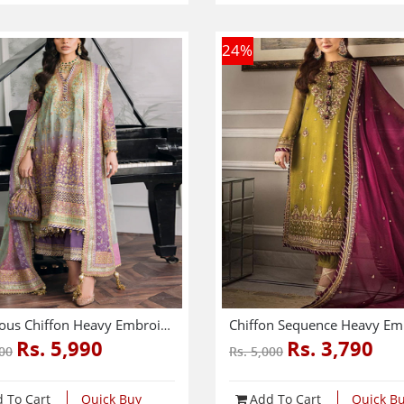
24
%
Luxurious Chiffon Heavy Embroidered Dress With Chiffon Heavy Embroidered Dupatta (3 Pec Unstitched) (CHI-976)
Rs. 5,990
Rs. 3,790
500
Rs. 5,000
 To Cart
Quick Buy
Add To Cart
Quick B