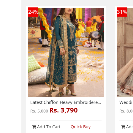
24
%
31
%
Latest Chiffon Heavy Embroidered Dress With Chiffon Embroidered Dupatta 3 Pec Suite (Unstitched) (CHI-914)
Rs. 3,790
Rs. 5,000
Rs. 8,
Add To Cart
Quick Buy
Add