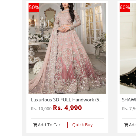
50
%
60
%
Luxurious 3D FULL Handwork (5000+ Pearls Use) & Heavy Embroidered Net Wedding Maxi Dress (CHI-724)
Rs. 4,990
Rs. 10,000
Rs. 7,
Add To Cart
Quick Buy
Add