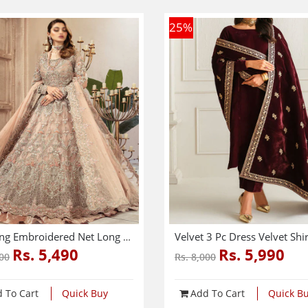
25
%
Wedding Embroidered Net Long Maxi Party Wear (Unstitched) (CHI-580)
Rs. 5,490
Rs. 5,990
000
Rs. 8,000
 To Cart
Quick Buy
Add To Cart
Quick B