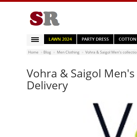
LAWN 2024
PARTY DRESS
COTTON
WOMEN CLOTHING
Home
Blog
Men Clothing
Vohra & Saigol Men's collecti
MEN CLOTHING
Vohra & Saigol Men's
BED SHEETS
HOME & LIVING
Delivery
HOME APPLIANCES
MOBILE ACCESSORIES
JEWELRY
WATCHES
HAND BAGS
HEALTH & BEAUTY