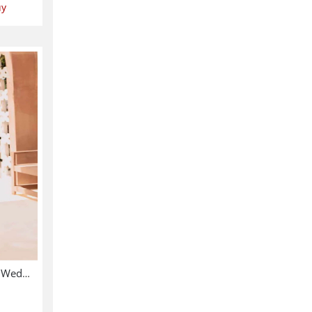
uy
Chiffon Heavy Embroidered Wedding Dress (CHI-391)