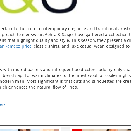
ectacular fusion of contemporary elegance and traditional artistr
proach to menswear, Vohra & Saigol have gathered a collection t
ils that highlight quality and style. This season, they present a d
ar kameez price
, classic shirts, and luxe casual wear, designed t
es with muted pastels and infrequent bold colors, adding only cha
blends apt for warm climates to the finest wool for cooler nights
a modern man. Most significant is that cuts and silhouettes are cre
which enhances the natural flow of lines.
ery