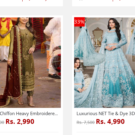
33
%
Latest Chiffon Heavy Embroidered Dress With Chiffon Embroidered Dupatta (Unstitched) (CHI-926)
Rs. 2,990
Rs. 4,990
000
Rs. 7,500