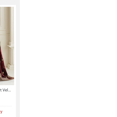
Velvet 3 Pc Dress Velvet Shirt Velvet Trouser Heavy Embroidery Velvet Shalw (Shawl-214)
uy