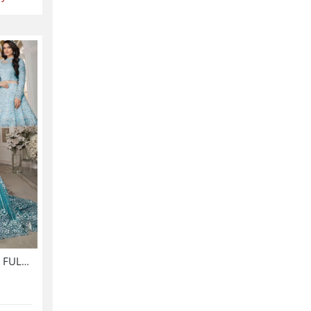
Luxurious NET Tie & Dye 3D FULL Handwork Heavy Pearls Use & Heavy Embroidered Net Wedding Maxi Dress (CHI-851)