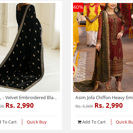
40
%
SHAWL - Velvet Embroidered Black Shawl (Shawl-213)
Rs. 2,990
Rs. 2,990
500
Rs. 5,000
 To Cart
Quick Buy
Add To Cart
Quick B