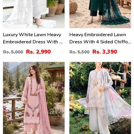
Luxury White Lawn Heavy
Heavy Embroidered Lawn
Embroidered Dress With 4
Dress With 4 Sided Chiffon
Sided Embroidery Chiffon
Embroidered Dupatta
Rs. 2,990
Rs. 3,390
Rs. 5,000
Rs. 5,500
Dupatta 3 Pec Suite
(Unstitched) (DRL-2456)
(UnStitched) (DRL-2196)
37
32
%
%