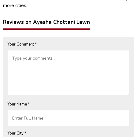
more cities.
Reviews on Ayesha Chottani Lawn
Your Comment *
Your Name *
Your City *