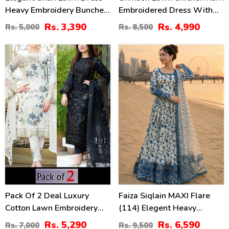
Heavy Embroidery Bunches
Embroidered Dress With
With 4-Sided Chiffon
Chiffon 4 Sided Heavy
Rs. 3,390
Rs. 4,990
Rs. 5,000
Rs. 8,500
Embroidered Dupatta
Embroidered Dupatta
(Unstitched) (DRL-2399)
(Unstitched) (DRL-2330)
24
31
%
%
Pack Of 2 Deal Luxury
Faiza Siqlain MAXI Flare
Cotton Lawn Embroidery
(114) Elegent Heavy
Dress Chiffon Embroidery
Embroidered Lawn With 4
Rs. 5,290
Rs. 6,590
Rs. 7,000
Rs. 9,500