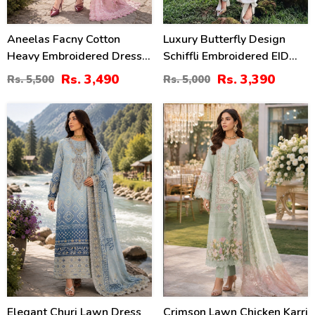
Aneelas Facny Cotton
Luxury Butterfly Design
Heavy Embroidered Dress
Schiffli Embroidered EID
With Digital Print Dupatta
Lawn Dress With Emb.
Rs. 3,490
Rs. 3,390
Rs. 5,500
Rs. 5,000
3 Pc Suit (Unstitched)
Chiffon Dupatta
(DRL-2480)
(Unstitched) (DRL-2410)
32
41
%
%
Elegant Churi Lawn Dress
Crimson Lawn Chicken Karri