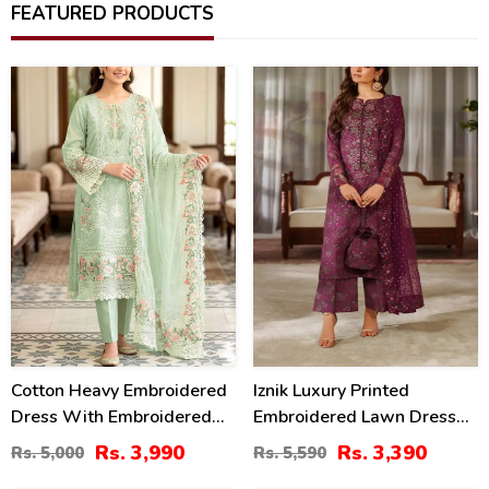
FEATURED PRODUCTS
20
39
%
%
Cotton Heavy Embroidered
Iznik Luxury Printed
Dress With Embroidered
Embroidered Lawn Dress
Chiffon Dupatta
With 4-Sided Embroidered
Rs. 3,990
Rs. 3,390
Rs. 5,000
Rs. 5,590
(Unstitched) (DRL-2345)
Chiffon Dupatta