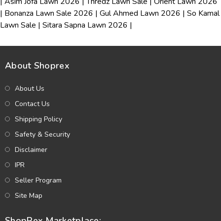
|
Asim Jofa Lawn 2026
|
Thredz Lawn Sale
|
Orient Lawn 2026
|
Bonanza Lawn Sale 2026
|
Gul Ahmed Lawn 2026
|
So Kamal
Lawn Sale
|
Sitara Sapna Lawn 2026
|
About Shoprex
About Us
Contact Us
Shipping Policy
Safety & Security
Disclaimer
IPR
Seller Program
Site Map
ShopRex Marketplace: