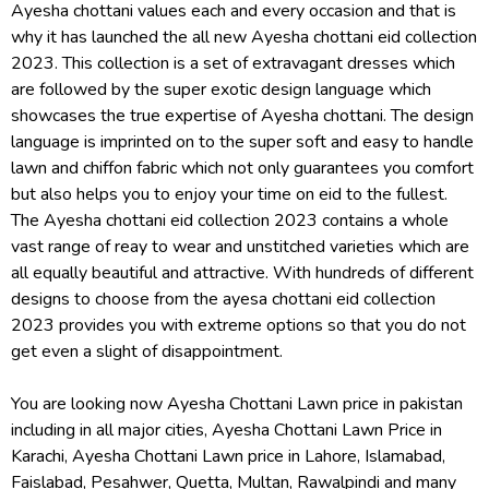
Ayesha chottani values each and every occasion and that is
why it has launched the all new Ayesha chottani eid collection
2023. This collection is a set of extravagant dresses which
are followed by the super exotic design language which
showcases the true expertise of Ayesha chottani. The design
language is imprinted on to the super soft and easy to handle
lawn and chiffon fabric which not only guarantees you comfort
but also helps you to enjoy your time on eid to the fullest.
The Ayesha chottani eid collection 2023 contains a whole
vast range of reay to wear and unstitched varieties which are
all equally beautiful and attractive. With hundreds of different
designs to choose from the ayesa chottani eid collection
2023 provides you with extreme options so that you do not
get even a slight of disappointment.
You are looking now Ayesha Chottani Lawn price in pakistan
including in all major cities, Ayesha Chottani Lawn Price in
Karachi, Ayesha Chottani Lawn price in Lahore, Islamabad,
Faislabad, Pesahwer, Quetta, Multan, Rawalpindi and many