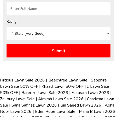
Rating *
Firdous Lawn Sale 2026
|
Beechtree Lawn Sale
|
Sapphire
Lawn Sale 50% OFF
|
Khaadi Lawn 50% OFF
|
J. Lawn Sale
50% OFF
|
Bareeze Lawn Sale 2026
|
Alkaram Lawn 2026
|
Zellbury Lawn Sale
|
Almirah Lawn Sale 2026
|
Charizma Lawn
Sale
|
Sana Safinaz Lawn 2026
|
Bin Saeed Lawn 2026
|
Agha
Noor Lawn 2026
|
Eden Robe Lawn Sale
|
Maria B Lawn 2026