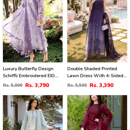
Luxury Butterfly Design
Double Shaded Printed
Schiffli Embroidered EID
Lawn Dress With 4-Sided
Lawn Dress With Emb.
Embroidered Chiffon
Rs. 3,790
Rs. 3,390
Rs. 5,000
Rs. 5,500
Chiffon Dupatta
Dupatta (Unstitched) (DRL-
(Unstitched) (DRL-2465)
2454)
38
40
%
%