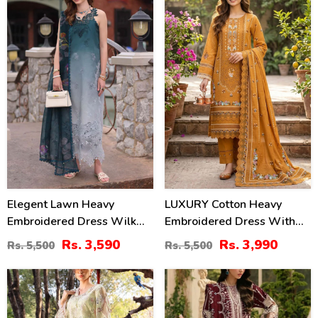
35
27
%
%
Elegent Lawn Heavy
LUXURY Cotton Heavy
Embroidered Dress Wilk
Embroidered Dress With
Silk Printed Dupatta
Chiffon Embroidered
Rs. 3,590
Rs. 3,990
Rs. 5,500
Rs. 5,500
(Unstitched) (DRL-2433)
Dupatta (Unstitched) (DRL-
2461)
32
22
%
%