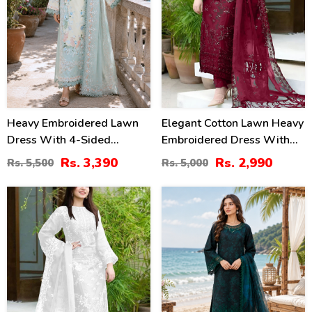
Heavy Embroidered Lawn
Elegant Cotton Lawn Heavy
Dress With 4-Sided
Embroidered Dress With
Chiffon Embroidered
Bamber Chiffon
Rs. 3,390
Rs. 2,990
Rs. 5,500
Rs. 5,000
Dupatta (Unstitched) (DRL-
Embroidered Dupatta 3 Pec
2447)
Suite (UnStitched) (DRL-
40
38
2045)
%
%