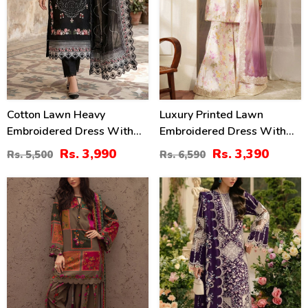
Cotton Lawn Heavy
Luxury Printed Lawn
Embroidered Dress With
Embroidered Dress With
Chiffon Embroidered
Tie & Die Chiffon
Rs. 3,990
Rs. 3,390
Rs. 5,500
Rs. 6,590
Dupatta (Unstitched) (DRL-
Embroidered Dupatta
2458)
(Unstitched) (DRL-2432)
29
22
%
%