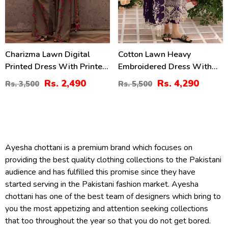
Charizma Lawn Digital
Cotton Lawn Heavy
Printed Dress With Printed
Embroidered Dress With
Chiffon Dupatta Printed
Chiffon Embroidered
Rs. 2,490
Rs. 4,290
Rs. 3,500
Rs. 5,500
Trouser (Unstitched) (DRL-
Dupatta (Unstitched) (DRL-
2425)
2448)
Ayesha chottani is a premium brand which focuses on
providing the best quality clothing collections to the Pakistani
audience and has fulfilled this promise since they have
started serving in the Pakistani fashion market. Ayesha
chottani has one of the best team of designers which bring to
you the most appetizing and attention seeking collections
that too throughout the year so that you do not get bored.