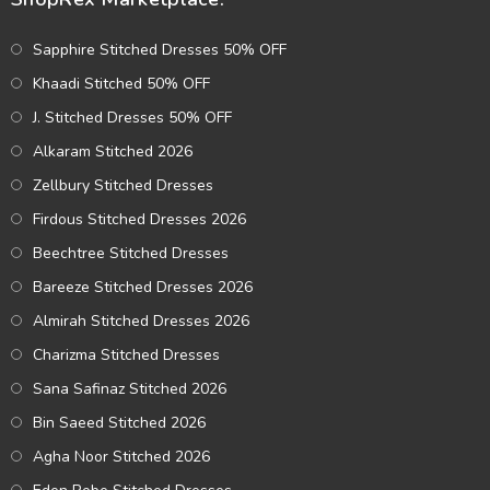
Sapphire Stitched Dresses 50% OFF
Khaadi Stitched 50% OFF
J. Stitched Dresses 50% OFF
Alkaram Stitched 2026
Zellbury Stitched Dresses
Firdous Stitched Dresses 2026
Beechtree Stitched Dresses
Bareeze Stitched Dresses 2026
Almirah Stitched Dresses 2026
Charizma Stitched Dresses
Sana Safinaz Stitched 2026
Bin Saeed Stitched 2026
Agha Noor Stitched 2026