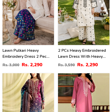
Lawn Pulkari Heavy
2 PCs Heavy Embroidered
Embroidery Dress 2 Pec
Lawn Dress With Heavy
Suite (LN-13)
Embroidered Trouser
Rs. 2,290
Rs. 2,290
Rs. 3,000
Rs. 3,590
(Unstitched) (DRL-2472)
39
31
%
%