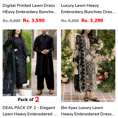
Digital Printed Lawn Dress
Luxury Lawn Heavy
HEavy Embroidery Bunches
Embroidery Bunchies Dress
With Chiffon 4 Side
With Chiffon Embroidered
Rs. 3,590
Rs. 3,290
Rs. 5,000
Rs. 5,000
Embroidery Dupatta Printed
Dupatta (Unstitched) (DRL-
Trouser (Unstitched) (DRL-
2257)
39
60
2342)
%
%
DEAL PACK OF 2 - Elegant
Bin Ilyas Luxury Lawn
Lawn Heavy Embroidered 3
Heavy Embroidered Dress