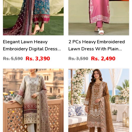
Elegant Lawn Heavy
2 PCs Heavy Embroidered
Embroidery Digital Dress
Lawn Dress With Plain
With 4-Side Emb. Chiffon
Trouser (Unstitched) (DRL-
Rs. 3,390
Rs. 2,490
Rs. 5,590
Rs. 3,590
Dupatta (DRL-2381)
2471)
35
20
%
%