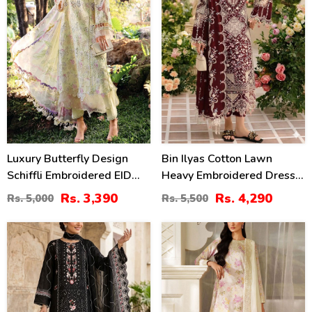
Luxury Butterfly Design
Bin Ilyas Cotton Lawn
Schiffli Embroidered EID
Heavy Embroidered Dress
Lawn Dress With Emb.
With Chiffon Embroidered
Rs. 3,390
Rs. 4,290
Rs. 5,000
Rs. 5,500
Chiffon Dupatta
Dupatta (Unstitched) (DRL-
(Unstitched) (DRL-2411)
2457)
27
49
%
%