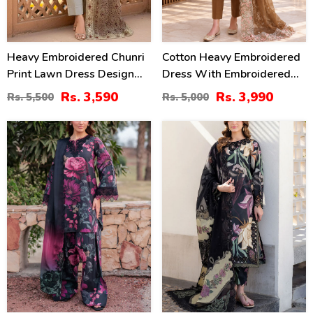
Heavy Embroidered Chunri
Cotton Heavy Embroidered
Print Lawn Dress Design
Dress With Embroidered
With 4-Side Embroidered
Chiffon Dupatta
Rs. 3,590
Rs. 3,990
Rs. 5,500
Rs. 5,000
Chiffon Dupatta
(Unstitched) (DRL-2464)
(Unstitched) (DRL-2467)
28
34
%
%