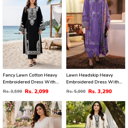
Fancy Lawn Cotton Heavy
Lawn Headskip Heavy
Embroidered Dress With
Embroidered Dress With
Plain Trouser 2 Pc Suit
Digital Printed Dupatta
Rs. 2,099
Rs. 3,290
Rs. 3,590
Rs. 5,000
(Unstitched) (DRL-2476)
(Unstitched) (DRL-2415)
24
36
%
%