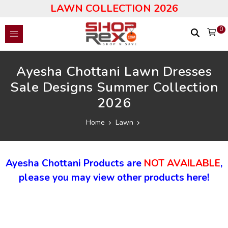
LAWN COLLECTION 2026
0
Ayesha Chottani Lawn Dresses
Sale Designs Summer Collection
2026
Home
Lawn
Ayesha Chottani Products are
NOT AVAILABLE
,
please you may view other products here!