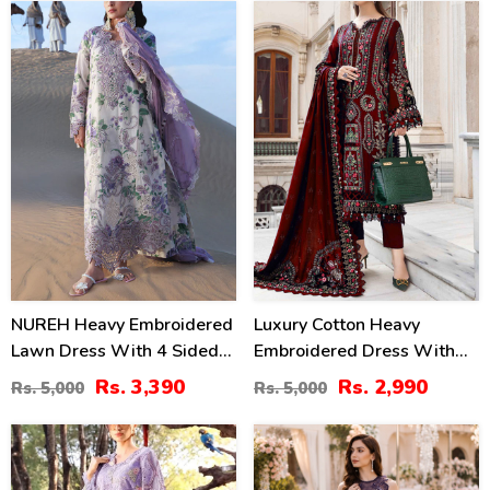
(Unstitched) (DRL-2406)
32
40
%
%
NUREH Heavy Embroidered
Luxury Cotton Heavy
Lawn Dress With 4 Sided
Embroidered Dress With
Chiffon Embroidered
Chiffon Embroidered
Rs. 3,390
Rs. 2,990
Rs. 5,000
Rs. 5,000
Dupatta (Unstitched) (DRL-
Dupatta Plain Trouser
2482)
(Unstitched) (DRL-2183)
24
38
%
%