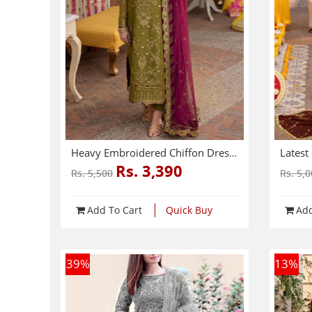
Heavy Embroidered Chiffon Dress With Chiffon Embroidered Dupatta (Unstitched) (CHI-941)
Rs. 3,390
Rs. 5,500
Rs. 5,
Add To Cart
Quick Buy
Add
39
%
13
%