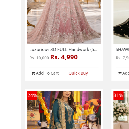
Luxurious 3D FULL Handwork (5000+ Pearls Use) & Heavy Embroidered Net Wedding Maxi Dress (CHI-724)
Rs. 4,990
Rs. 10,000
Rs. 7,
Add To Cart
Quick Buy
Add
24
%
31
%