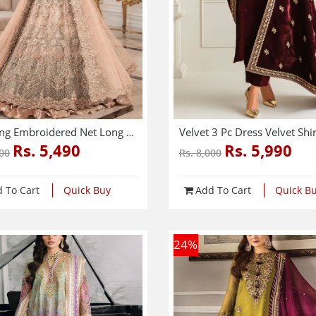
Wedding Embroidered Net Long Maxi Party Wear (Unstitched) (CHI-580)
Rs. 5,490
Rs. 5,990
000
Rs. 8,000
 To Cart
Quick Buy
Add To Cart
Quick B
24
%