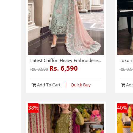
Latest Chiffon Heavy Embroidered Splengle Cut Work Dress With Chiffon 4 Side Cut Work Embroidered Sciffle Dupatta (Unstitched) (CHI-881)
Rs. 6,590
Rs. 8,500
Rs. 8,
Add To Cart
Quick Buy
Add
38
%
40
%