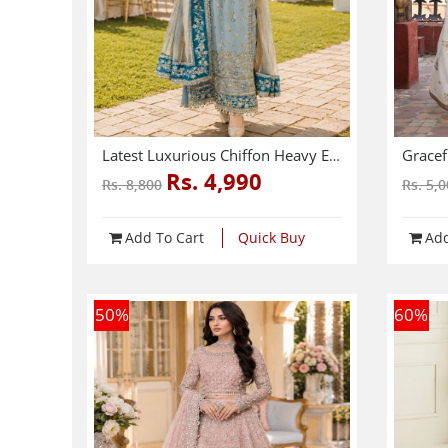
Latest Luxurious Chiffon Heavy Embroidered Dress With Net Tie & Dye Embroidered Dupatta (Unstitched) (CHI-1089)
Rs. 4,990
Rs. 8,800
Rs. 5,
Add To Cart
Quick Buy
Add
50
%
60
%