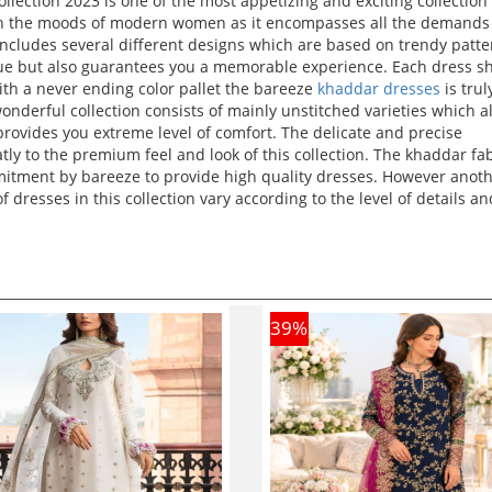
llection 2023 is one of the most appetizing and exciting collection
ch on the moods of modern women as it encompasses all the demands 
includes several different designs which are based on trendy patt
nique but also guarantees you a memorable experience. Each dress 
With a never ending color pallet the bareeze
khaddar dresses
is trul
wonderful collection consists of mainly unstitched varieties which a
provides you extreme level of comfort. The delicate and precise
ly to the premium feel and look of this collection. The khaddar fa
mmitment by bareeze to provide high quality dresses. However anot
of dresses in this collection vary according to the level of details an
39
%