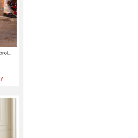
Asim Jofa Chiffon Heavy Embroidered Dress With Chiffon Embroidered Dupatta (Unstitched) (CHI-913)
uy