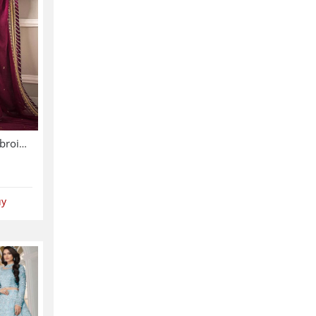
Chiffon Sequence Heavy Embroidered Dress With Chiffon Embroidered Dupatta (Unstitched) (CHI-895)
uy