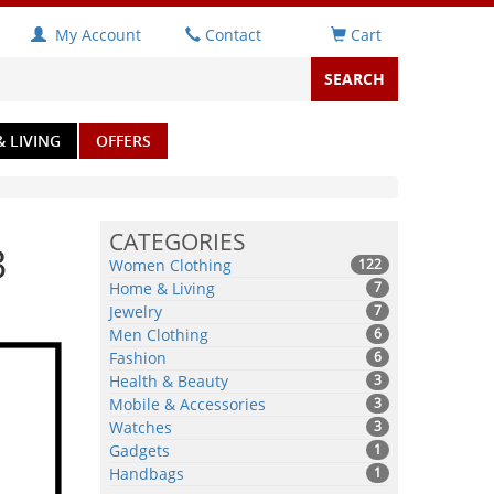
My Account
Contact
Cart
 LIVING
OFFERS
CATEGORIES
3
Women Clothing
122
Home & Living
7
Jewelry
7
Men Clothing
6
Fashion
6
Health & Beauty
3
Mobile & Accessories
3
Watches
3
Gadgets
1
Handbags
1