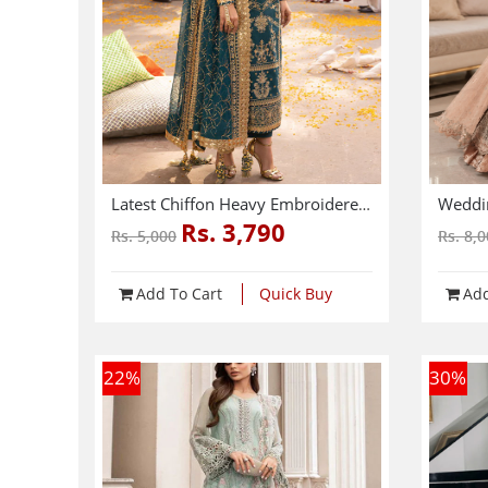
Latest Chiffon Heavy Embroidered Dress With Chiffon Embroidered Dupatta 3 Pec Suite (Unstitched) (CHI-914)
Rs. 3,790
Rs. 5,000
Rs. 8,
Add To Cart
Quick Buy
Add
22
%
30
%