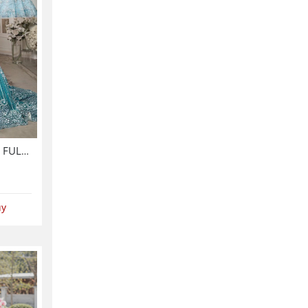
Luxurious NET Tie & Dye 3D FULL Handwork Heavy Pearls Use & Heavy Embroidered Net Wedding Maxi Dress (CHI-851)
uy