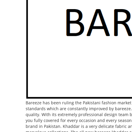
CAR ACCESSORIES
GADGETS
TOYS
Bareeze has been ruling the Pakistani fashion marke
standards which are constantly improved by bareeze.
quality. With its extremely professional design team 
you fully covered for every occasion and every seas
brand in Pakistan. Khaddar is a very delicate fabric 