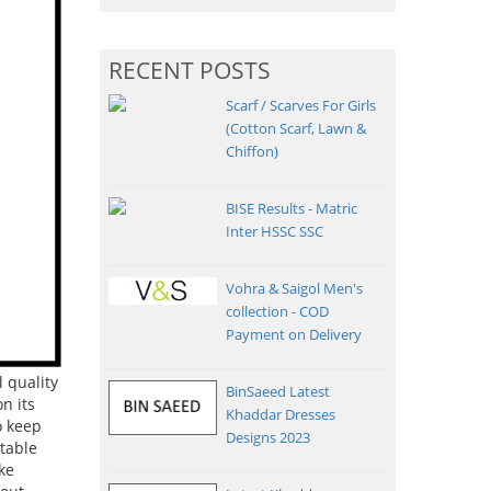
RECENT POSTS
Scarf / Scarves For Girls
(Cotton Scarf, Lawn &
Chiffon)
BISE Results - Matric
Inter HSSC SSC
Vohra & Saigol Men's
collection - COD
Payment on Delivery
 quality
BinSaeed Latest
n its
Khaddar Dresses
o keep
Designs 2023
table
ke