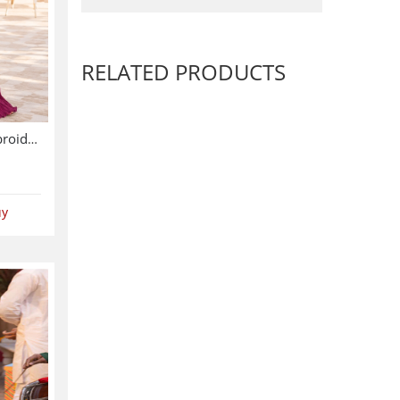
RELATED PRODUCTS
Chiffon Wedding Heavy Embroidered Dress With 4-Sided Embroidered NET Dupatta (Unstitched) (CHI-1086)
uy