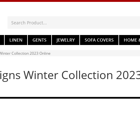
LINEN
GENTS
JEWELRY
SOFA COVERS
HOME &
inter Collection 2023 Online
gns Winter Collection 202