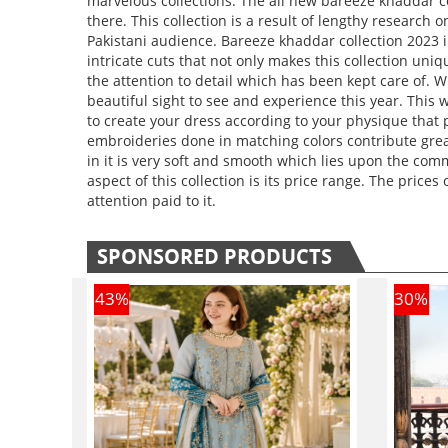
marvelous collections. The all new bareeze khaddar co
there. This collection is a result of lengthy resear
Pakistani audience. Bareeze khaddar collection 2023 
intricate cuts that not only makes this collection u
the attention to detail which has been kept care of. 
beautiful sight to see and experience this year. This 
to create your dress according to your physique that 
embroideries done in matching colors contribute great
in it is very soft and smooth which lies upon the co
aspect of this collection is its price range. The prices 
attention paid to it.
SPONSORED PRODUCTS
43
%
30
%