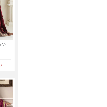
Velvet 3 Pc Dress Velvet Shirt Velvet Trouser Heavy Embroidery Velvet Shalw (Shawl-214)
uy