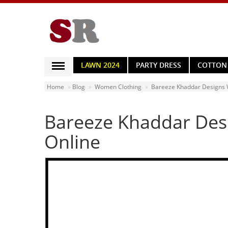
LAWN 2024
PARTY DRESS
COTTON
WOMEN CLOTHING
Home
Blog
Women Clothing
Bareeze Khaddar Designs W
MEN CLOTHING
Bareeze Khaddar Desi
BED SHEETS
HOME & LIVING
Online
HOME APPLIANCES
MOBILE ACCESSORIES
JEWELRY
WATCHES
HAND BAGS
HEALTH & BEAUTY