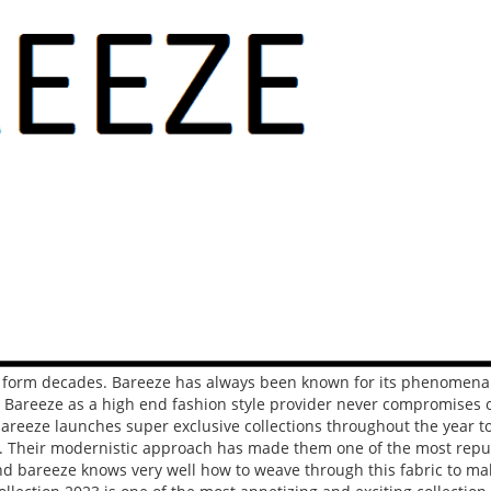
t form decades. Bareeze has always been known for its phenomenal
 Bareeze as a high end fashion style provider never compromises o
bareeze launches super exclusive collections throughout the year t
on. Their modernistic approach has made them one of the most repu
and bareeze knows very well how to weave through this fabric to ma