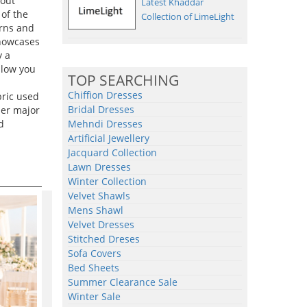
 out
Latest Khaddar
of the
Collection of LimeLight
erns and
showcases
y a
llow you
TOP SEARCHING
Chiffion Dresses
bric used
Bridal Dresses
her major
d
Mehndi Dresses
Artificial Jewellery
Jacquard Collection
Lawn Dresses
Winter Collection
Velvet Shawls
Mens Shawl
Velvet Dresses
Stitched Dreses
Sofa Covers
Bed Sheets
Summer Clearance Sale
Winter Sale