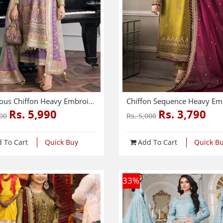
Luxurious Chiffon Heavy Embroidered Dress With Chiffon Heavy Embroidered Dupatta (3 Pec Unstitched) (CHI-976)
Rs. 5,990
Rs. 3,790
500
Rs. 5,000
 To Cart
Quick Buy
Add To Cart
Quick B
33
%