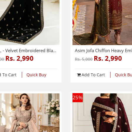
SHAWL - Velvet Embroidered Black Shawl (Shawl-213)
Rs. 2,990
Rs. 2,990
500
Rs. 5,000
 To Cart
Quick Buy
Add To Cart
Quick B
25
%