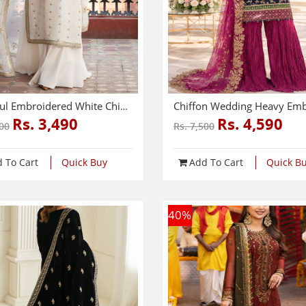
Graceful Embroidered White Chiffon Dress With 4-Sided Embroidered NET Dupatta (Unstitched) (CHI-1083)
Rs. 3,490
Rs. 4,590
000
Rs. 7,500
 To Cart
Quick Buy
Add To Cart
Quick B
40
%