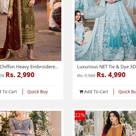
Latest Chiffon Heavy Embroidered Dress With Chiffon Embroidered Dupatta (Unstitched) (CHI-926)
Rs. 2,990
Rs. 4,990
000
Rs. 7,500
 To Cart
Quick Buy
Add To Cart
Quick B
22
%